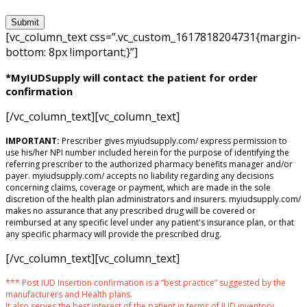
[vc_column_text css=”.vc_custom_1617818204731{margin-
bottom: 8px !important;}”]
*MyIUDSupply will contact the patient for order
confirmation
[/vc_column_text][vc_column_text]
IMPORTANT:
Prescriber gives myiudsupply.com/ express permission to
use his/her NPI number included herein for the purpose of identifying the
referring prescriber to the authorized pharmacy benefits manager and/or
payer. myiudsupply.com/ accepts no liability regarding any decisions
concerning claims, coverage or payment, which are made in the sole
discretion of the health plan administrators and insurers. myiudsupply.com/
makes no assurance that any prescribed drug will be covered or
reimbursed at any specific level under any patient's insurance plan, or that
any specific pharmacy will provide the prescribed drug.
[/vc_column_text][vc_column_text]
*** Post IUD Insertion confirmation is a “best practice” suggested by the
manufacturers and Health plans.
It also serves the best interest of the patient in terms of IUD inventory