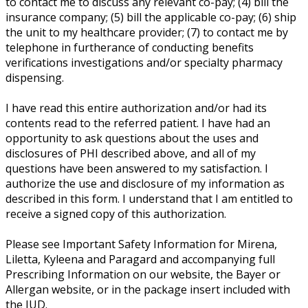
to contact me to discuss any relevant co-pay; (4) bill the
insurance company; (5) bill the applicable co-pay; (6) ship
the unit to my healthcare provider; (7) to contact me by
telephone in furtherance of conducting benefits
verifications investigations and/or specialty pharmacy
dispensing.
I have read this entire authorization and/or had its
contents read to the referred patient. I have had an
opportunity to ask questions about the uses and
disclosures of PHI described above, and all of my
questions have been answered to my satisfaction. I
authorize the use and disclosure of my information as
described in this form. I understand that I am entitled to
receive a signed copy of this authorization.
Please see Important Safety Information for Mirena,
Liletta, Kyleena and Paragard and accompanying full
Prescribing Information on our website, the Bayer or
Allergan website, or in the package insert included with
the IUD.