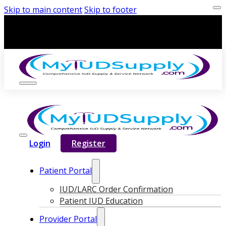
Skip to main content
Skip to footer
Login
Register
Patient Portal
IUD/LARC Order Confirmation
Patient IUD Education
Provider Portal