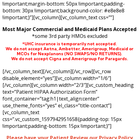
!important;margin-bottom: 50px !important;padding-
bottom: 30px !important;background-color: #e8e8e8
!important;}”][vc_column][vc_column_text css=””]
Most Major Commercial and Medicaid Plans Accepted
*some 3rd party HMOs excluded
*UHC insurance is temporarily not accepted.
We do not accept Aetna,
Ambetter,
Amerigroup, Medicaid or
MCOs for Nexplanons
(NO SWAPS/NO RETURNS)
.
We do not accept Cigna and Amerigroup for Paragards.
[/vc_column_text][/vc_column][/vc_row][vc_row
disable_element=”yes”][vc_column width=”1/6″]
[/vc_column][vc_column width=”2/3″][vc_custom_heading
text=”Patient HIPAA Authorization Form”
font_container=”tag:h1|text_align:center”
use_theme_fonts=”yes” el_class=”title-contact”]
[vc_column_text
css=”.vc_custom_1597942951658{padding-top: 15px
!important;padding-bottom: 15px !important;}”]
Please have your Patient Review our Privacy Policy