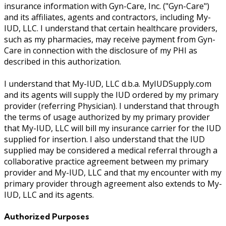
insurance information with Gyn-Care, Inc. ("Gyn-Care")
and its affiliates, agents and contractors, including My-
IUD, LLC. I understand that certain healthcare providers,
such as my pharmacies, may receive payment from Gyn-
Care in connection with the disclosure of my PHI as
described in this authorization.
I understand that My-IUD, LLC d.b.a. MyIUDSupply.com
and its agents will supply the IUD ordered by my primary
provider (referring Physician). I understand that through
the terms of usage authorized by my primary provider
that My-IUD, LLC will bill my insurance carrier for the IUD
supplied for insertion. I also understand that the IUD
supplied may be considered a medical referral through a
collaborative practice agreement between my primary
provider and My-IUD, LLC and that my encounter with my
primary provider through agreement also extends to My-
IUD, LLC and its agents.
Authorized Purposes