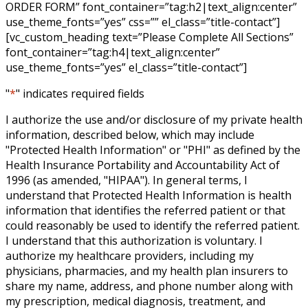
ORDER FORM” font_container=”tag:h2|text_align:center”
use_theme_fonts=”yes” css=”” el_class=”title-contact”]
[vc_custom_heading text=”Please Complete All Sections”
font_container=”tag:h4|text_align:center”
use_theme_fonts=”yes” el_class=”title-contact”]
"
*
" indicates required fields
I authorize the use and/or disclosure of my private health
information, described below, which may include
"Protected Health Information" or "PHI" as defined by the
Health Insurance Portability and Accountability Act of
1996 (as amended, "HIPAA"). In general terms, I
understand that Protected Health Information is health
information that identifies the referred patient or that
could reasonably be used to identify the referred patient.
I understand that this authorization is voluntary. I
authorize my healthcare providers, including my
physicians, pharmacies, and my health plan insurers to
share my name, address, and phone number along with
my prescription, medical diagnosis, treatment, and