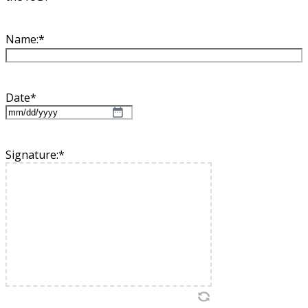
Name:
*
Date
*
MM
slash
DD
Signature:
*
slash
YYYY