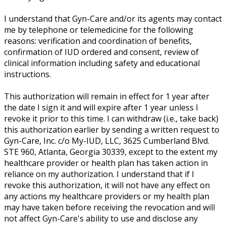
I understand that Gyn-Care and/or its agents may contact
me by telephone or telemedicine for the following
reasons: verification and coordination of benefits,
confirmation of IUD ordered and consent, review of
clinical information including safety and educational
instructions.
This authorization will remain in effect for 1 year after
the date I sign it and will expire after 1 year unless I
revoke it prior to this time. I can withdraw (i.e., take back)
this authorization earlier by sending a written request to
Gyn-Care, Inc. c/o My-IUD, LLC, 3625 Cumberland Blvd.
STE 960, Atlanta, Georgia 30339, except to the extent my
healthcare provider or health plan has taken action in
reliance on my authorization. I understand that if I
revoke this authorization, it will not have any effect on
any actions my healthcare providers or my health plan
may have taken before receiving the revocation and will
not affect Gyn-Care's ability to use and disclose any