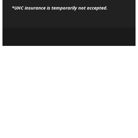
*UHC insurance is temporarily not accepted.