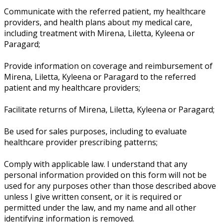
Communicate with the referred patient, my healthcare
providers, and health plans about my medical care,
including treatment with Mirena, Liletta, Kyleena or
Paragard;
Provide information on coverage and reimbursement of
Mirena, Liletta, Kyleena or Paragard to the referred
patient and my healthcare providers;
Facilitate returns of Mirena, Liletta, Kyleena or Paragard;
Be used for sales purposes, including to evaluate
healthcare provider prescribing patterns;
Comply with applicable law. I understand that any
personal information provided on this form will not be
used for any purposes other than those described above
unless I give written consent, or it is required or
permitted under the law, and my name and all other
identifying information is removed.