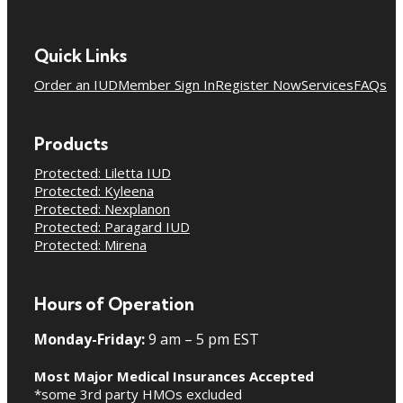
Quick Links
Order an IUD
Member Sign In
Register Now
Services
FAQs
Products
Protected: Liletta IUD
Protected: Kyleena
Protected: Nexplanon
Protected: Paragard IUD
Protected: Mirena
Hours of Operation
Monday-Friday:
9 am – 5 pm EST
Most Major Medical Insurances Accepted
*some 3rd party HMOs excluded