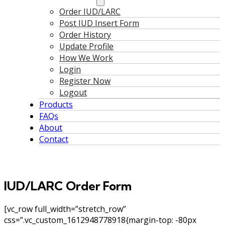
Order IUD/LARC
Post IUD Insert Form
Order History
Update Profile
How We Work
Login
Register Now
Logout
Products
FAQs
About
Contact
IUD/LARC Order Form
[vc_row full_width=”stretch_row”
css=”.vc_custom_1612948778918{margin-top: -80px