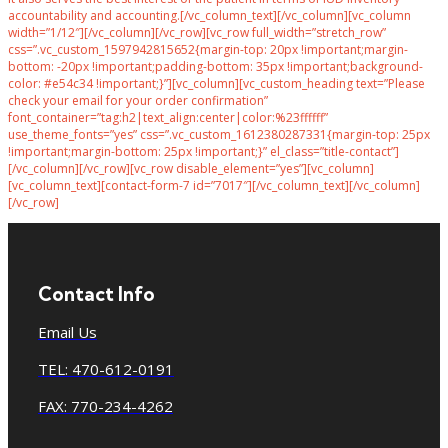
accountability and accounting.[/vc_column_text][/vc_column][vc_column
width=”1/12″][/vc_column][/vc_row][vc_row full_width=”stretch_row”
css=”.vc_custom_1597942815652{margin-top: 20px !important;margin-
bottom: -20px !important;padding-bottom: 35px !important;background-
color: #e54c34 !important;}”][vc_column][vc_custom_heading text=”Please
check your email for your order confirmation”
font_container=”tag:h2|text_align:center|color:%23ffffff”
use_theme_fonts=”yes” css=”.vc_custom_1612380287331{margin-top: 25px
!important;margin-bottom: 25px !important;}” el_class=”title-contact”]
[/vc_column][/vc_row][vc_row disable_element=”yes”][vc_column]
[vc_column_text][contact-form-7 id=”7017″][/vc_column_text][/vc_column]
[/vc_row]
Contact Info
Email Us
TEL: 470-612-0191
FAX: 770-234-4262