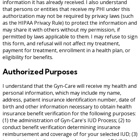
information it has already received. I also understand
that persons or entities that receive my PHI under this
authorization may not be required by privacy laws (such
as the HIPAA Privacy Rule) to protect the information and
may share it with others without my permission, if
permitted by laws applicable to them. I may refuse to sign
this form, and refusal will not affect my treatment,
payment for treatment, enrollment in a health plan, or
eligibility for benefits.
Authorized Purposes
I understand that the Gyn-Care will receive my health and
personal information, which may include my name,
address, patient insurance identification number, date of
birth and other information necessary to obtain health
insurance benefit verification for the following purposes:
(1) the administration of Gyn-Care's IUD Process; (2) to
conduct benefit verification determining insurance
reimbursement and coverage of for your selected IUD; (3)