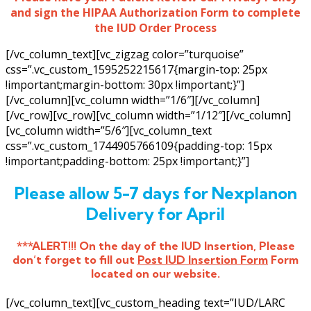
and sign the HIPAA Authorization Form to complete
the IUD Order Process
[/vc_column_text][vc_zigzag color=”turquoise”
css=”.vc_custom_1595252215617{margin-top: 25px
!important;margin-bottom: 30px !important;}”]
[/vc_column][vc_column width=”1/6″][/vc_column]
[/vc_row][vc_row][vc_column width=”1/12″][/vc_column]
[vc_column width=”5/6″][vc_column_text
css=”.vc_custom_1744905766109{padding-top: 15px
!important;padding-bottom: 25px !important;}”]
Please allow 5-7 days for Nexplanon
Delivery for April
***ALERT!!! On the day of the IUD Insertion, Please
don’t forget to fill out
Post IUD Insertion Form
Form
located on our website.
[/vc_column_text][vc_custom_heading text=”IUD/LARC