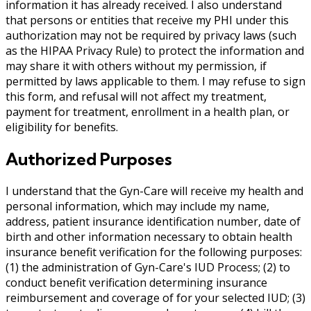
information it has already received. I also understand
that persons or entities that receive my PHI under this
authorization may not be required by privacy laws (such
as the HIPAA Privacy Rule) to protect the information and
may share it with others without my permission, if
permitted by laws applicable to them. I may refuse to sign
this form, and refusal will not affect my treatment,
payment for treatment, enrollment in a health plan, or
eligibility for benefits.
Authorized Purposes
I understand that the Gyn-Care will receive my health and
personal information, which may include my name,
address, patient insurance identification number, date of
birth and other information necessary to obtain health
insurance benefit verification for the following purposes:
(1) the administration of Gyn-Care's IUD Process; (2) to
conduct benefit verification determining insurance
reimbursement and coverage of for your selected IUD; (3)