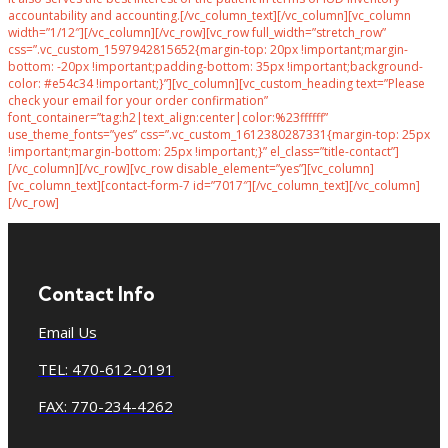
accountability and accounting.[/vc_column_text][/vc_column][vc_column
width=”1/12″][/vc_column][/vc_row][vc_row full_width=”stretch_row”
css=”.vc_custom_1597942815652{margin-top: 20px !important;margin-
bottom: -20px !important;padding-bottom: 35px !important;background-
color: #e54c34 !important;}”][vc_column][vc_custom_heading text=”Please
check your email for your order confirmation”
font_container=”tag:h2|text_align:center|color:%23ffffff”
use_theme_fonts=”yes” css=”.vc_custom_1612380287331{margin-top: 25px
!important;margin-bottom: 25px !important;}” el_class=”title-contact”]
[/vc_column][/vc_row][vc_row disable_element=”yes”][vc_column]
[vc_column_text][contact-form-7 id=”7017″][/vc_column_text][/vc_column]
[/vc_row]
Contact Info
Email Us
TEL: 470-612-0191
FAX: 770-234-4262