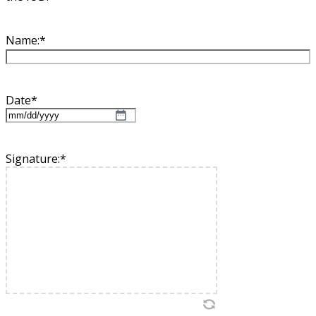
Name:
*
Date
*
MM
slash
DD
Signature:
*
slash
YYYY