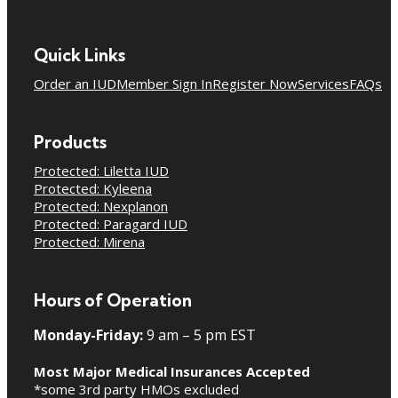
Quick Links
Order an IUD
Member Sign In
Register Now
Services
FAQs
Products
Protected: Liletta IUD
Protected: Kyleena
Protected: Nexplanon
Protected: Paragard IUD
Protected: Mirena
Hours of Operation
Monday-Friday:
9 am – 5 pm EST
Most Major Medical Insurances Accepted
*some 3rd party HMOs excluded