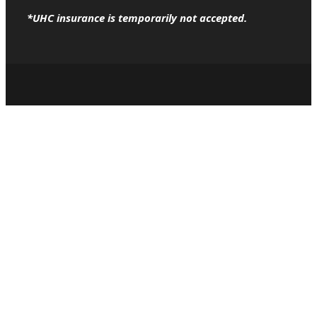
*UHC insurance is temporarily not accepted.