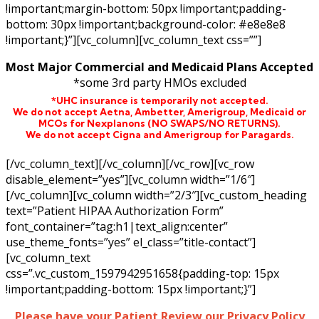
!important;margin-bottom: 50px !important;padding-
bottom: 30px !important;background-color: #e8e8e8
!important;}”][vc_column][vc_column_text css=””]
Most Major Commercial and Medicaid Plans Accepted
*some 3rd party HMOs excluded
*UHC insurance is temporarily not accepted.
We do not accept Aetna,
Ambetter,
Amerigroup, Medicaid or
MCOs for Nexplanons
(NO SWAPS/NO RETURNS)
.
We do not accept Cigna and Amerigroup for Paragards.
[/vc_column_text][/vc_column][/vc_row][vc_row
disable_element=”yes”][vc_column width=”1/6″]
[/vc_column][vc_column width=”2/3″][vc_custom_heading
text=”Patient HIPAA Authorization Form”
font_container=”tag:h1|text_align:center”
use_theme_fonts=”yes” el_class=”title-contact”]
[vc_column_text
css=”.vc_custom_1597942951658{padding-top: 15px
!important;padding-bottom: 15px !important;}”]
Please have your Patient Review our Privacy Policy