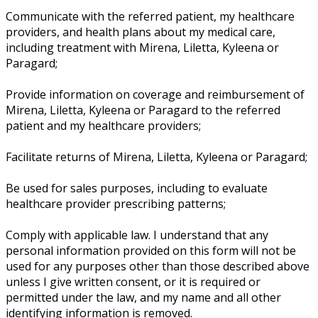
Communicate with the referred patient, my healthcare
providers, and health plans about my medical care,
including treatment with Mirena, Liletta, Kyleena or
Paragard;
Provide information on coverage and reimbursement of
Mirena, Liletta, Kyleena or Paragard to the referred
patient and my healthcare providers;
Facilitate returns of Mirena, Liletta, Kyleena or Paragard;
Be used for sales purposes, including to evaluate
healthcare provider prescribing patterns;
Comply with applicable law. I understand that any
personal information provided on this form will not be
used for any purposes other than those described above
unless I give written consent, or it is required or
permitted under the law, and my name and all other
identifying information is removed.