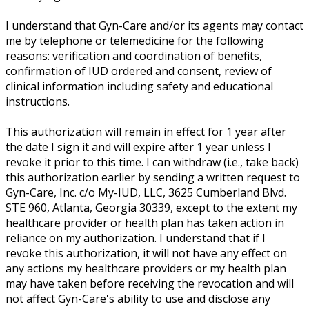
I understand that Gyn-Care and/or its agents may contact
me by telephone or telemedicine for the following
reasons: verification and coordination of benefits,
confirmation of IUD ordered and consent, review of
clinical information including safety and educational
instructions.
This authorization will remain in effect for 1 year after
the date I sign it and will expire after 1 year unless I
revoke it prior to this time. I can withdraw (i.e., take back)
this authorization earlier by sending a written request to
Gyn-Care, Inc. c/o My-IUD, LLC, 3625 Cumberland Blvd.
STE 960, Atlanta, Georgia 30339, except to the extent my
healthcare provider or health plan has taken action in
reliance on my authorization. I understand that if I
revoke this authorization, it will not have any effect on
any actions my healthcare providers or my health plan
may have taken before receiving the revocation and will
not affect Gyn-Care's ability to use and disclose any