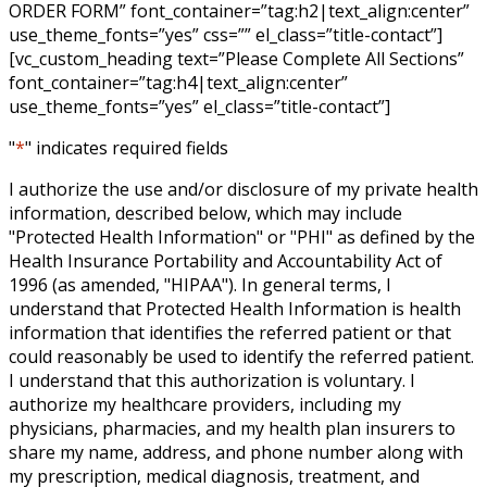
ORDER FORM” font_container=”tag:h2|text_align:center”
use_theme_fonts=”yes” css=”” el_class=”title-contact”]
[vc_custom_heading text=”Please Complete All Sections”
font_container=”tag:h4|text_align:center”
use_theme_fonts=”yes” el_class=”title-contact”]
"
*
" indicates required fields
I authorize the use and/or disclosure of my private health
information, described below, which may include
"Protected Health Information" or "PHI" as defined by the
Health Insurance Portability and Accountability Act of
1996 (as amended, "HIPAA"). In general terms, I
understand that Protected Health Information is health
information that identifies the referred patient or that
could reasonably be used to identify the referred patient.
I understand that this authorization is voluntary. I
authorize my healthcare providers, including my
physicians, pharmacies, and my health plan insurers to
share my name, address, and phone number along with
my prescription, medical diagnosis, treatment, and