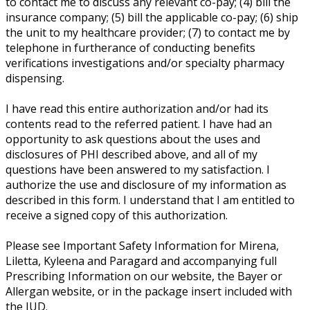
to contact me to discuss any relevant co-pay; (4) bill the
insurance company; (5) bill the applicable co-pay; (6) ship
the unit to my healthcare provider; (7) to contact me by
telephone in furtherance of conducting benefits
verifications investigations and/or specialty pharmacy
dispensing.
I have read this entire authorization and/or had its
contents read to the referred patient. I have had an
opportunity to ask questions about the uses and
disclosures of PHI described above, and all of my
questions have been answered to my satisfaction. I
authorize the use and disclosure of my information as
described in this form. I understand that I am entitled to
receive a signed copy of this authorization.
Please see Important Safety Information for Mirena,
Liletta, Kyleena and Paragard and accompanying full
Prescribing Information on our website, the Bayer or
Allergan website, or in the package insert included with
the IUD.