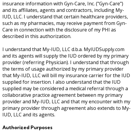
insurance information with Gyn-Care, Inc. ("Gyn-Care")
and its affiliates, agents and contractors, including My-
IUD, LLC. I understand that certain healthcare providers,
such as my pharmacies, may receive payment from Gyn-
Care in connection with the disclosure of my PHI as
described in this authorization.
I understand that My-IUD, LLC d.b.a. MyIUDSupply.com
and its agents will supply the IUD ordered by my primary
provider (referring Physician). I understand that through
the terms of usage authorized by my primary provider
that My-IUD, LLC will bill my insurance carrier for the IUD
supplied for insertion. I also understand that the IUD
supplied may be considered a medical referral through a
collaborative practice agreement between my primary
provider and My-IUD, LLC and that my encounter with my
primary provider through agreement also extends to My-
IUD, LLC and its agents.
Authorized Purposes