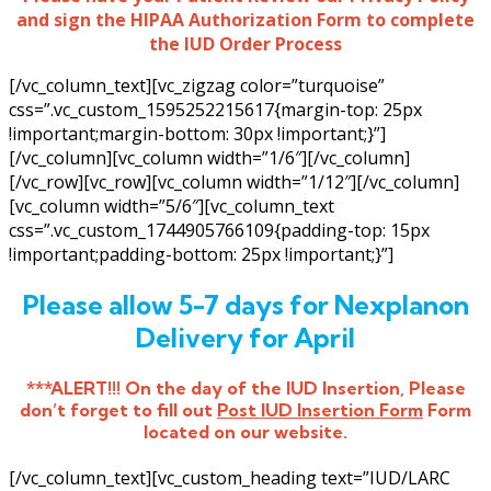
and sign the HIPAA Authorization Form to complete
the IUD Order Process
[/vc_column_text][vc_zigzag color=”turquoise”
css=”.vc_custom_1595252215617{margin-top: 25px
!important;margin-bottom: 30px !important;}”]
[/vc_column][vc_column width=”1/6″][/vc_column]
[/vc_row][vc_row][vc_column width=”1/12″][/vc_column]
[vc_column width=”5/6″][vc_column_text
css=”.vc_custom_1744905766109{padding-top: 15px
!important;padding-bottom: 25px !important;}”]
Please allow 5-7 days for Nexplanon
Delivery for April
***ALERT!!! On the day of the IUD Insertion, Please
don’t forget to fill out
Post IUD Insertion Form
Form
located on our website.
[/vc_column_text][vc_custom_heading text=”IUD/LARC