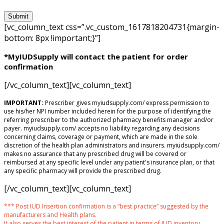
[vc_column_text css=”.vc_custom_1617818204731{margin-
bottom: 8px !important;}”]
*MyIUDSupply will contact the patient for order
confirmation
[/vc_column_text][vc_column_text]
IMPORTANT:
Prescriber gives myiudsupply.com/ express permission to
use his/her NPI number included herein for the purpose of identifying the
referring prescriber to the authorized pharmacy benefits manager and/or
payer. myiudsupply.com/ accepts no liability regarding any decisions
concerning claims, coverage or payment, which are made in the sole
discretion of the health plan administrators and insurers. myiudsupply.com/
makes no assurance that any prescribed drug will be covered or
reimbursed at any specific level under any patient's insurance plan, or that
any specific pharmacy will provide the prescribed drug.
[/vc_column_text][vc_column_text]
*** Post IUD Insertion confirmation is a “best practice” suggested by the
manufacturers and Health plans.
It also serves the best interest of the patient in terms of IUD inventory