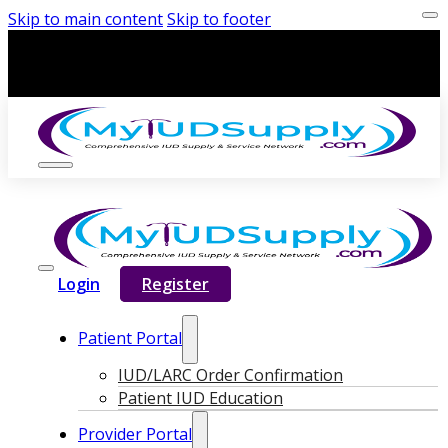
Skip to main content
Skip to footer
Login
Register
Patient Portal
IUD/LARC Order Confirmation
Patient IUD Education
Provider Portal