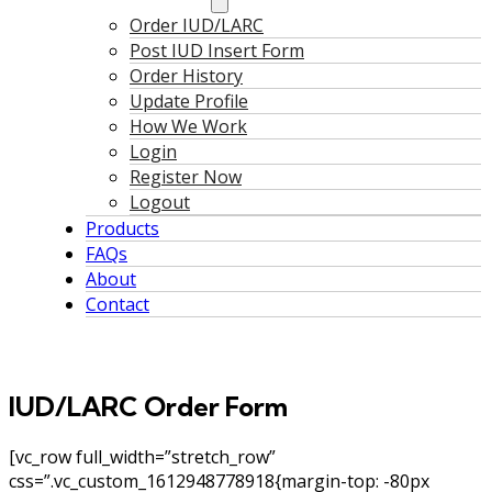
Order IUD/LARC
Post IUD Insert Form
Order History
Update Profile
How We Work
Login
Register Now
Logout
Products
FAQs
About
Contact
IUD/LARC Order Form
[vc_row full_width=”stretch_row”
css=”.vc_custom_1612948778918{margin-top: -80px