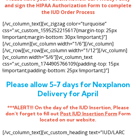
and sign the HIPAA Authorization Form to complete
the IUD Order Process
[/vc_column_text][vc_zigzag color=”turquoise”
css=”.vc_custom_1595252215617{margin-top: 25px
!important;margin-bottom: 30px !important;}”]
[/vc_column][vc_column width=”1/6″][/vc_column]
[/vc_row][vc_row][vc_column width=”1/12″][/vc_column]
[vc_column width=”5/6″][vc_column_text
css=”.vc_custom_1744905766109{padding-top: 15px
!important;padding-bottom: 25px !important;}”]
Please allow 5-7 days for Nexplanon
Delivery for April
***ALERT!!! On the day of the IUD Insertion, Please
don’t forget to fill out
Post IUD Insertion Form
Form
located on our website.
[/vc_column_text][vc_custom_heading text=”IUD/LARC