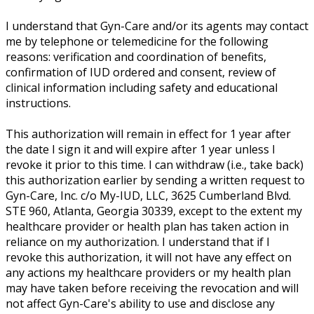
I understand that Gyn-Care and/or its agents may contact
me by telephone or telemedicine for the following
reasons: verification and coordination of benefits,
confirmation of IUD ordered and consent, review of
clinical information including safety and educational
instructions.
This authorization will remain in effect for 1 year after
the date I sign it and will expire after 1 year unless I
revoke it prior to this time. I can withdraw (i.e., take back)
this authorization earlier by sending a written request to
Gyn-Care, Inc. c/o My-IUD, LLC, 3625 Cumberland Blvd.
STE 960, Atlanta, Georgia 30339, except to the extent my
healthcare provider or health plan has taken action in
reliance on my authorization. I understand that if I
revoke this authorization, it will not have any effect on
any actions my healthcare providers or my health plan
may have taken before receiving the revocation and will
not affect Gyn-Care's ability to use and disclose any