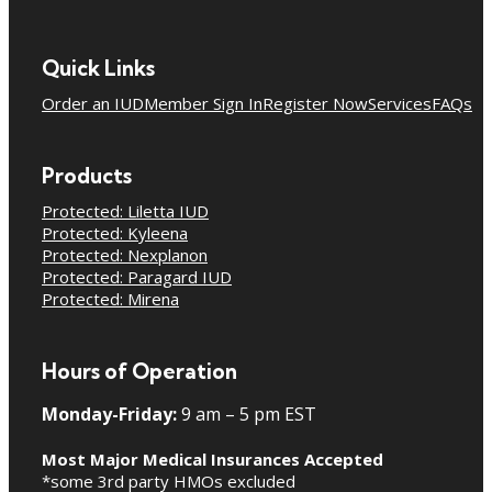
Quick Links
Order an IUD
Member Sign In
Register Now
Services
FAQs
Products
Protected: Liletta IUD
Protected: Kyleena
Protected: Nexplanon
Protected: Paragard IUD
Protected: Mirena
Hours of Operation
Monday-Friday:
9 am – 5 pm EST
Most Major Medical Insurances Accepted
*some 3rd party HMOs excluded