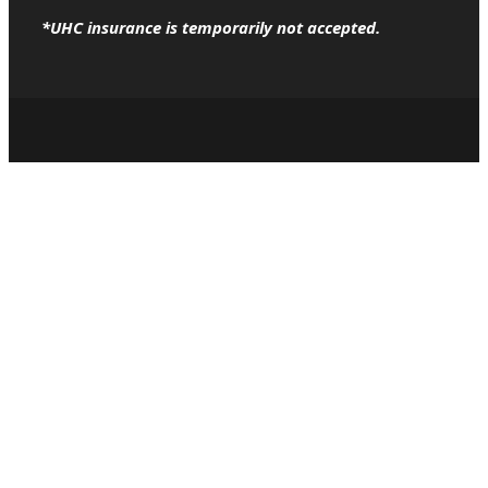
*UHC insurance is temporarily not accepted.