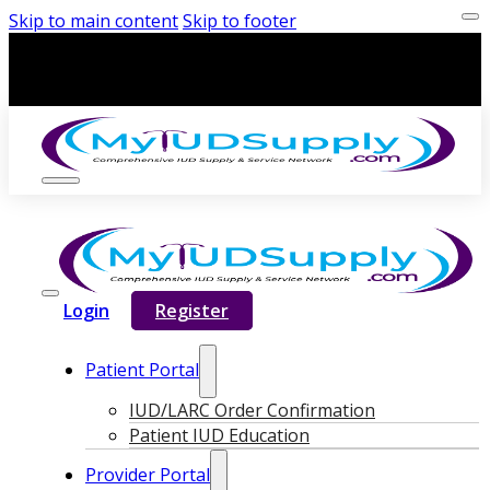
Skip to main content
Skip to footer
Login
Register
Patient Portal
IUD/LARC Order Confirmation
Patient IUD Education
Provider Portal