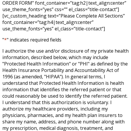
ORDER FORM” font_container=”tag:h2|text_align:center”
use_theme_fonts=”yes” css=”” el_class=”title-contact”]
[vc_custom_heading text=”Please Complete All Sections”
font_container=”tag:h4|text_align:center”
use_theme_fonts=”yes” el_class=”title-contact”]
"
*
" indicates required fields
I authorize the use and/or disclosure of my private health
information, described below, which may include
"Protected Health Information" or "PHI" as defined by the
Health Insurance Portability and Accountability Act of
1996 (as amended, "HIPAA"). In general terms, I
understand that Protected Health Information is health
information that identifies the referred patient or that
could reasonably be used to identify the referred patient.
I understand that this authorization is voluntary. I
authorize my healthcare providers, including my
physicians, pharmacies, and my health plan insurers to
share my name, address, and phone number along with
my prescription, medical diagnosis, treatment, and