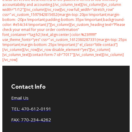
accountability and accounting.[/vc_column_text][/vc_column][vc_column
width=”1/12″][/vc_column][/vc_row][vc_row full_width=”stretch_row”
css=”.vc_custom_1597942815652{margin-top: 20px !important;margin-
bottom: -20px !important;padding-bottom: 35px !important;background-
color: #e54c34 !important;}”][vc_column][vc_custom_heading text=”Please
check your email for your order confirmation”
font_container=”tag:h2|text_align:center|color:%23ffffff”
use_theme_fonts=”yes” css=”.vc_custom_1612380287331{margin-top: 25px
!important;margin-bottom: 25px !important;}” el_class=”title-contact”]
[/vc_column][/vc_row][vc_row disable_element=”yes”][vc_column]
[vc_column_text][contact-form-7 id=”7017″][/vc_column_text][/vc_column]
[/vc_row]
Contact Info
Email Us
TEL: 470-612-0191
FAX: 770-234-4262