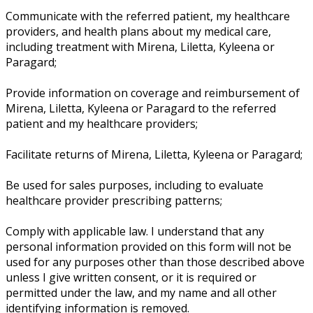
Communicate with the referred patient, my healthcare
providers, and health plans about my medical care,
including treatment with Mirena, Liletta, Kyleena or
Paragard;
Provide information on coverage and reimbursement of
Mirena, Liletta, Kyleena or Paragard to the referred
patient and my healthcare providers;
Facilitate returns of Mirena, Liletta, Kyleena or Paragard;
Be used for sales purposes, including to evaluate
healthcare provider prescribing patterns;
Comply with applicable law. I understand that any
personal information provided on this form will not be
used for any purposes other than those described above
unless I give written consent, or it is required or
permitted under the law, and my name and all other
identifying information is removed.