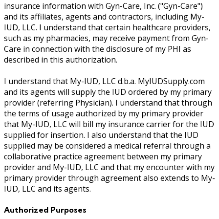
insurance information with Gyn-Care, Inc. ("Gyn-Care")
and its affiliates, agents and contractors, including My-
IUD, LLC. I understand that certain healthcare providers,
such as my pharmacies, may receive payment from Gyn-
Care in connection with the disclosure of my PHI as
described in this authorization.
I understand that My-IUD, LLC d.b.a. MyIUDSupply.com
and its agents will supply the IUD ordered by my primary
provider (referring Physician). I understand that through
the terms of usage authorized by my primary provider
that My-IUD, LLC will bill my insurance carrier for the IUD
supplied for insertion. I also understand that the IUD
supplied may be considered a medical referral through a
collaborative practice agreement between my primary
provider and My-IUD, LLC and that my encounter with my
primary provider through agreement also extends to My-
IUD, LLC and its agents.
Authorized Purposes