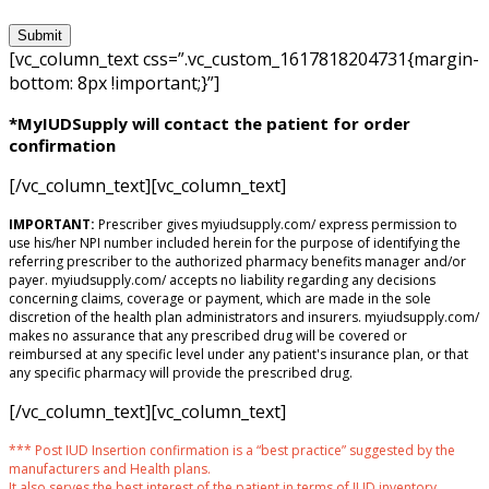
[vc_column_text css=”.vc_custom_1617818204731{margin-
bottom: 8px !important;}”]
*MyIUDSupply will contact the patient for order
confirmation
[/vc_column_text][vc_column_text]
IMPORTANT:
Prescriber gives myiudsupply.com/ express permission to
use his/her NPI number included herein for the purpose of identifying the
referring prescriber to the authorized pharmacy benefits manager and/or
payer. myiudsupply.com/ accepts no liability regarding any decisions
concerning claims, coverage or payment, which are made in the sole
discretion of the health plan administrators and insurers. myiudsupply.com/
makes no assurance that any prescribed drug will be covered or
reimbursed at any specific level under any patient's insurance plan, or that
any specific pharmacy will provide the prescribed drug.
[/vc_column_text][vc_column_text]
*** Post IUD Insertion confirmation is a “best practice” suggested by the
manufacturers and Health plans.
It also serves the best interest of the patient in terms of IUD inventory