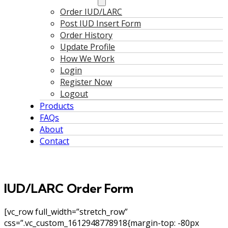
Order IUD/LARC
Post IUD Insert Form
Order History
Update Profile
How We Work
Login
Register Now
Logout
Products
FAQs
About
Contact
IUD/LARC Order Form
[vc_row full_width=”stretch_row”
css=”.vc_custom_1612948778918{margin-top: -80px