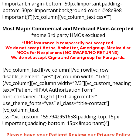
!important;margin-bottom: 50px !important;padding-
bottom: 30px !important;background-color: #e8e8e8
!important;}”][vc_column][vc_column_text css=””]
Most Major Commercial and Medicaid Plans Accepted
*some 3rd party HMOs excluded
*UHC insurance is temporarily not accepted.
We do not accept Aetna,
Ambetter,
Amerigroup, Medicaid or
MCOs for Nexplanons
(NO SWAPS/NO RETURNS)
.
We do not accept Cigna and Amerigroup for Paragards.
[/vc_column_text][/vc_column][/vc_row][vc_row
disable_element=”yes”][vc_column width=”1/6″]
[/vc_column][vc_column width=”2/3″][vc_custom_heading
text=”Patient HIPAA Authorization Form”
font_container=”tag:h1|text_align:center”
use_theme_fonts=”yes” el_class=”title-contact”]
[vc_column_text
css=”.vc_custom_1597942951658{padding-top: 15px
!important;padding-bottom: 15px !important;}”]
Please have your Patient Review our Privacy Policy