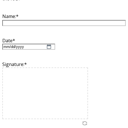
Name:
*
Date
*
MM
slash
DD
Signature:
*
slash
YYYY