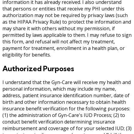
information it has already received. I also understand
that persons or entities that receive my PHI under this
authorization may not be required by privacy laws (such
as the HIPAA Privacy Rule) to protect the information and
may share it with others without my permission, if
permitted by laws applicable to them. I may refuse to sign
this form, and refusal will not affect my treatment,
payment for treatment, enrollment in a health plan, or
eligibility for benefits.
Authorized Purposes
I understand that the Gyn-Care will receive my health and
personal information, which may include my name,
address, patient insurance identification number, date of
birth and other information necessary to obtain health
insurance benefit verification for the following purposes:
(1) the administration of Gyn-Care's IUD Process; (2) to
conduct benefit verification determining insurance
reimbursement and coverage of for your selected IUD; (3)