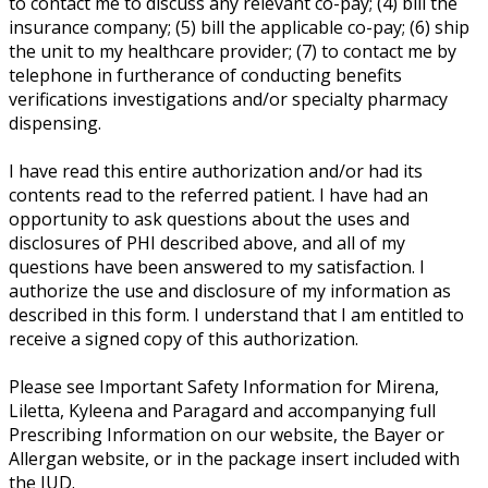
to contact me to discuss any relevant co-pay; (4) bill the
insurance company; (5) bill the applicable co-pay; (6) ship
the unit to my healthcare provider; (7) to contact me by
telephone in furtherance of conducting benefits
verifications investigations and/or specialty pharmacy
dispensing.
I have read this entire authorization and/or had its
contents read to the referred patient. I have had an
opportunity to ask questions about the uses and
disclosures of PHI described above, and all of my
questions have been answered to my satisfaction. I
authorize the use and disclosure of my information as
described in this form. I understand that I am entitled to
receive a signed copy of this authorization.
Please see Important Safety Information for Mirena,
Liletta, Kyleena and Paragard and accompanying full
Prescribing Information on our website, the Bayer or
Allergan website, or in the package insert included with
the IUD.