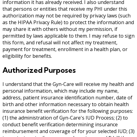
information it has already received. I also understand
that persons or entities that receive my PHI under this
authorization may not be required by privacy laws (such
as the HIPAA Privacy Rule) to protect the information and
may share it with others without my permission, if
permitted by laws applicable to them. I may refuse to sign
this form, and refusal will not affect my treatment,
payment for treatment, enrollment in a health plan, or
eligibility for benefits.
Authorized Purposes
I understand that the Gyn-Care will receive my health and
personal information, which may include my name,
address, patient insurance identification number, date of
birth and other information necessary to obtain health
insurance benefit verification for the following purposes:
(1) the administration of Gyn-Care's IUD Process; (2) to
conduct benefit verification determining insurance
reimbursement and coverage of for your selected IUD; (3)