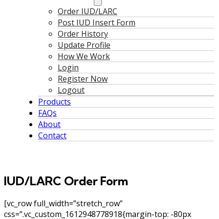
Order IUD/LARC
Post IUD Insert Form
Order History
Update Profile
How We Work
Login
Register Now
Logout
Products
FAQs
About
Contact
IUD/LARC Order Form
[vc_row full_width=”stretch_row”
css=”.vc_custom_1612948778918{margin-top: -80px