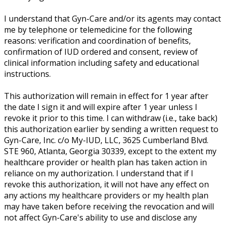
I understand that Gyn-Care and/or its agents may contact
me by telephone or telemedicine for the following
reasons: verification and coordination of benefits,
confirmation of IUD ordered and consent, review of
clinical information including safety and educational
instructions.
This authorization will remain in effect for 1 year after
the date I sign it and will expire after 1 year unless I
revoke it prior to this time. I can withdraw (i.e., take back)
this authorization earlier by sending a written request to
Gyn-Care, Inc. c/o My-IUD, LLC, 3625 Cumberland Blvd.
STE 960, Atlanta, Georgia 30339, except to the extent my
healthcare provider or health plan has taken action in
reliance on my authorization. I understand that if I
revoke this authorization, it will not have any effect on
any actions my healthcare providers or my health plan
may have taken before receiving the revocation and will
not affect Gyn-Care's ability to use and disclose any