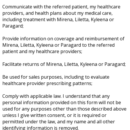
Communicate with the referred patient, my healthcare
providers, and health plans about my medical care,
including treatment with Mirena, Liletta, Kyleena or
Paragard;
Provide information on coverage and reimbursement of
Mirena, Liletta, Kyleena or Paragard to the referred
patient and my healthcare providers;
Facilitate returns of Mirena, Liletta, Kyleena or Paragard;
Be used for sales purposes, including to evaluate
healthcare provider prescribing patterns;
Comply with applicable law. I understand that any
personal information provided on this form will not be
used for any purposes other than those described above
unless I give written consent, or it is required or
permitted under the law, and my name and all other
identifying information is removed.