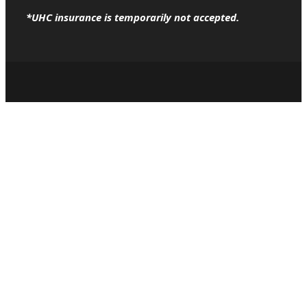
*UHC insurance is temporarily not accepted.