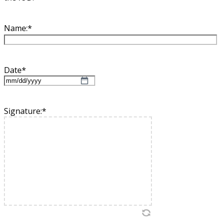
Name:
*
Date
*
MM
slash
DD
Signature:
*
slash
YYYY