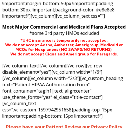
!important;margin-bottom: 50px !important;padding-
bottom: 30px !important;background-color: #e8e8e8
!important;}”][vc_column][vc_column_text css=””]
Most Major Commercial and Medicaid Plans Accepted
*some 3rd party HMOs excluded
*UHC insurance is temporarily not accepted.
We do not accept Aetna,
Ambetter,
Amerigroup, Medicaid or
MCOs for Nexplanons
(NO SWAPS/NO RETURNS)
.
We do not accept Cigna and Amerigroup for Paragards.
[/vc_column_text][/vc_column][/vc_row][vc_row
disable_element=”yes”][vc_column width=”1/6″]
[/vc_column][vc_column width=”2/3″][vc_custom_heading
text=”Patient HIPAA Authorization Form”
font_container=”tag:h1|text_align:center”
use_theme_fonts=”yes” el_class=”title-contact”]
[vc_column_text
css=”.vc_custom_1597942951658{padding-top: 15px
!important;padding-bottom: 15px !important;}”]
Please have your Patient Review our Privacy Policy