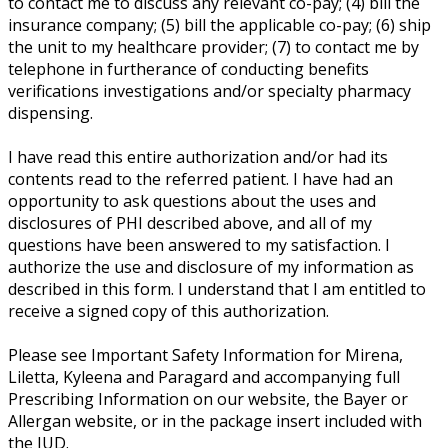
to contact me to discuss any relevant co-pay; (4) bill the
insurance company; (5) bill the applicable co-pay; (6) ship
the unit to my healthcare provider; (7) to contact me by
telephone in furtherance of conducting benefits
verifications investigations and/or specialty pharmacy
dispensing.
I have read this entire authorization and/or had its
contents read to the referred patient. I have had an
opportunity to ask questions about the uses and
disclosures of PHI described above, and all of my
questions have been answered to my satisfaction. I
authorize the use and disclosure of my information as
described in this form. I understand that I am entitled to
receive a signed copy of this authorization.
Please see Important Safety Information for Mirena,
Liletta, Kyleena and Paragard and accompanying full
Prescribing Information on our website, the Bayer or
Allergan website, or in the package insert included with
the IUD.