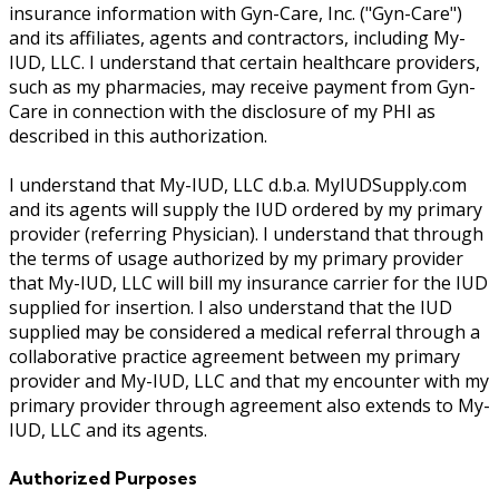
insurance information with Gyn-Care, Inc. ("Gyn-Care")
and its affiliates, agents and contractors, including My-
IUD, LLC. I understand that certain healthcare providers,
such as my pharmacies, may receive payment from Gyn-
Care in connection with the disclosure of my PHI as
described in this authorization.
I understand that My-IUD, LLC d.b.a. MyIUDSupply.com
and its agents will supply the IUD ordered by my primary
provider (referring Physician). I understand that through
the terms of usage authorized by my primary provider
that My-IUD, LLC will bill my insurance carrier for the IUD
supplied for insertion. I also understand that the IUD
supplied may be considered a medical referral through a
collaborative practice agreement between my primary
provider and My-IUD, LLC and that my encounter with my
primary provider through agreement also extends to My-
IUD, LLC and its agents.
Authorized Purposes