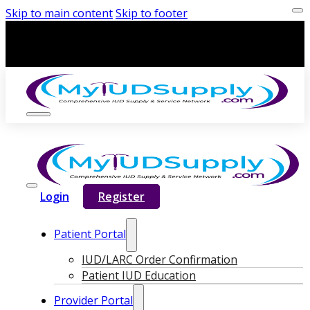
Skip to main content
Skip to footer
Login
Register
Patient Portal
IUD/LARC Order Confirmation
Patient IUD Education
Provider Portal