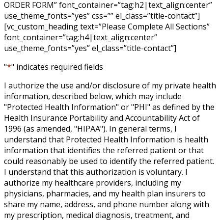
ORDER FORM” font_container=”tag:h2|text_align:center”
use_theme_fonts=”yes” css=”” el_class=”title-contact”]
[vc_custom_heading text=”Please Complete All Sections”
font_container=”tag:h4|text_align:center”
use_theme_fonts=”yes” el_class=”title-contact”]
"
*
" indicates required fields
I authorize the use and/or disclosure of my private health
information, described below, which may include
"Protected Health Information" or "PHI" as defined by the
Health Insurance Portability and Accountability Act of
1996 (as amended, "HIPAA"). In general terms, I
understand that Protected Health Information is health
information that identifies the referred patient or that
could reasonably be used to identify the referred patient.
I understand that this authorization is voluntary. I
authorize my healthcare providers, including my
physicians, pharmacies, and my health plan insurers to
share my name, address, and phone number along with
my prescription, medical diagnosis, treatment, and