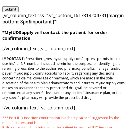
[vc_column_text css=”.vc_custom_1617818204731{margin-
bottom: 8px !important;}”]
*MyIUDSupply will contact the patient for order
confirmation
[/vc_column_text][vc_column_text]
IMPORTANT:
Prescriber gives myiudsupply.com/ express permission to
use his/her NPI number included herein for the purpose of identifying the
referring prescriber to the authorized pharmacy benefits manager and/or
payer. myiudsupply.com/ accepts no liability regarding any decisions
concerning claims, coverage or payment, which are made in the sole
discretion of the health plan administrators and insurers. myiudsupply.com/
makes no assurance that any prescribed drug will be covered or
reimbursed at any specific level under any patient's insurance plan, or that
any specific pharmacy will provide the prescribed drug.
[/vc_column_text][vc_column_text]
*** Post IUD Insertion confirmation is a “best practice” suggested by the
manufacturers and Health plans.
It also serves the best interest of the patient in terms of IUD inventory