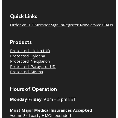
Quick Links
Order an IUD
Member Sign In
Register Now
Services
FAQs
Products
Protected: Liletta IUD
Protected: Kyleena
Protected: Nexplanon
Protected: Paragard IUD
Protected: Mirena
Hours of Operation
Monday-Friday:
9 am – 5 pm EST
Most Major Medical Insurances Accepted
*some 3rd party HMOs excluded