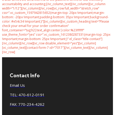
accountability and accounting.[/vc_column_text][/vc_column][vc_column
width=”1/12″][/vc_column][/vc_row][vc_row full_width=”stretch_row”
css=”.vc_custom_1597942815652{margin-top: 20px !important;margin-
bottom: -20px !important;padding-bottom: 35px !important;background-
color: #e54c34 !important;}”][vc_column][vc_custom_heading text=”Please
check your email for your order confirmation”
font_container=”tag:h2|text_align:center|color:%23ffffff”
use_theme_fonts=”yes” css=”.vc_custom_1612380287331{margin-top: 25px
!important;margin-bottom: 25px !important;}” el_class=”title-contact”]
[/vc_column][/vc_row][vc_row disable_element=”yes”][vc_column]
[vc_column_text][contact-form-7 id=”7017″][/vc_column_text][/vc_column]
[/vc_row]
Contact Info
Email Us
TEL: 470-612-0191
FAX: 770-234-4262