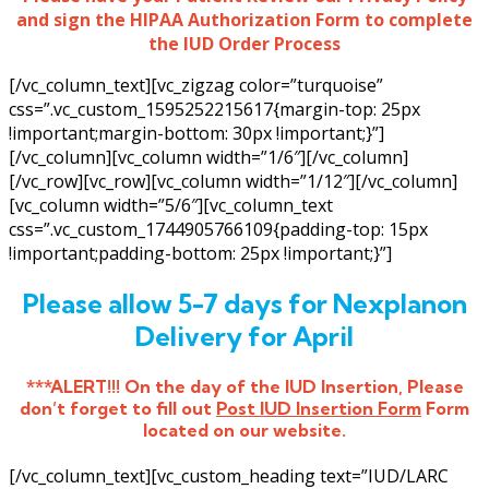
and sign the HIPAA Authorization Form to complete
the IUD Order Process
[/vc_column_text][vc_zigzag color=”turquoise”
css=”.vc_custom_1595252215617{margin-top: 25px
!important;margin-bottom: 30px !important;}”]
[/vc_column][vc_column width=”1/6″][/vc_column]
[/vc_row][vc_row][vc_column width=”1/12″][/vc_column]
[vc_column width=”5/6″][vc_column_text
css=”.vc_custom_1744905766109{padding-top: 15px
!important;padding-bottom: 25px !important;}”]
Please allow 5-7 days for Nexplanon
Delivery for April
***ALERT!!! On the day of the IUD Insertion, Please
don’t forget to fill out
Post IUD Insertion Form
Form
located on our website.
[/vc_column_text][vc_custom_heading text=”IUD/LARC