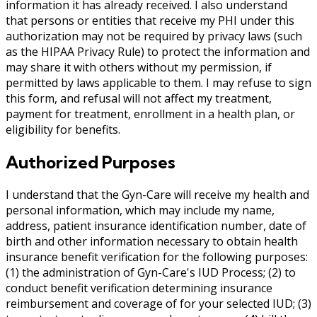
information it has already received. I also understand
that persons or entities that receive my PHI under this
authorization may not be required by privacy laws (such
as the HIPAA Privacy Rule) to protect the information and
may share it with others without my permission, if
permitted by laws applicable to them. I may refuse to sign
this form, and refusal will not affect my treatment,
payment for treatment, enrollment in a health plan, or
eligibility for benefits.
Authorized Purposes
I understand that the Gyn-Care will receive my health and
personal information, which may include my name,
address, patient insurance identification number, date of
birth and other information necessary to obtain health
insurance benefit verification for the following purposes:
(1) the administration of Gyn-Care's IUD Process; (2) to
conduct benefit verification determining insurance
reimbursement and coverage of for your selected IUD; (3)