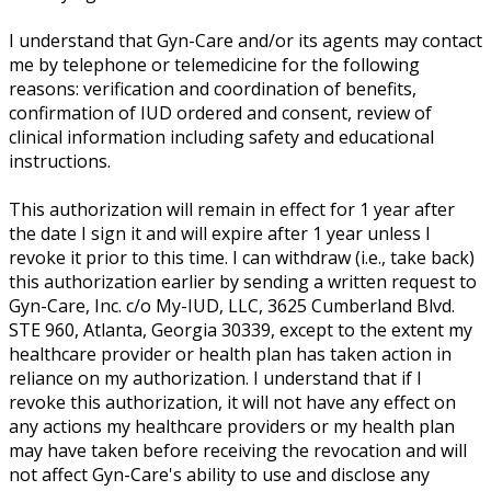
I understand that Gyn-Care and/or its agents may contact
me by telephone or telemedicine for the following
reasons: verification and coordination of benefits,
confirmation of IUD ordered and consent, review of
clinical information including safety and educational
instructions.
This authorization will remain in effect for 1 year after
the date I sign it and will expire after 1 year unless I
revoke it prior to this time. I can withdraw (i.e., take back)
this authorization earlier by sending a written request to
Gyn-Care, Inc. c/o My-IUD, LLC, 3625 Cumberland Blvd.
STE 960, Atlanta, Georgia 30339, except to the extent my
healthcare provider or health plan has taken action in
reliance on my authorization. I understand that if I
revoke this authorization, it will not have any effect on
any actions my healthcare providers or my health plan
may have taken before receiving the revocation and will
not affect Gyn-Care's ability to use and disclose any