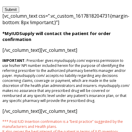
[vc_column_text css=”.vc_custom_1617818204731{margin-
bottom: 8px !important;}”]
*MyIUDSupply will contact the patient for order
confirmation
[/vc_column_text][vc_column_text]
IMPORTANT:
Prescriber gives myiudsupply.com/ express permission to
use his/her NPI number included herein for the purpose of identifying the
referring prescriber to the authorized pharmacy benefits manager and/or
payer. myiudsupply.com/ accepts no liability regarding any decisions
concerning claims, coverage or payment, which are made in the sole
discretion of the health plan administrators and insurers. myiudsupply.com/
makes no assurance that any prescribed drug will be covered or
reimbursed at any specific level under any patient's insurance plan, or that
any specific pharmacy will provide the prescribed drug.
[/vc_column_text][vc_column_text]
*** Post IUD Insertion confirmation is a “best practice” suggested by the
manufacturers and Health plans.
It also serves the best interest of the patient in terms of IUD inventory