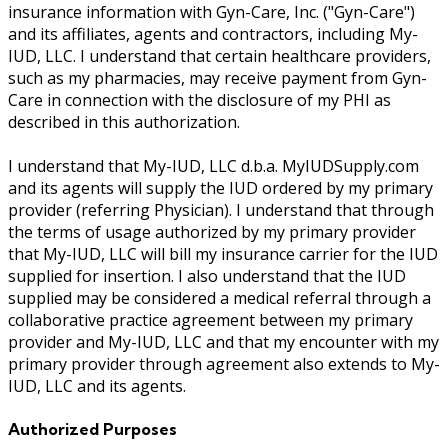
insurance information with Gyn-Care, Inc. ("Gyn-Care")
and its affiliates, agents and contractors, including My-
IUD, LLC. I understand that certain healthcare providers,
such as my pharmacies, may receive payment from Gyn-
Care in connection with the disclosure of my PHI as
described in this authorization.
I understand that My-IUD, LLC d.b.a. MyIUDSupply.com
and its agents will supply the IUD ordered by my primary
provider (referring Physician). I understand that through
the terms of usage authorized by my primary provider
that My-IUD, LLC will bill my insurance carrier for the IUD
supplied for insertion. I also understand that the IUD
supplied may be considered a medical referral through a
collaborative practice agreement between my primary
provider and My-IUD, LLC and that my encounter with my
primary provider through agreement also extends to My-
IUD, LLC and its agents.
Authorized Purposes