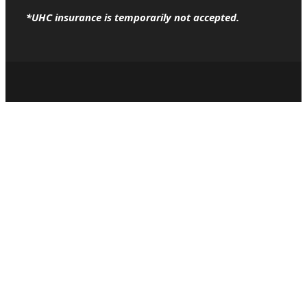
*UHC insurance is temporarily not accepted.