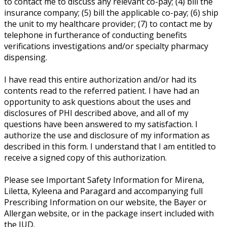
to contact me to discuss any relevant co-pay; (4) bill the
insurance company; (5) bill the applicable co-pay; (6) ship
the unit to my healthcare provider; (7) to contact me by
telephone in furtherance of conducting benefits
verifications investigations and/or specialty pharmacy
dispensing.
I have read this entire authorization and/or had its
contents read to the referred patient. I have had an
opportunity to ask questions about the uses and
disclosures of PHI described above, and all of my
questions have been answered to my satisfaction. I
authorize the use and disclosure of my information as
described in this form. I understand that I am entitled to
receive a signed copy of this authorization.
Please see Important Safety Information for Mirena,
Liletta, Kyleena and Paragard and accompanying full
Prescribing Information on our website, the Bayer or
Allergan website, or in the package insert included with
the IUD.