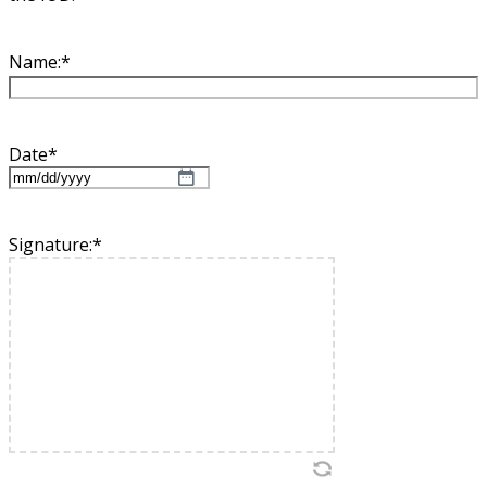
Name:
*
Date
*
MM
slash
DD
Signature:
*
slash
YYYY