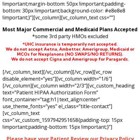
!important;margin-bottom: 50px !important;padding-
bottom: 30px !important;background-color: #e8e8e8
!important;}”][vc_column][vc_column_text css=””]
Most Major Commercial and Medicaid Plans Accepted
*some 3rd party HMOs excluded
*UHC insurance is temporarily not accepted.
We do not accept Aetna,
Ambetter,
Amerigroup, Medicaid or
MCOs for Nexplanons
(NO SWAPS/NO RETURNS)
.
We do not accept Cigna and Amerigroup for Paragards.
[/vc_column_text][/vc_column][/vc_row][vc_row
disable_element=”yes”][vc_column width=”1/6″]
[/vc_column][vc_column width=”2/3″][vc_custom_heading
text=”Patient HIPAA Authorization Form”
font_container=”tag:h1|text_align:center”
use_theme_fonts=”yes” el_class=”title-contact”]
[vc_column_text
css=”.vc_custom_1597942951658{padding-top: 15px
!important;padding-bottom: 15px !important;}”]
Please have your Patient Review our Privacy Policy