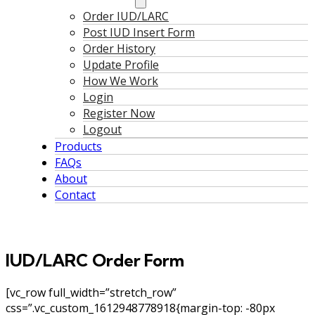
Order IUD/LARC
Post IUD Insert Form
Order History
Update Profile
How We Work
Login
Register Now
Logout
Products
FAQs
About
Contact
IUD/LARC Order Form
[vc_row full_width=”stretch_row”
css=”.vc_custom_1612948778918{margin-top: -80px