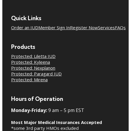
Quick Links
Order an IUD
Member Sign In
Register Now
Services
FAQs
Products
Protected: Liletta IUD
Protected: Kyleena
Protected: Nexplanon
Protected: Paragard IUD
Protected: Mirena
Hours of Operation
Monday-Friday:
9 am – 5 pm EST
Most Major Medical Insurances Accepted
*some 3rd party HMOs excluded