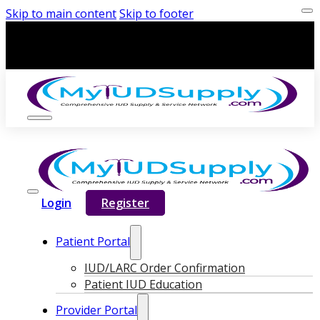
Skip to main content
Skip to footer
Login
Register
Patient Portal
IUD/LARC Order Confirmation
Patient IUD Education
Provider Portal