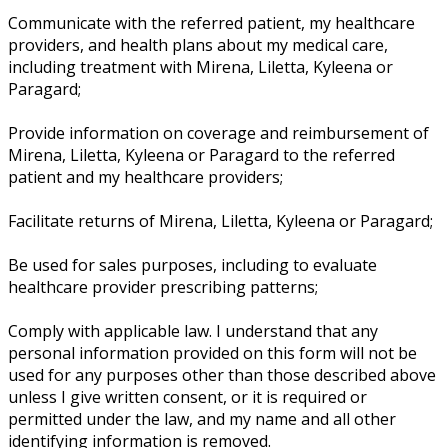
Communicate with the referred patient, my healthcare
providers, and health plans about my medical care,
including treatment with Mirena, Liletta, Kyleena or
Paragard;
Provide information on coverage and reimbursement of
Mirena, Liletta, Kyleena or Paragard to the referred
patient and my healthcare providers;
Facilitate returns of Mirena, Liletta, Kyleena or Paragard;
Be used for sales purposes, including to evaluate
healthcare provider prescribing patterns;
Comply with applicable law. I understand that any
personal information provided on this form will not be
used for any purposes other than those described above
unless I give written consent, or it is required or
permitted under the law, and my name and all other
identifying information is removed.