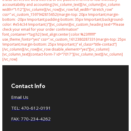
accountability and accounting.[/vc_column_text][/vc_column][vc_column
width=”1/12″][/vc_column][/vc_row][vc_row full_width=”stretch_row”
css=”.vc_custom_1597942815652{margin-top: 20px !important;margin-
bottom: -20px !important;padding-bottom: 35px !important;background-
color: #e54c34 !important;}”][vc_column][vc_custom_heading text=”Please
check your email for your order confirmation”
font_container=”tag:h2|text_align:center|color:%23ffffff”
use_theme_fonts=”yes” css=”.vc_custom_1612380287331{margin-top: 25px
!important;margin-bottom: 25px !important;}” el_class=”title-contact”]
[/vc_column][/vc_row][vc_row disable_element=”yes”][vc_column]
[vc_column_text][contact-form-7 id=”7017″][/vc_column_text][/vc_column]
[/vc_row]
Contact Info
Email Us
TEL: 470-612-0191
FAX: 770-234-4262