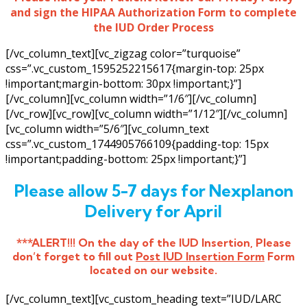
and sign the HIPAA Authorization Form to complete
the IUD Order Process
[/vc_column_text][vc_zigzag color=”turquoise”
css=”.vc_custom_1595252215617{margin-top: 25px
!important;margin-bottom: 30px !important;}”]
[/vc_column][vc_column width=”1/6″][/vc_column]
[/vc_row][vc_row][vc_column width=”1/12″][/vc_column]
[vc_column width=”5/6″][vc_column_text
css=”.vc_custom_1744905766109{padding-top: 15px
!important;padding-bottom: 25px !important;}”]
Please allow 5-7 days for Nexplanon
Delivery for April
***ALERT!!! On the day of the IUD Insertion, Please
don’t forget to fill out
Post IUD Insertion Form
Form
located on our website.
[/vc_column_text][vc_custom_heading text=”IUD/LARC