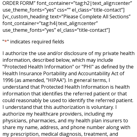
ORDER FORM” font_container=”tag:h2|text_align:center”
use_theme_fonts=”yes” css=”” el_class=”title-contact”]
[vc_custom_heading text=”Please Complete All Sections”
font_container=”tag:h4|text_align:center”
use_theme_fonts=”yes” el_class=”title-contact”]
"
*
" indicates required fields
I authorize the use and/or disclosure of my private health
information, described below, which may include
"Protected Health Information" or "PHI" as defined by the
Health Insurance Portability and Accountability Act of
1996 (as amended, "HIPAA"). In general terms, I
understand that Protected Health Information is health
information that identifies the referred patient or that
could reasonably be used to identify the referred patient.
I understand that this authorization is voluntary. I
authorize my healthcare providers, including my
physicians, pharmacies, and my health plan insurers to
share my name, address, and phone number along with
my prescription, medical diagnosis, treatment, and