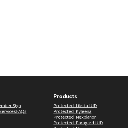
Products
mber Sign
Protected: Liletta IUD
Services
FAQs
Protected: Kyleena
Protected: Nexplanon
Protected: Paragard IUD