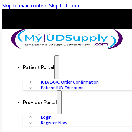
Skip to main content
Skip to footer
Patient Portal
IUD/LARC Order Confirmation
Patient IUD Education
Provider Portal
Login
Register Now