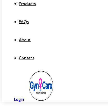
Products
FAQs
About
Contact
Login