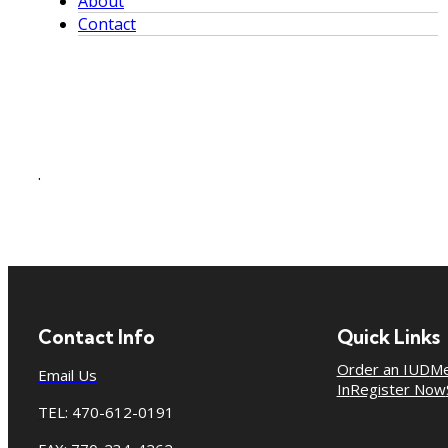
About
Contact
.
Contact Info
Quick Links
Order an IUD
Me
Email Us
In
Register Now
TEL: 470-612-0191