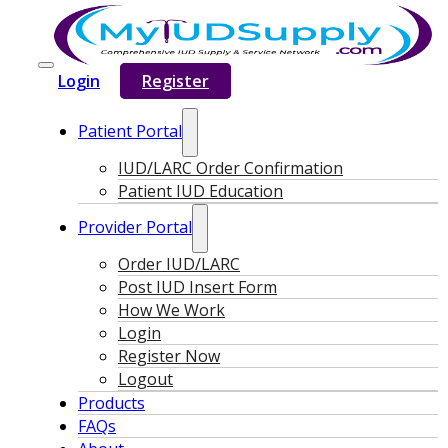
Login
Register
Patient Portal
IUD/LARC Order Confirmation
Patient IUD Education
Provider Portal
Order IUD/LARC
Post IUD Insert Form
How We Work
Login
Register Now
Logout
Products
FAQs