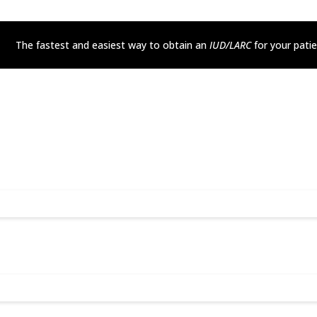
The fastest and easiest way to obtain an
IUD/LARC
for your pati