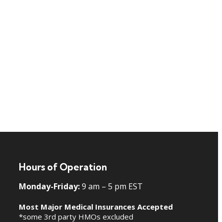
Hours of Operation
Monday-Friday:
9 am – 5 pm EST
Most Major Medical Insurances Accepted
*some 3rd party HMOs excluded