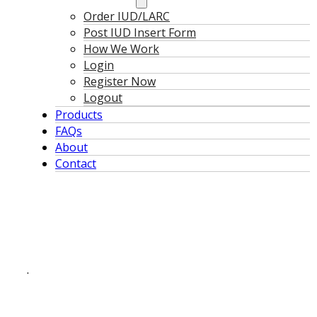
Order IUD/LARC
Post IUD Insert Form
How We Work
Login
Register Now
Logout
Products
FAQs
About
Contact
.