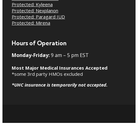
Protected: Kyleena
Protected: Nexplanon
Protected: Paragard IUD
Protected: Mirena
Hours of Operation
Monday-Friday:
9 am – 5 pm EST
Most Major Medical Insurances Accepted
*some 3rd party HMOs excluded
*UHC insurance is temporarily not accepted.