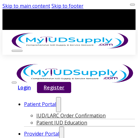
Skip to main content
Skip to footer
Login
Register
Patient Portal
IUD/LARC Order Confirmation
Patient IUD Education
Provider Portal