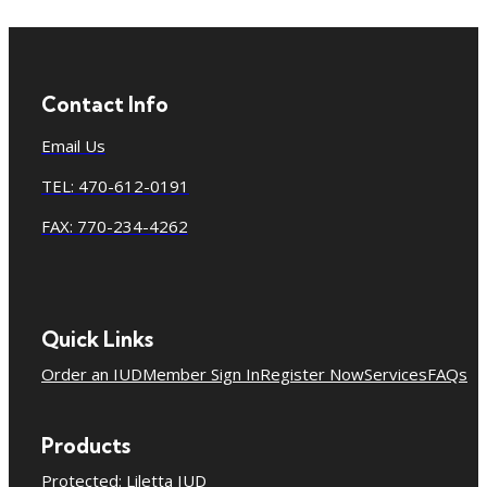
Contact Info
Email Us
TEL: 470-612-0191
FAX: 770-234-4262
Quick Links
Order an IUD
Member Sign In
Register Now
Services
FAQs
Products
Protected: Liletta IUD