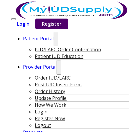
Login
Register
Patient Portal
IUD/LARC Order Confirmation
Patient IUD Education
Provider Portal
Order IUD/LARC
Post IUD Insert Form
Order History
Update Profile
How We Work
Login
Register Now
Logout