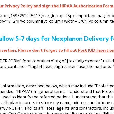
ur Privacy Policy and sign the HIPAA Authorization Form
custom_1595252215617{margin-top: 25px !important;margin-b
dth=”1/12″][/vc_column][vc_column width=”5/6″][vc_column_
allow 5-7 days for Nexplanon Delivery f
sertion, Please don’t forget to fill out
Post IUD Insertio
R FORM” font_container=”tag:h2|text_align:center” use_them
ont_container=”tag:h4|text_align:center” use_theme_fonts=”ye
h information, described below, which may include "Protecte
amended, "HIPAA"). In general terms, I understand that Prote
 used to identify the referred patient. I understand that thi
ealth plan insurers to share my name, address, and phone n
"Gyn-Care") and its affiliates, agents and contractors, incl
om Gyn-Care in connection with the disclosure of my PHI as 