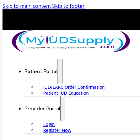
Skip to main content
Skip to footer
Patient Portal
IUD/LARC Order Confirmation
Patient IUD Education
Provider Portal
Login
Register Now