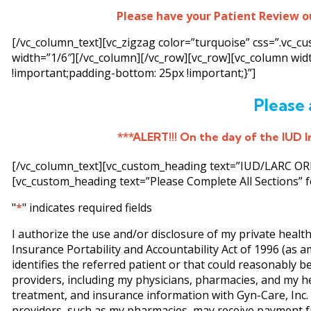
Please have your Patient Review o
[/vc_column_text][vc_zigzag color=”turquoise” css=”.vc_
width=”1/6″][/vc_column][/vc_row][vc_row][vc_column wi
!important;padding-bottom: 25px !important;}”]
Please 
***ALERT!!! On the day of the IUD In
[/vc_column_text][vc_custom_heading text=”IUD/LARC ORDE
[vc_custom_heading text=”Please Complete All Sections” f
"
*
" indicates required fields
I authorize the use and/or disclosure of my private healt
Insurance Portability and Accountability Act of 1996 (as 
identifies the referred patient or that could reasonably be
providers, including my physicians, pharmacies, and my h
treatment, and insurance information with Gyn-Care, Inc. (
providers, such as my pharmacies, may receive payment fr