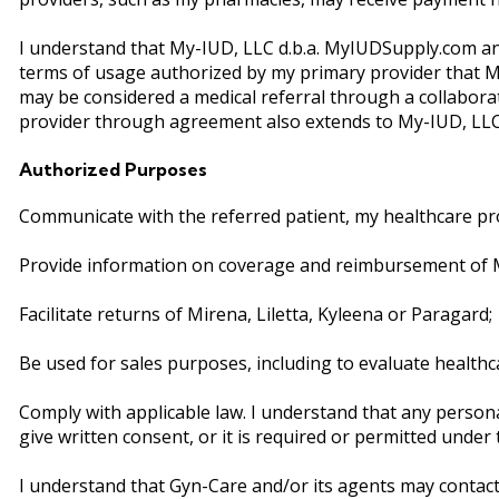
I understand that My-IUD, LLC d.b.a. MyIUDSupply.com and
terms of usage authorized by my primary provider that My-
may be considered a medical referral through a collabo
provider through agreement also extends to My-IUD, LLC 
Authorized Purposes
Communicate with the referred patient, my healthcare pro
Provide information on coverage and reimbursement of Mir
Facilitate returns of Mirena, Liletta, Kyleena or Paragard;
Be used for sales purposes, including to evaluate healthc
Comply with applicable law. I understand that any person
give written consent, or it is required or permitted under
I understand that Gyn-Care and/or its agents may contact 