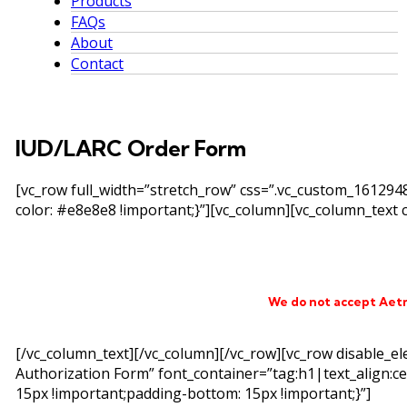
Products
FAQs
About
Contact
IUD/LARC Order Form
[vc_row full_width=”stretch_row” css=”.vc_custom_16129
color: #e8e8e8 !important;}”][vc_column][vc_column_text c
We do not accept Aet
[/vc_column_text][/vc_column][/vc_row][vc_row disable_e
Authorization Form” font_container=”tag:h1|text_align:c
15px !important;padding-bottom: 15px !important;}”]