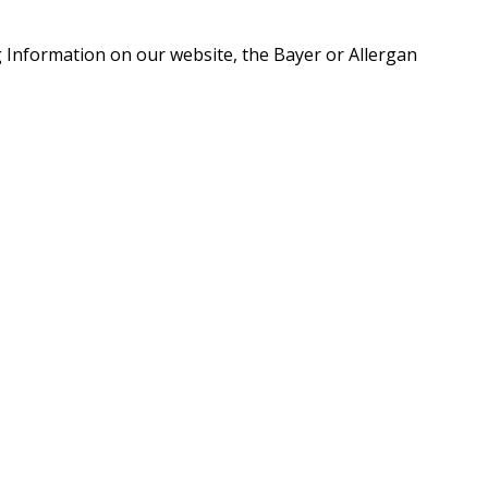
g Information on our website, the Bayer or Allergan