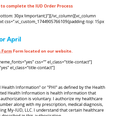
 to complete the IUD Order Process
ottom: 30px !important;}”][/vc_column][vc_column
text css=”.vc_custom_1744905766109{padding-top: 15px
or April
n Form
Form located on our website.
e_fonts=”yes” css=”” el_class=”title-contact”]
s” el_class=”title-contact”]
d Health Information" or "PHI" as defined by the Health
cted Health Information is health information that
s authorization is voluntary. I authorize my healthcare
umber along with my prescription, medical diagnosis,
uding My-IUD, LLC. I understand that certain healthcare
described in this authorization.