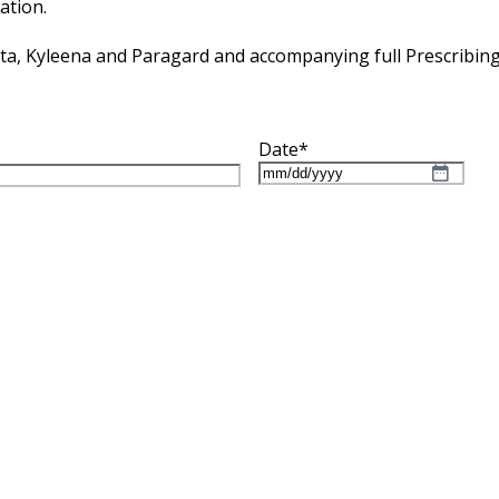
ation.
tta, Kyleena and Paragard and accompanying full Prescribin
Date
*
MM
slash
DD
slash
YYYY