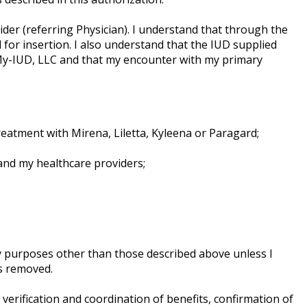
der (referring Physician). I understand that through the
 for insertion. I also understand that the IUD supplied
My-IUD, LLC and that my encounter with my primary
eatment with Mirena, Liletta, Kyleena or Paragard;
and my healthcare providers;
ny purposes other than those described above unless I
is removed.
erification and coordination of benefits, confirmation of