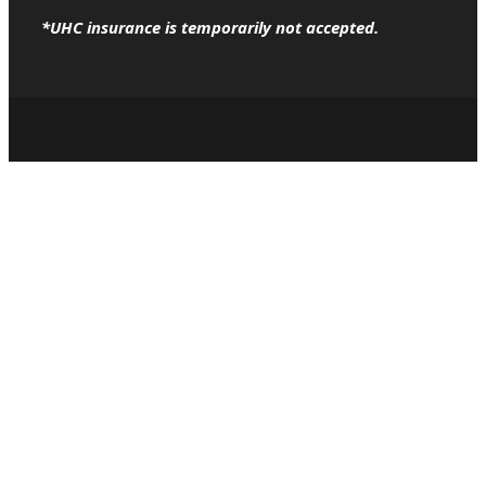
*UHC insurance is temporarily not accepted.