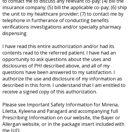
to contact me to discuss any relevant co-pay; (4) bill the
insurance company; (5) bill the applicable co-pay; (6) ship
the unit to my healthcare provider; (7) to contact me by
telephone in furtherance of conducting benefits
verifications investigations and/or specialty pharmacy
dispensing.
I have read this entire authorization and/or had its
contents read to the referred patient. I have had an
opportunity to ask questions about the uses and
disclosures of PHI described above, and all of my
questions have been answered to my satisfaction. I
authorize the use and disclosure of my information as
described in this form. I understand that I am entitled to
receive a signed copy of this authorization.
Please see Important Safety Information for Mirena,
Liletta, Kyleena and Paragard and accompanying full
Prescribing Information on our website, the Bayer or
Allergan website, or in the package insert included with
the IUD.