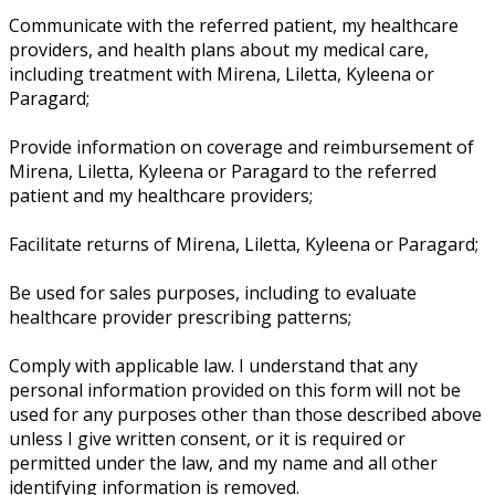
Communicate with the referred patient, my healthcare
providers, and health plans about my medical care,
including treatment with Mirena, Liletta, Kyleena or
Paragard;
Provide information on coverage and reimbursement of
Mirena, Liletta, Kyleena or Paragard to the referred
patient and my healthcare providers;
Facilitate returns of Mirena, Liletta, Kyleena or Paragard;
Be used for sales purposes, including to evaluate
healthcare provider prescribing patterns;
Comply with applicable law. I understand that any
personal information provided on this form will not be
used for any purposes other than those described above
unless I give written consent, or it is required or
permitted under the law, and my name and all other
identifying information is removed.