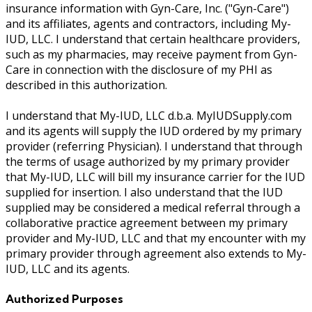
insurance information with Gyn-Care, Inc. ("Gyn-Care")
and its affiliates, agents and contractors, including My-
IUD, LLC. I understand that certain healthcare providers,
such as my pharmacies, may receive payment from Gyn-
Care in connection with the disclosure of my PHI as
described in this authorization.
I understand that My-IUD, LLC d.b.a. MyIUDSupply.com
and its agents will supply the IUD ordered by my primary
provider (referring Physician). I understand that through
the terms of usage authorized by my primary provider
that My-IUD, LLC will bill my insurance carrier for the IUD
supplied for insertion. I also understand that the IUD
supplied may be considered a medical referral through a
collaborative practice agreement between my primary
provider and My-IUD, LLC and that my encounter with my
primary provider through agreement also extends to My-
IUD, LLC and its agents.
Authorized Purposes