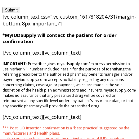
[vc_column_text css=”.vc_custom_1617818204731{margin-
bottom: 8px !important;}”]
*MyIUDSupply will contact the patient for order
confirmation
[/vc_column_text][vc_column_text]
IMPORTANT:
Prescriber gives myiudsupply.com/ express permission to
use his/her NPI number included herein for the purpose of identifying the
referring prescriber to the authorized pharmacy benefits manager and/or
payer. myiudsupply.com/ accepts no liability regarding any decisions
concerning claims, coverage or payment, which are made in the sole
discretion of the health plan administrators and insurers. myiudsupply.com/
makes no assurance that any prescribed drug will be covered or
reimbursed at any specific level under any patient's insurance plan, or that
any specific pharmacy will provide the prescribed drug.
[/vc_column_text][vc_column_text]
*** Post IUD Insertion confirmation is a “best practice” suggested by the
manufacturers and Health plans.
It also serves the best interest of the patient in terms of IUD inventory