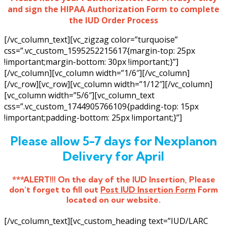
and sign the HIPAA Authorization Form to complete
the IUD Order Process
[/vc_column_text][vc_zigzag color=”turquoise”
css=”.vc_custom_1595252215617{margin-top: 25px
!important;margin-bottom: 30px !important;}”]
[/vc_column][vc_column width=”1/6″][/vc_column]
[/vc_row][vc_row][vc_column width=”1/12″][/vc_column]
[vc_column width=”5/6″][vc_column_text
css=”.vc_custom_1744905766109{padding-top: 15px
!important;padding-bottom: 25px !important;}”]
Please allow 5-7 days for Nexplanon
Delivery for April
***ALERT!!! On the day of the IUD Insertion, Please
don’t forget to fill out
Post IUD Insertion Form
Form
located on our website.
[/vc_column_text][vc_custom_heading text=”IUD/LARC