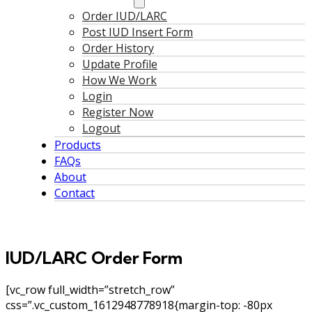
Order IUD/LARC
Post IUD Insert Form
Order History
Update Profile
How We Work
Login
Register Now
Logout
Products
FAQs
About
Contact
IUD/LARC Order Form
[vc_row full_width=”stretch_row”
css=”.vc_custom_1612948778918{margin-top: -80px