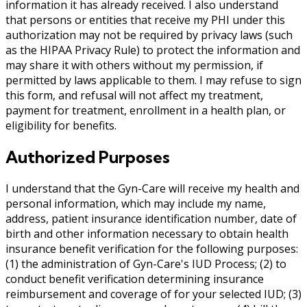
information it has already received. I also understand
that persons or entities that receive my PHI under this
authorization may not be required by privacy laws (such
as the HIPAA Privacy Rule) to protect the information and
may share it with others without my permission, if
permitted by laws applicable to them. I may refuse to sign
this form, and refusal will not affect my treatment,
payment for treatment, enrollment in a health plan, or
eligibility for benefits.
Authorized Purposes
I understand that the Gyn-Care will receive my health and
personal information, which may include my name,
address, patient insurance identification number, date of
birth and other information necessary to obtain health
insurance benefit verification for the following purposes:
(1) the administration of Gyn-Care's IUD Process; (2) to
conduct benefit verification determining insurance
reimbursement and coverage of for your selected IUD; (3)