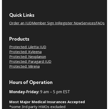
Quick Links
Order an IUD
Member Sign In
Register Now
Services
FAQs
Products
Protected: Liletta IUD
Protected: Kyleena
Protected: Nexplanon
Protected: Paragard IUD
Protected: Mirena
Hours of Operation
Monday-Friday:
9 am – 5 pm EST
Most Major Medical Insurances Accepted
*some 3rd party HMOs excluded