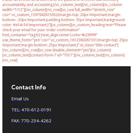
accountability and accounting.[/vc_column_text][/vc_column][vc_column
width=”1/12″][/vc_column][/vc_row][vc_row full_width=”stretch_row”
css=”.vc_custom_1597942815652{margin-top: 20px !important;margin-
bottom: -20px !important;padding-bottom: 35px !important;background-
color: #e54c34 !important;}”][vc_column][vc_custom_heading text=”Please
check your email for your order confirmation”
font_container=”tag:h2|text_align:center|color:%23ffffff”
use_theme_fonts=”yes” css=”.vc_custom_1612380287331{margin-top: 25px
!important;margin-bottom: 25px !important;}” el_class=”title-contact”]
[/vc_column][/vc_row][vc_row disable_element=”yes”][vc_column]
[vc_column_text][contact-form-7 id=”7017″][/vc_column_text][/vc_column]
[/vc_row]
Contact Info
Email Us
TEL: 470-612-0191
FAX: 770-234-4262