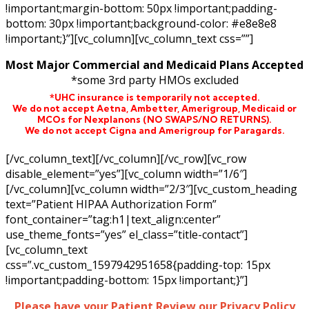
!important;margin-bottom: 50px !important;padding-
bottom: 30px !important;background-color: #e8e8e8
!important;}”][vc_column][vc_column_text css=””]
Most Major Commercial and Medicaid Plans Accepted
*some 3rd party HMOs excluded
*UHC insurance is temporarily not accepted.
We do not accept Aetna,
Ambetter,
Amerigroup, Medicaid or
MCOs for Nexplanons
(NO SWAPS/NO RETURNS)
.
We do not accept Cigna and Amerigroup for Paragards.
[/vc_column_text][/vc_column][/vc_row][vc_row
disable_element=”yes”][vc_column width=”1/6″]
[/vc_column][vc_column width=”2/3″][vc_custom_heading
text=”Patient HIPAA Authorization Form”
font_container=”tag:h1|text_align:center”
use_theme_fonts=”yes” el_class=”title-contact”]
[vc_column_text
css=”.vc_custom_1597942951658{padding-top: 15px
!important;padding-bottom: 15px !important;}”]
Please have your Patient Review our Privacy Policy