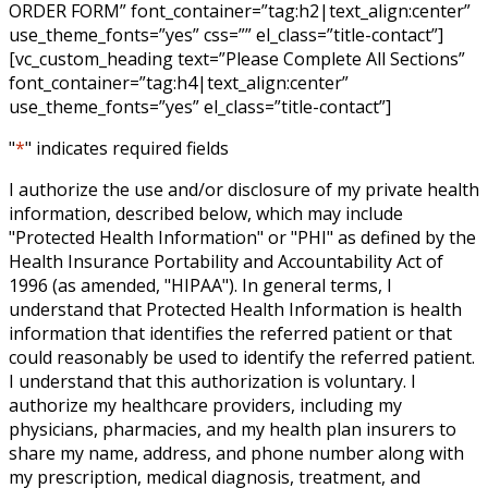
ORDER FORM” font_container=”tag:h2|text_align:center”
use_theme_fonts=”yes” css=”” el_class=”title-contact”]
[vc_custom_heading text=”Please Complete All Sections”
font_container=”tag:h4|text_align:center”
use_theme_fonts=”yes” el_class=”title-contact”]
"
*
" indicates required fields
I authorize the use and/or disclosure of my private health
information, described below, which may include
"Protected Health Information" or "PHI" as defined by the
Health Insurance Portability and Accountability Act of
1996 (as amended, "HIPAA"). In general terms, I
understand that Protected Health Information is health
information that identifies the referred patient or that
could reasonably be used to identify the referred patient.
I understand that this authorization is voluntary. I
authorize my healthcare providers, including my
physicians, pharmacies, and my health plan insurers to
share my name, address, and phone number along with
my prescription, medical diagnosis, treatment, and