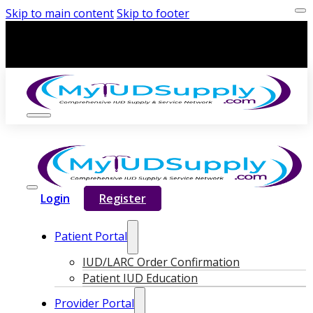
Skip to main content
Skip to footer
Login
Register
Patient Portal
IUD/LARC Order Confirmation
Patient IUD Education
Provider Portal