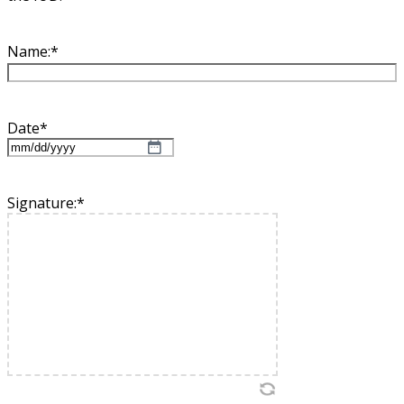
Name:
*
Date
*
MM
slash
DD
Signature:
*
slash
YYYY