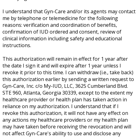
I understand that Gyn-Care and/or its agents may contact
me by telephone or telemedicine for the following
reasons: verification and coordination of benefits,
confirmation of IUD ordered and consent, review of
clinical information including safety and educational
instructions.
This authorization will remain in effect for 1 year after
the date I sign it and will expire after 1 year unless I
revoke it prior to this time. I can withdraw (i.e., take back)
this authorization earlier by sending a written request to
Gyn-Care, Inc. c/o My-IUD, LLC, 3625 Cumberland Blvd.
STE 960, Atlanta, Georgia 30339, except to the extent my
healthcare provider or health plan has taken action in
reliance on my authorization. I understand that if I
revoke this authorization, it will not have any effect on
any actions my healthcare providers or my health plan
may have taken before receiving the revocation and will
not affect Gyn-Care's ability to use and disclose any