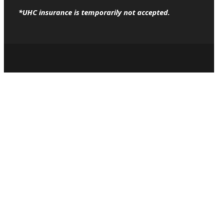
*UHC insurance is temporarily not accepted.