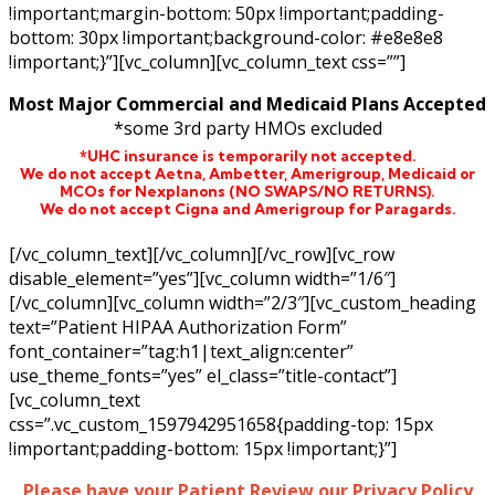
!important;margin-bottom: 50px !important;padding-
bottom: 30px !important;background-color: #e8e8e8
!important;}”][vc_column][vc_column_text css=””]
Most Major Commercial and Medicaid Plans Accepted
*some 3rd party HMOs excluded
*UHC insurance is temporarily not accepted.
We do not accept Aetna,
Ambetter,
Amerigroup, Medicaid or
MCOs for Nexplanons
(NO SWAPS/NO RETURNS)
.
We do not accept Cigna and Amerigroup for Paragards.
[/vc_column_text][/vc_column][/vc_row][vc_row
disable_element=”yes”][vc_column width=”1/6″]
[/vc_column][vc_column width=”2/3″][vc_custom_heading
text=”Patient HIPAA Authorization Form”
font_container=”tag:h1|text_align:center”
use_theme_fonts=”yes” el_class=”title-contact”]
[vc_column_text
css=”.vc_custom_1597942951658{padding-top: 15px
!important;padding-bottom: 15px !important;}”]
Please have your Patient Review our Privacy Policy