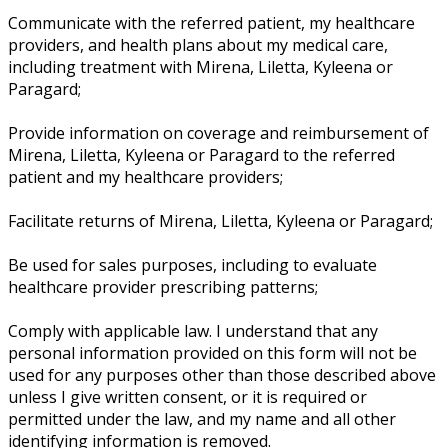
Communicate with the referred patient, my healthcare
providers, and health plans about my medical care,
including treatment with Mirena, Liletta, Kyleena or
Paragard;
Provide information on coverage and reimbursement of
Mirena, Liletta, Kyleena or Paragard to the referred
patient and my healthcare providers;
Facilitate returns of Mirena, Liletta, Kyleena or Paragard;
Be used for sales purposes, including to evaluate
healthcare provider prescribing patterns;
Comply with applicable law. I understand that any
personal information provided on this form will not be
used for any purposes other than those described above
unless I give written consent, or it is required or
permitted under the law, and my name and all other
identifying information is removed.