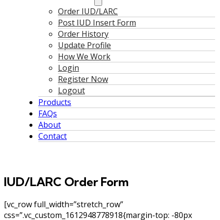
Order IUD/LARC
Post IUD Insert Form
Order History
Update Profile
How We Work
Login
Register Now
Logout
Products
FAQs
About
Contact
IUD/LARC Order Form
[vc_row full_width=”stretch_row”
css=”.vc_custom_1612948778918{margin-top: -80px