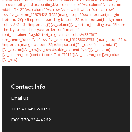
accountability and accounting.[/vc_column_text][/vc_column][vc_column
width=”1/12″][/vc_column][/vc_row][vc_row full_width=”stretch_row”
css=”.vc_custom_1597942815652{margin-top: 20px !important;margin-
bottom: -20px !important;padding-bottom: 35px !important;background-
color: #e54c34 !important;}”][vc_column][vc_custom_heading text=”Please
check your email for your order confirmation”
font_container=”tag:h2|text_align:center|color:%23ffffff”
use_theme_fonts=”yes” css=”.vc_custom_1612380287331{margin-top: 25px
!important;margin-bottom: 25px !important;}” el_class=”title-contact”]
[/vc_column][/vc_row][vc_row disable_element=”yes”][vc_column]
[vc_column_text][contact-form-7 id=”7017″][/vc_column_text][/vc_column]
[/vc_row]
Contact Info
Email Us
TEL: 470-612-0191
FAX: 770-234-4262