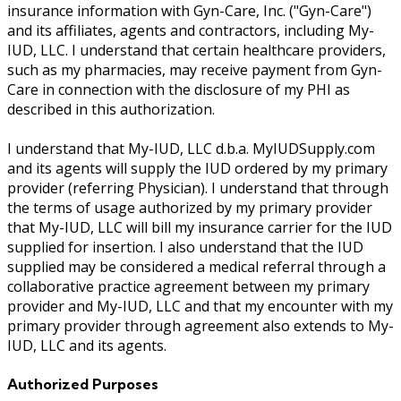
insurance information with Gyn-Care, Inc. ("Gyn-Care")
and its affiliates, agents and contractors, including My-
IUD, LLC. I understand that certain healthcare providers,
such as my pharmacies, may receive payment from Gyn-
Care in connection with the disclosure of my PHI as
described in this authorization.
I understand that My-IUD, LLC d.b.a. MyIUDSupply.com
and its agents will supply the IUD ordered by my primary
provider (referring Physician). I understand that through
the terms of usage authorized by my primary provider
that My-IUD, LLC will bill my insurance carrier for the IUD
supplied for insertion. I also understand that the IUD
supplied may be considered a medical referral through a
collaborative practice agreement between my primary
provider and My-IUD, LLC and that my encounter with my
primary provider through agreement also extends to My-
IUD, LLC and its agents.
Authorized Purposes