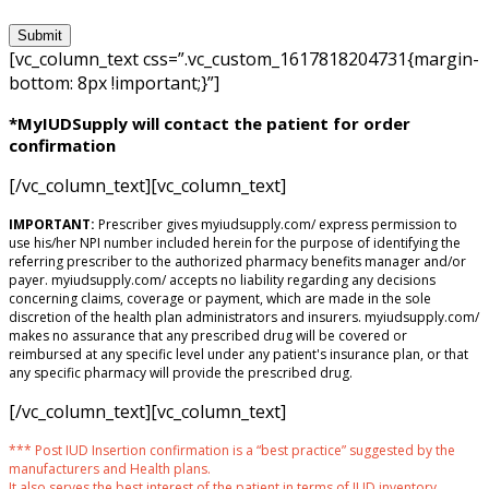
[vc_column_text css=”.vc_custom_1617818204731{margin-
bottom: 8px !important;}”]
*MyIUDSupply will contact the patient for order
confirmation
[/vc_column_text][vc_column_text]
IMPORTANT:
Prescriber gives myiudsupply.com/ express permission to
use his/her NPI number included herein for the purpose of identifying the
referring prescriber to the authorized pharmacy benefits manager and/or
payer. myiudsupply.com/ accepts no liability regarding any decisions
concerning claims, coverage or payment, which are made in the sole
discretion of the health plan administrators and insurers. myiudsupply.com/
makes no assurance that any prescribed drug will be covered or
reimbursed at any specific level under any patient's insurance plan, or that
any specific pharmacy will provide the prescribed drug.
[/vc_column_text][vc_column_text]
*** Post IUD Insertion confirmation is a “best practice” suggested by the
manufacturers and Health plans.
It also serves the best interest of the patient in terms of IUD inventory