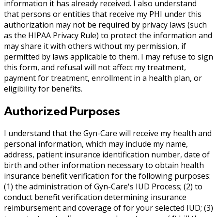
information it has already received. I also understand
that persons or entities that receive my PHI under this
authorization may not be required by privacy laws (such
as the HIPAA Privacy Rule) to protect the information and
may share it with others without my permission, if
permitted by laws applicable to them. I may refuse to sign
this form, and refusal will not affect my treatment,
payment for treatment, enrollment in a health plan, or
eligibility for benefits.
Authorized Purposes
I understand that the Gyn-Care will receive my health and
personal information, which may include my name,
address, patient insurance identification number, date of
birth and other information necessary to obtain health
insurance benefit verification for the following purposes:
(1) the administration of Gyn-Care's IUD Process; (2) to
conduct benefit verification determining insurance
reimbursement and coverage of for your selected IUD; (3)