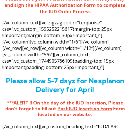
and sign the HIPAA Authorization Form to complete
the IUD Order Process
[/vc_column_text][vc_zigzag color=”turquoise”
css=”.vc_custom_1595252215617{margin-top: 25px
!important;margin-bottom: 30px !important;}”]
[/vc_column][vc_column width=”1/6″][/vc_column]
[/vc_row][vc_row][vc_column width=”1/12″][/vc_column]
[vc_column width=”5/6″][vc_column_text
css=”.vc_custom_1744905766109{padding-top: 15px
!important;padding-bottom: 25px !important;}”]
Please allow 5-7 days for Nexplanon
Delivery for April
***ALERT!!! On the day of the IUD Insertion, Please
don’t forget to fill out
Post IUD Insertion Form
Form
located on our website.
[/vc_column_text][vc_custom_heading text=”IUD/LARC