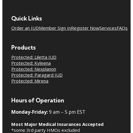
Quick Links
Order an IUD
Member Sign In
Register Now
Services
FAQs
Products
Protected: Liletta IUD
Protected: Kyleena
Protected: Nexplanon
Protected: Paragard IUD
Protected: Mirena
Hours of Operation
Monday-Friday:
9 am – 5 pm EST
Most Major Medical Insurances Accepted
*some 3rd party HMOs excluded