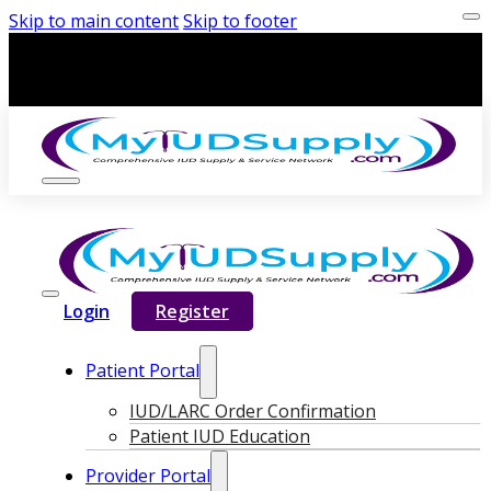
Skip to main content
Skip to footer
Login
Register
Patient Portal
IUD/LARC Order Confirmation
Patient IUD Education
Provider Portal