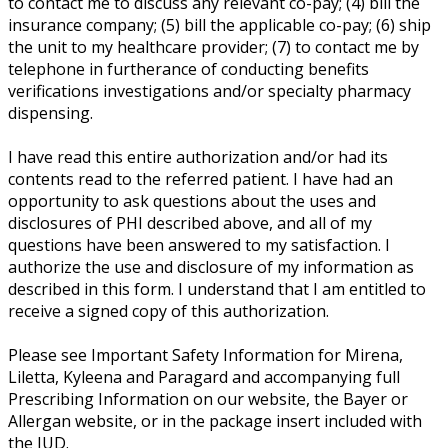
to contact me to discuss any relevant co-pay; (4) bill the
insurance company; (5) bill the applicable co-pay; (6) ship
the unit to my healthcare provider; (7) to contact me by
telephone in furtherance of conducting benefits
verifications investigations and/or specialty pharmacy
dispensing.
I have read this entire authorization and/or had its
contents read to the referred patient. I have had an
opportunity to ask questions about the uses and
disclosures of PHI described above, and all of my
questions have been answered to my satisfaction. I
authorize the use and disclosure of my information as
described in this form. I understand that I am entitled to
receive a signed copy of this authorization.
Please see Important Safety Information for Mirena,
Liletta, Kyleena and Paragard and accompanying full
Prescribing Information on our website, the Bayer or
Allergan website, or in the package insert included with
the IUD.