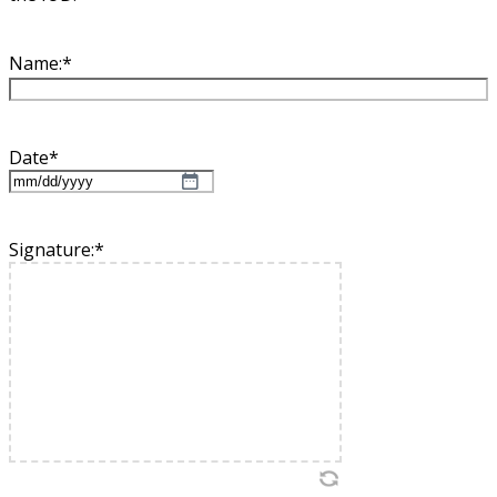
Name:
*
Date
*
MM
slash
DD
Signature:
*
slash
YYYY