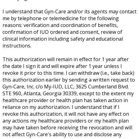
I understand that Gyn-Care and/or its agents may contact
me by telephone or telemedicine for the following
reasons: verification and coordination of benefits,
confirmation of IUD ordered and consent, review of
clinical information including safety and educational
instructions.
This authorization will remain in effect for 1 year after
the date I sign it and will expire after 1 year unless I
revoke it prior to this time. I can withdraw (i.e., take back)
this authorization earlier by sending a written request to
Gyn-Care, Inc. c/o My-IUD, LLC, 3625 Cumberland Blvd.
STE 960, Atlanta, Georgia 30339, except to the extent my
healthcare provider or health plan has taken action in
reliance on my authorization. I understand that if I
revoke this authorization, it will not have any effect on
any actions my healthcare providers or my health plan
may have taken before receiving the revocation and will
not affect Gyn-Care's ability to use and disclose any