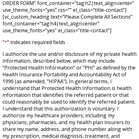
ORDER FORM” font_container=”tag:h2|text_align:center”
use_theme_fonts=”yes” css=”” el_class=”title-contact”]
[vc_custom_heading text=”Please Complete All Sections”
font_container=”tag:h4|text_align:center”
use_theme_fonts=”yes” el_class=”title-contact”]
"
*
" indicates required fields
I authorize the use and/or disclosure of my private health
information, described below, which may include
"Protected Health Information" or "PHI" as defined by the
Health Insurance Portability and Accountability Act of
1996 (as amended, "HIPAA"). In general terms, I
understand that Protected Health Information is health
information that identifies the referred patient or that
could reasonably be used to identify the referred patient.
I understand that this authorization is voluntary. I
authorize my healthcare providers, including my
physicians, pharmacies, and my health plan insurers to
share my name, address, and phone number along with
my prescription, medical diagnosis, treatment, and