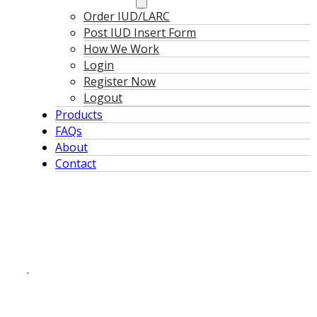
Order IUD/LARC
Post IUD Insert Form
How We Work
Login
Register Now
Logout
Products
FAQs
About
Contact
.