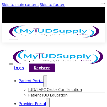
Skip to main content
Skip to footer
Login
Register
Patient Portal
IUD/LARC Order Confirmation
Patient IUD Education
Provider Portal