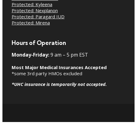
Protected: Kyleena
Protected: Nexplanon
Protected: Paragard IUD
Protected: Mirena
Hours of Operation
Monday-Friday:
9 am – 5 pm EST
Most Major Medical Insurances Accepted
*some 3rd party HMOs excluded
*UHC insurance is temporarily not accepted.