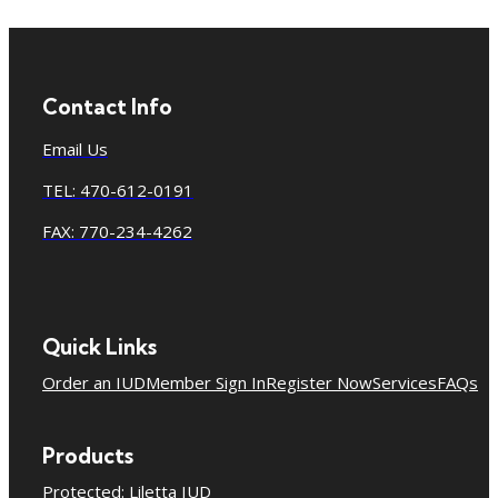
Contact Info
Email Us
TEL: 470-612-0191
FAX: 770-234-4262
Quick Links
Order an IUD
Member Sign In
Register Now
Services
FAQs
Products
Protected: Liletta IUD