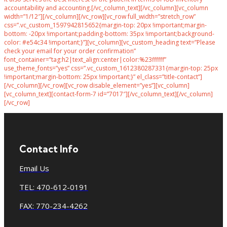
accountability and accounting.[/vc_column_text][/vc_column][vc_column
width=”1/12″][/vc_column][/vc_row][vc_row full_width=”stretch_row”
css=”.vc_custom_1597942815652{margin-top: 20px !important;margin-
bottom: -20px !important;padding-bottom: 35px !important;background-
color: #e54c34 !important;}”][vc_column][vc_custom_heading text=”Please
check your email for your order confirmation”
font_container=”tag:h2|text_align:center|color:%23ffffff”
use_theme_fonts=”yes” css=”.vc_custom_1612380287331{margin-top: 25px
!important;margin-bottom: 25px !important;}” el_class=”title-contact”]
[/vc_column][/vc_row][vc_row disable_element=”yes”][vc_column]
[vc_column_text][contact-form-7 id=”7017″][/vc_column_text][/vc_column]
[/vc_row]
Contact Info
Email Us
TEL: 470-612-0191
FAX: 770-234-4262