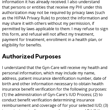
information it has already received. I also understand
that persons or entities that receive my PHI under this
authorization may not be required by privacy laws (such
as the HIPAA Privacy Rule) to protect the information and
may share it with others without my permission, if
permitted by laws applicable to them. I may refuse to sign
this form, and refusal will not affect my treatment,
payment for treatment, enrollment in a health plan, or
eligibility for benefits.
Authorized Purposes
I understand that the Gyn-Care will receive my health and
personal information, which may include my name,
address, patient insurance identification number, date of
birth and other information necessary to obtain health
insurance benefit verification for the following purposes:
(1) the administration of Gyn-Care's IUD Process; (2) to
conduct benefit verification determining insurance
reimbursement and coverage of for your selected IUD; (3)