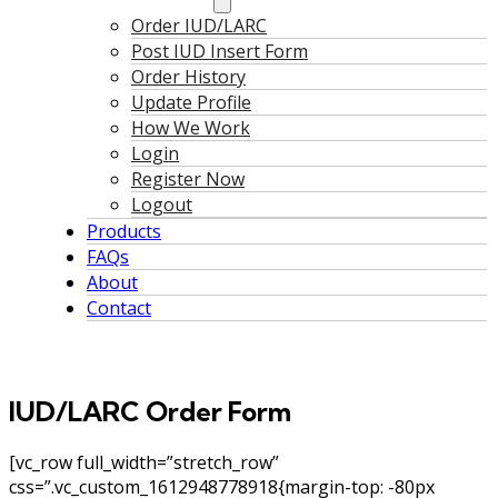
Order IUD/LARC
Post IUD Insert Form
Order History
Update Profile
How We Work
Login
Register Now
Logout
Products
FAQs
About
Contact
IUD/LARC Order Form
[vc_row full_width=”stretch_row”
css=”.vc_custom_1612948778918{margin-top: -80px