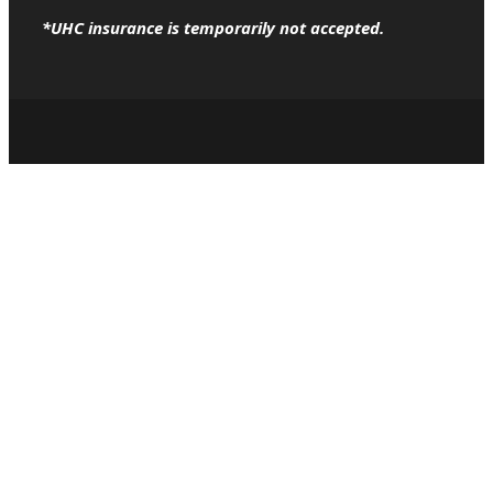
*UHC insurance is temporarily not accepted.