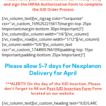
and sign the HIPAA Authorization Form to complete
the IUD Order Process
[/vc_column_text][vc_zigzag color=”turquoise”
css=”.vc_custom_1595252215617{margin-top: 25px
!important;margin-bottom: 30px !important;}”]
[/vc_column][vc_column width=”1/6″][/vc_column]
[/vc_row][vc_row][vc_column width=”1/12″][/vc_column]
[vc_column width=”5/6″][vc_column_text
css=”.vc_custom_1744905766109{padding-top: 15px
!important;padding-bottom: 25px !important;}”]
Please allow 5-7 days for Nexplanon
Delivery for April
***ALERT!!! On the day of the IUD Insertion, Please
don’t forget to fill out
Post IUD Insertion Form
Form
located on our website.
[/vc_column_text][vc_custom_heading text=”IUD/LARC