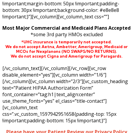
!important;margin-bottom: 50px !important;padding-
bottom: 30px !important;background-color: #e8e8e8
!important;}”][vc_column][vc_column_text css=””]
Most Major Commercial and Medicaid Plans Accepted
*some 3rd party HMOs excluded
*UHC insurance is temporarily not accepted.
We do not accept Aetna,
Ambetter,
Amerigroup, Medicaid or
MCOs for Nexplanons
(NO SWAPS/NO RETURNS)
.
We do not accept Cigna and Amerigroup for Paragards.
[/vc_column_text][/vc_column][/vc_row][vc_row
disable_element=”yes”][vc_column width=”1/6″]
[/vc_column][vc_column width=”2/3″][vc_custom_heading
text=”Patient HIPAA Authorization Form”
font_container=”tag:h1|text_align:center”
use_theme_fonts=”yes” el_class=”title-contact”]
[vc_column_text
css=”.vc_custom_1597942951658{padding-top: 15px
!important;padding-bottom: 15px !important;}”]
Please have your Patient Review our Privacy Policy