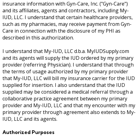
insurance information with Gyn-Care, Inc. ("Gyn-Care")
and its affiliates, agents and contractors, including My-
IUD, LLC. I understand that certain healthcare providers,
such as my pharmacies, may receive payment from Gyn-
Care in connection with the disclosure of my PHI as
described in this authorization.
I understand that My-IUD, LLC d.b.a. MyIUDSupply.com
and its agents will supply the IUD ordered by my primary
provider (referring Physician). I understand that through
the terms of usage authorized by my primary provider
that My-IUD, LLC will bill my insurance carrier for the IUD
supplied for insertion. I also understand that the IUD
supplied may be considered a medical referral through a
collaborative practice agreement between my primary
provider and My-IUD, LLC and that my encounter with my
primary provider through agreement also extends to My-
IUD, LLC and its agents.
Authorized Purposes