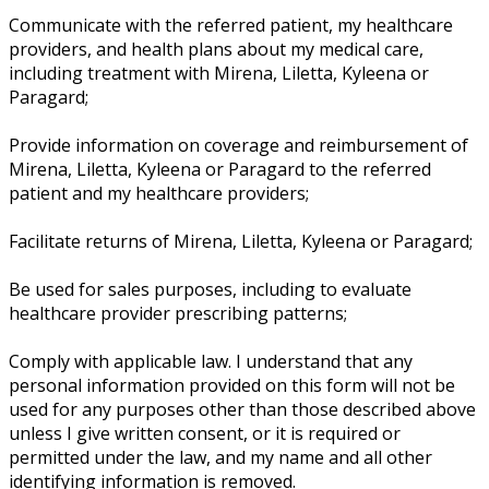
Communicate with the referred patient, my healthcare
providers, and health plans about my medical care,
including treatment with Mirena, Liletta, Kyleena or
Paragard;
Provide information on coverage and reimbursement of
Mirena, Liletta, Kyleena or Paragard to the referred
patient and my healthcare providers;
Facilitate returns of Mirena, Liletta, Kyleena or Paragard;
Be used for sales purposes, including to evaluate
healthcare provider prescribing patterns;
Comply with applicable law. I understand that any
personal information provided on this form will not be
used for any purposes other than those described above
unless I give written consent, or it is required or
permitted under the law, and my name and all other
identifying information is removed.