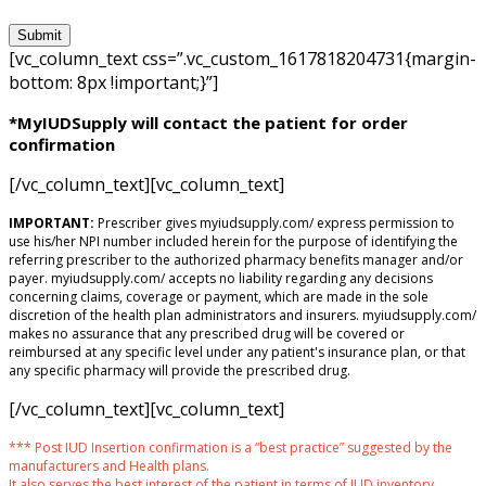
[vc_column_text css=”.vc_custom_1617818204731{margin-
bottom: 8px !important;}”]
*MyIUDSupply will contact the patient for order
confirmation
[/vc_column_text][vc_column_text]
IMPORTANT:
Prescriber gives myiudsupply.com/ express permission to
use his/her NPI number included herein for the purpose of identifying the
referring prescriber to the authorized pharmacy benefits manager and/or
payer. myiudsupply.com/ accepts no liability regarding any decisions
concerning claims, coverage or payment, which are made in the sole
discretion of the health plan administrators and insurers. myiudsupply.com/
makes no assurance that any prescribed drug will be covered or
reimbursed at any specific level under any patient's insurance plan, or that
any specific pharmacy will provide the prescribed drug.
[/vc_column_text][vc_column_text]
*** Post IUD Insertion confirmation is a “best practice” suggested by the
manufacturers and Health plans.
It also serves the best interest of the patient in terms of IUD inventory