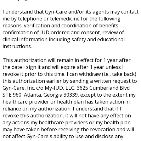
I understand that Gyn-Care and/or its agents may contact
me by telephone or telemedicine for the following
reasons: verification and coordination of benefits,
confirmation of IUD ordered and consent, review of
clinical information including safety and educational
instructions.
This authorization will remain in effect for 1 year after
the date I sign it and will expire after 1 year unless I
revoke it prior to this time. I can withdraw (i.e., take back)
this authorization earlier by sending a written request to
Gyn-Care, Inc. c/o My-IUD, LLC, 3625 Cumberland Blvd.
STE 960, Atlanta, Georgia 30339, except to the extent my
healthcare provider or health plan has taken action in
reliance on my authorization. I understand that if I
revoke this authorization, it will not have any effect on
any actions my healthcare providers or my health plan
may have taken before receiving the revocation and will
not affect Gyn-Care's ability to use and disclose any