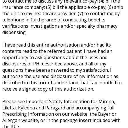
to contact me to discuss any relevant co-pay; (4) bill the
insurance company; (5) bill the applicable co-pay; (6) ship
the unit to my healthcare provider; (7) to contact me by
telephone in furtherance of conducting benefits
verifications investigations and/or specialty pharmacy
dispensing.
I have read this entire authorization and/or had its
contents read to the referred patient. I have had an
opportunity to ask questions about the uses and
disclosures of PHI described above, and all of my
questions have been answered to my satisfaction. I
authorize the use and disclosure of my information as
described in this form. I understand that I am entitled to
receive a signed copy of this authorization.
Please see Important Safety Information for Mirena,
Liletta, Kyleena and Paragard and accompanying full
Prescribing Information on our website, the Bayer or
Allergan website, or in the package insert included with
the IUD.