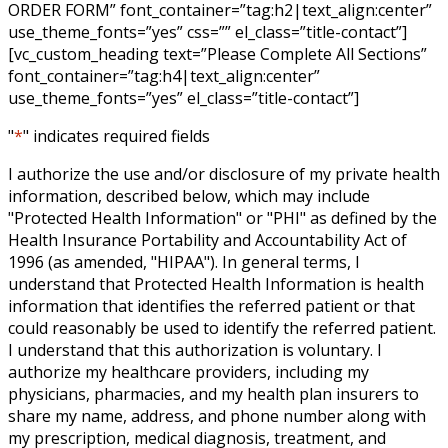
ORDER FORM” font_container=”tag:h2|text_align:center”
use_theme_fonts=”yes” css=”” el_class=”title-contact”]
[vc_custom_heading text=”Please Complete All Sections”
font_container=”tag:h4|text_align:center”
use_theme_fonts=”yes” el_class=”title-contact”]
"
*
" indicates required fields
I authorize the use and/or disclosure of my private health
information, described below, which may include
"Protected Health Information" or "PHI" as defined by the
Health Insurance Portability and Accountability Act of
1996 (as amended, "HIPAA"). In general terms, I
understand that Protected Health Information is health
information that identifies the referred patient or that
could reasonably be used to identify the referred patient.
I understand that this authorization is voluntary. I
authorize my healthcare providers, including my
physicians, pharmacies, and my health plan insurers to
share my name, address, and phone number along with
my prescription, medical diagnosis, treatment, and