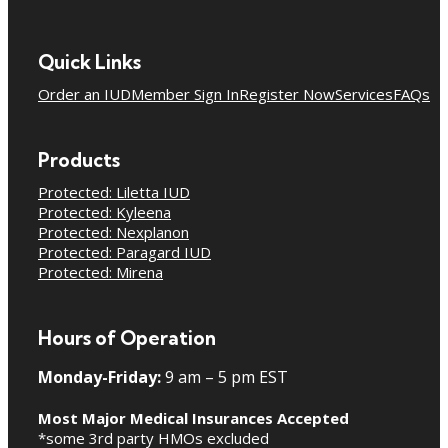
Quick Links
Order an IUD
Member Sign In
Register Now
Services
FAQs
Products
Protected: Liletta IUD
Protected: Kyleena
Protected: Nexplanon
Protected: Paragard IUD
Protected: Mirena
Hours of Operation
Monday-Friday:
9 am – 5 pm EST
Most Major Medical Insurances Accepted
*some 3rd party HMOs excluded