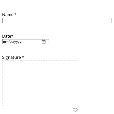
Name:
*
Date
*
MM
slash
DD
Signature:
*
slash
YYYY