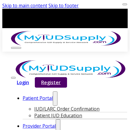
Skip to main content
Skip to footer
Login
Register
Patient Portal
IUD/LARC Order Confirmation
Patient IUD Education
Provider Portal