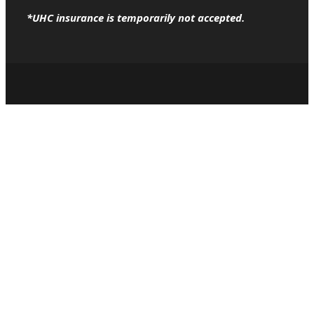
*UHC insurance is temporarily not accepted.