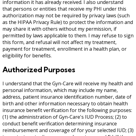
information it has already received. I also understand
that persons or entities that receive my PHI under this
authorization may not be required by privacy laws (such
as the HIPAA Privacy Rule) to protect the information and
may share it with others without my permission, if
permitted by laws applicable to them. I may refuse to sign
this form, and refusal will not affect my treatment,
payment for treatment, enrollment in a health plan, or
eligibility for benefits.
Authorized Purposes
I understand that the Gyn-Care will receive my health and
personal information, which may include my name,
address, patient insurance identification number, date of
birth and other information necessary to obtain health
insurance benefit verification for the following purposes:
(1) the administration of Gyn-Care's IUD Process; (2) to
conduct benefit verification determining insurance
reimbursement and coverage of for your selected IUD; (3)