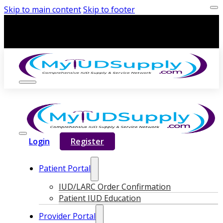
Skip to main content
Skip to footer
Login
Register
Patient Portal
IUD/LARC Order Confirmation
Patient IUD Education
Provider Portal