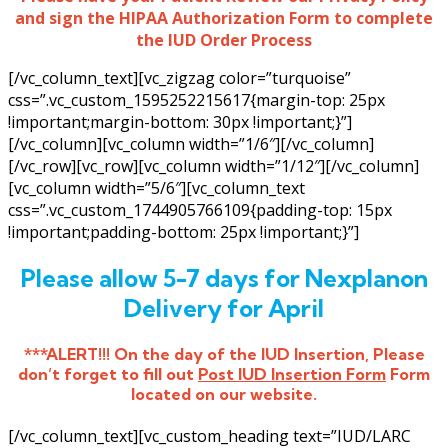
and sign the HIPAA Authorization Form to complete
the IUD Order Process
[/vc_column_text][vc_zigzag color=”turquoise”
css=”.vc_custom_1595252215617{margin-top: 25px
!important;margin-bottom: 30px !important;}”]
[/vc_column][vc_column width=”1/6″][/vc_column]
[/vc_row][vc_row][vc_column width=”1/12″][/vc_column]
[vc_column width=”5/6″][vc_column_text
css=”.vc_custom_1744905766109{padding-top: 15px
!important;padding-bottom: 25px !important;}”]
Please allow 5-7 days for Nexplanon
Delivery for April
***ALERT!!! On the day of the IUD Insertion, Please
don’t forget to fill out
Post IUD Insertion Form
Form
located on our website.
[/vc_column_text][vc_custom_heading text=”IUD/LARC