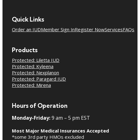
Quick Links
Order an IUD
Member Sign In
Register Now
Services
FAQs
Products
Protected: Liletta IUD
Protected: Kyleena
Protected: Nexplanon
Protected: Paragard IUD
Protected: Mirena
Hours of Operation
Monday-Friday:
9 am – 5 pm EST
Most Major Medical Insurances Accepted
*some 3rd party HMOs excluded