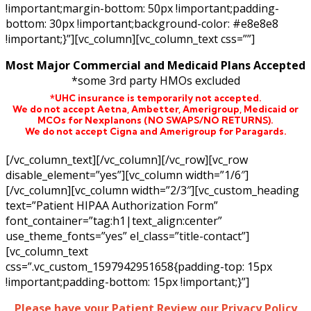
!important;margin-bottom: 50px !important;padding-
bottom: 30px !important;background-color: #e8e8e8
!important;}”][vc_column][vc_column_text css=””]
Most Major Commercial and Medicaid Plans Accepted
*some 3rd party HMOs excluded
*UHC insurance is temporarily not accepted.
We do not accept Aetna,
Ambetter,
Amerigroup, Medicaid or
MCOs for Nexplanons
(NO SWAPS/NO RETURNS)
.
We do not accept Cigna and Amerigroup for Paragards.
[/vc_column_text][/vc_column][/vc_row][vc_row
disable_element=”yes”][vc_column width=”1/6″]
[/vc_column][vc_column width=”2/3″][vc_custom_heading
text=”Patient HIPAA Authorization Form”
font_container=”tag:h1|text_align:center”
use_theme_fonts=”yes” el_class=”title-contact”]
[vc_column_text
css=”.vc_custom_1597942951658{padding-top: 15px
!important;padding-bottom: 15px !important;}”]
Please have your Patient Review our Privacy Policy