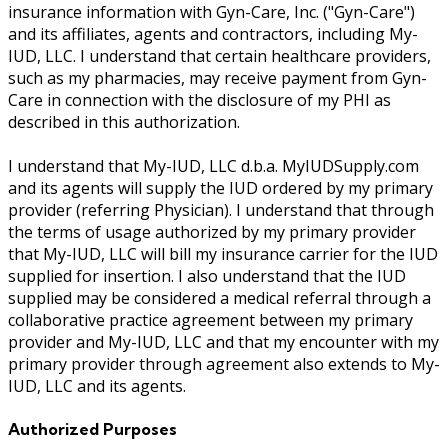
insurance information with Gyn-Care, Inc. ("Gyn-Care")
and its affiliates, agents and contractors, including My-
IUD, LLC. I understand that certain healthcare providers,
such as my pharmacies, may receive payment from Gyn-
Care in connection with the disclosure of my PHI as
described in this authorization.
I understand that My-IUD, LLC d.b.a. MyIUDSupply.com
and its agents will supply the IUD ordered by my primary
provider (referring Physician). I understand that through
the terms of usage authorized by my primary provider
that My-IUD, LLC will bill my insurance carrier for the IUD
supplied for insertion. I also understand that the IUD
supplied may be considered a medical referral through a
collaborative practice agreement between my primary
provider and My-IUD, LLC and that my encounter with my
primary provider through agreement also extends to My-
IUD, LLC and its agents.
Authorized Purposes