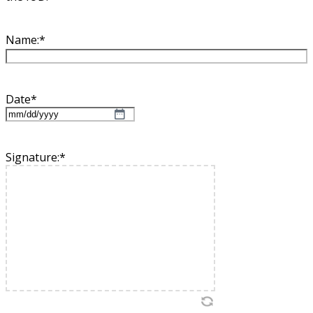
Name:
*
Date
*
MM
slash
DD
Signature:
*
slash
YYYY