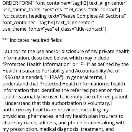
ORDER FORM” font_container=”tag:h2|text_align:center”
use_theme_fonts=”yes” css=”” el_class=”title-contact”]
[vc_custom_heading text=”Please Complete All Sections”
font_container=”tag:h4|text_align:center”
use_theme_fonts=”yes” el_class=”title-contact”]
"
*
" indicates required fields
I authorize the use and/or disclosure of my private health
information, described below, which may include
"Protected Health Information" or "PHI" as defined by the
Health Insurance Portability and Accountability Act of
1996 (as amended, "HIPAA"). In general terms, I
understand that Protected Health Information is health
information that identifies the referred patient or that
could reasonably be used to identify the referred patient.
I understand that this authorization is voluntary. I
authorize my healthcare providers, including my
physicians, pharmacies, and my health plan insurers to
share my name, address, and phone number along with
my prescription, medical diagnosis, treatment, and