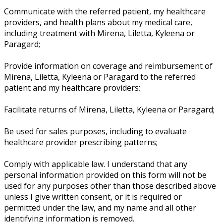
Communicate with the referred patient, my healthcare
providers, and health plans about my medical care,
including treatment with Mirena, Liletta, Kyleena or
Paragard;
Provide information on coverage and reimbursement of
Mirena, Liletta, Kyleena or Paragard to the referred
patient and my healthcare providers;
Facilitate returns of Mirena, Liletta, Kyleena or Paragard;
Be used for sales purposes, including to evaluate
healthcare provider prescribing patterns;
Comply with applicable law. I understand that any
personal information provided on this form will not be
used for any purposes other than those described above
unless I give written consent, or it is required or
permitted under the law, and my name and all other
identifying information is removed.