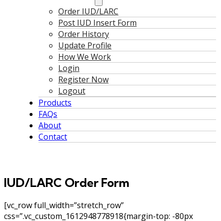
Order IUD/LARC
Post IUD Insert Form
Order History
Update Profile
How We Work
Login
Register Now
Logout
Products
FAQs
About
Contact
IUD/LARC Order Form
[vc_row full_width=”stretch_row”
css=”.vc_custom_1612948778918{margin-top: -80px