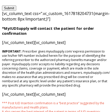
[vc_column_text css=”.vc_custom_1617818204731{margin-
bottom: 8px !important;}”]
*MyIUDSupply will contact the patient for order
confirmation
[/vc_column_text][vc_column_text]
IMPORTANT:
Prescriber gives myiudsupply.com/ express permission to
use his/her NPI number included herein for the purpose of identifying the
referring prescriber to the authorized pharmacy benefits manager and/or
payer. myiudsupply.com/ accepts no liability regarding any decisions
concerning claims, coverage or payment, which are made in the sole
discretion of the health plan administrators and insurers. myiudsupply.com/
makes no assurance that any prescribed drug will be covered or
reimbursed at any specific level under any patient's insurance plan, or that
any specific pharmacy will provide the prescribed drug.
[/vc_column_text][vc_column_text]
*** Post IUD Insertion confirmation is a “best practice” suggested by the
manufacturers and Health plans.
It also serves the best interest of the patient in terms of IUD inventory