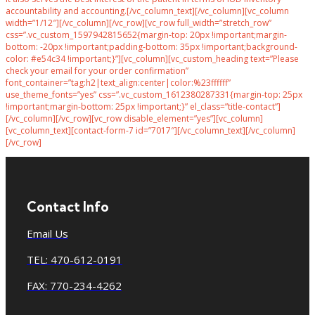
accountability and accounting.[/vc_column_text][/vc_column][vc_column
width=”1/12″][/vc_column][/vc_row][vc_row full_width=”stretch_row”
css=”.vc_custom_1597942815652{margin-top: 20px !important;margin-
bottom: -20px !important;padding-bottom: 35px !important;background-
color: #e54c34 !important;}”][vc_column][vc_custom_heading text=”Please
check your email for your order confirmation”
font_container=”tag:h2|text_align:center|color:%23ffffff”
use_theme_fonts=”yes” css=”.vc_custom_1612380287331{margin-top: 25px
!important;margin-bottom: 25px !important;}” el_class=”title-contact”]
[/vc_column][/vc_row][vc_row disable_element=”yes”][vc_column]
[vc_column_text][contact-form-7 id=”7017″][/vc_column_text][/vc_column]
[/vc_row]
Contact Info
Email Us
TEL: 470-612-0191
FAX: 770-234-4262