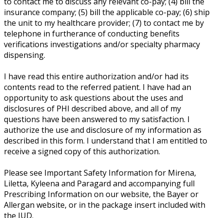
to contact me to discuss any relevant co-pay; (4) bill the
insurance company; (5) bill the applicable co-pay; (6) ship
the unit to my healthcare provider; (7) to contact me by
telephone in furtherance of conducting benefits
verifications investigations and/or specialty pharmacy
dispensing.
I have read this entire authorization and/or had its
contents read to the referred patient. I have had an
opportunity to ask questions about the uses and
disclosures of PHI described above, and all of my
questions have been answered to my satisfaction. I
authorize the use and disclosure of my information as
described in this form. I understand that I am entitled to
receive a signed copy of this authorization.
Please see Important Safety Information for Mirena,
Liletta, Kyleena and Paragard and accompanying full
Prescribing Information on our website, the Bayer or
Allergan website, or in the package insert included with
the IUD.