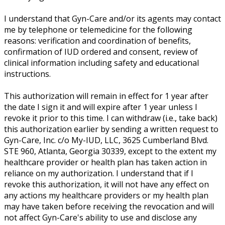
I understand that Gyn-Care and/or its agents may contact
me by telephone or telemedicine for the following
reasons: verification and coordination of benefits,
confirmation of IUD ordered and consent, review of
clinical information including safety and educational
instructions.
This authorization will remain in effect for 1 year after
the date I sign it and will expire after 1 year unless I
revoke it prior to this time. I can withdraw (i.e., take back)
this authorization earlier by sending a written request to
Gyn-Care, Inc. c/o My-IUD, LLC, 3625 Cumberland Blvd.
STE 960, Atlanta, Georgia 30339, except to the extent my
healthcare provider or health plan has taken action in
reliance on my authorization. I understand that if I
revoke this authorization, it will not have any effect on
any actions my healthcare providers or my health plan
may have taken before receiving the revocation and will
not affect Gyn-Care's ability to use and disclose any