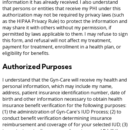
information it has already received. I also understand
that persons or entities that receive my PHI under this
authorization may not be required by privacy laws (such
as the HIPAA Privacy Rule) to protect the information and
may share it with others without my permission, if
permitted by laws applicable to them. I may refuse to sign
this form, and refusal will not affect my treatment,
payment for treatment, enrollment in a health plan, or
eligibility for benefits.
Authorized Purposes
I understand that the Gyn-Care will receive my health and
personal information, which may include my name,
address, patient insurance identification number, date of
birth and other information necessary to obtain health
insurance benefit verification for the following purposes:
(1) the administration of Gyn-Care's IUD Process; (2) to
conduct benefit verification determining insurance
reimbursement and coverage of for your selected IUD; (3)