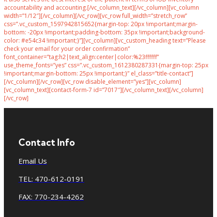
accountability and accounting.[/vc_column_text][/vc_column][vc_column
width=”1/12″][/vc_column][/vc_row][vc_row full_width=”stretch_row”
css=”.vc_custom_1597942815652{margin-top: 20px !important;margin-
bottom: -20px !important;padding-bottom: 35px !important;background-
color: #e54c34 !important;}”][vc_column][vc_custom_heading text=”Please
check your email for your order confirmation”
font_container=”tag:h2|text_align:center|color:%23ffffff”
use_theme_fonts=”yes” css=”.vc_custom_1612380287331{margin-top: 25px
!important;margin-bottom: 25px !important;}” el_class=”title-contact”]
[/vc_column][/vc_row][vc_row disable_element=”yes”][vc_column]
[vc_column_text][contact-form-7 id=”7017″][/vc_column_text][/vc_column]
[/vc_row]
Contact Info
Email Us
TEL: 470-612-0191
FAX: 770-234-4262