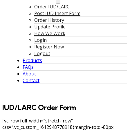
Order IUD/LARC
Post IUD Insert Form
Order History
Update Profile
How We Work
Login
Register Now
Logout
Products
FAQs
About
Contact
IUD/LARC Order Form
[vc_row full_width=”stretch_row”
css=”.vc_custom_1612948778918{margin-top: -80px