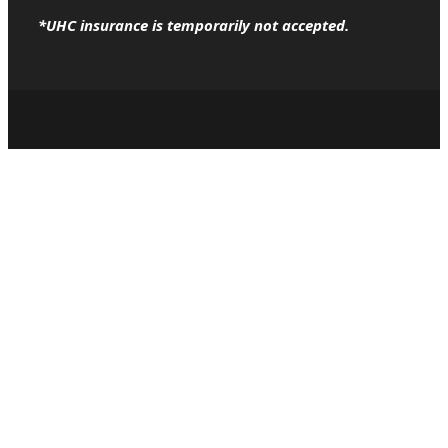
*UHC insurance is temporarily not accepted.