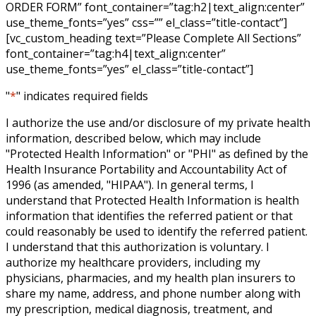
ORDER FORM” font_container=”tag:h2|text_align:center”
use_theme_fonts=”yes” css=”” el_class=”title-contact”]
[vc_custom_heading text=”Please Complete All Sections”
font_container=”tag:h4|text_align:center”
use_theme_fonts=”yes” el_class=”title-contact”]
"
*
" indicates required fields
I authorize the use and/or disclosure of my private health
information, described below, which may include
"Protected Health Information" or "PHI" as defined by the
Health Insurance Portability and Accountability Act of
1996 (as amended, "HIPAA"). In general terms, I
understand that Protected Health Information is health
information that identifies the referred patient or that
could reasonably be used to identify the referred patient.
I understand that this authorization is voluntary. I
authorize my healthcare providers, including my
physicians, pharmacies, and my health plan insurers to
share my name, address, and phone number along with
my prescription, medical diagnosis, treatment, and