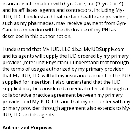
insurance information with Gyn-Care, Inc. ("Gyn-Care")
and its affiliates, agents and contractors, including My-
IUD, LLC. I understand that certain healthcare providers,
such as my pharmacies, may receive payment from Gyn-
Care in connection with the disclosure of my PHI as
described in this authorization.
I understand that My-IUD, LLC d.b.a. MyIUDSupply.com
and its agents will supply the IUD ordered by my primary
provider (referring Physician). I understand that through
the terms of usage authorized by my primary provider
that My-IUD, LLC will bill my insurance carrier for the IUD
supplied for insertion. I also understand that the IUD
supplied may be considered a medical referral through a
collaborative practice agreement between my primary
provider and My-IUD, LLC and that my encounter with my
primary provider through agreement also extends to My-
IUD, LLC and its agents.
Authorized Purposes