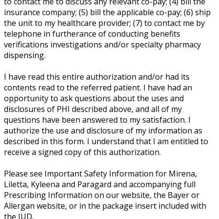
to contact me to discuss any relevant co-pay; (4) bill the
insurance company; (5) bill the applicable co-pay; (6) ship
the unit to my healthcare provider; (7) to contact me by
telephone in furtherance of conducting benefits
verifications investigations and/or specialty pharmacy
dispensing.
I have read this entire authorization and/or had its
contents read to the referred patient. I have had an
opportunity to ask questions about the uses and
disclosures of PHI described above, and all of my
questions have been answered to my satisfaction. I
authorize the use and disclosure of my information as
described in this form. I understand that I am entitled to
receive a signed copy of this authorization.
Please see Important Safety Information for Mirena,
Liletta, Kyleena and Paragard and accompanying full
Prescribing Information on our website, the Bayer or
Allergan website, or in the package insert included with
the IUD.