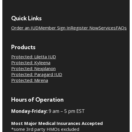
Quick Links
Order an IUD
Member Sign In
Register Now
Services
FAQs
Products
Protected: Liletta IUD
Protected: Kyleena
Protected: Nexplanon
Protected: Paragard IUD
Protected: Mirena
Hours of Operation
Monday-Friday:
9 am – 5 pm EST
Most Major Medical Insurances Accepted
*some 3rd party HMOs excluded