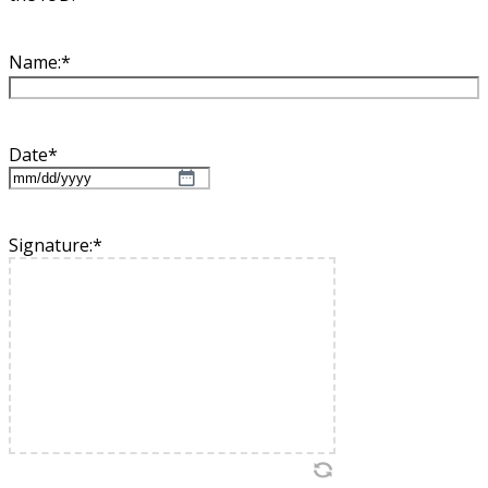
Name:
*
Date
*
MM
slash
DD
Signature:
*
slash
YYYY