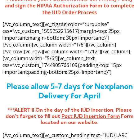
and sign the HIPAA Authorization Form to complete
the IUD Order Process
[/vc_column_text][vc_zigzag color=”turquoise”
css=”.vc_custom_1595252215617{margin-top: 25px
!important;margin-bottom: 30px !important;}”]
[/vc_column][vc_column width=”1/6″][/vc_column]
[/vc_row][vc_row][vc_column width=”1/12″][/vc_column]
[vc_column width=”5/6″][vc_column_text
css=”.vc_custom_1744905766109{padding-top: 15px
!important;padding-bottom: 25px !important;}”]
Please allow 5-7 days for Nexplanon
Delivery for April
***ALERT!!! On the day of the IUD Insertion, Please
don’t forget to fill out
Post IUD Insertion Form
Form
located on our website.
[/vc_column_text][vc_custom_heading text=”IUD/LARC