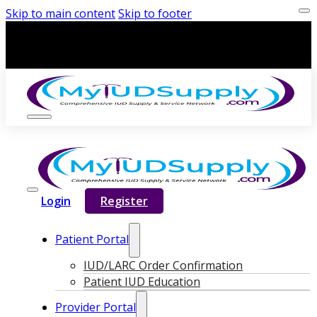
Skip to main content
Skip to footer
Login
Register
Patient Portal
IUD/LARC Order Confirmation
Patient IUD Education
Provider Portal