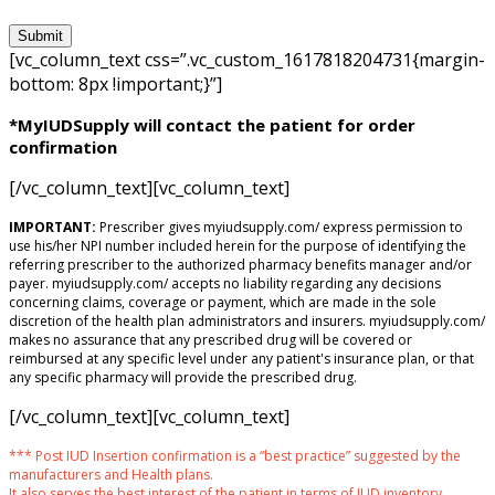
[vc_column_text css=”.vc_custom_1617818204731{margin-
bottom: 8px !important;}”]
*MyIUDSupply will contact the patient for order
confirmation
[/vc_column_text][vc_column_text]
IMPORTANT:
Prescriber gives myiudsupply.com/ express permission to
use his/her NPI number included herein for the purpose of identifying the
referring prescriber to the authorized pharmacy benefits manager and/or
payer. myiudsupply.com/ accepts no liability regarding any decisions
concerning claims, coverage or payment, which are made in the sole
discretion of the health plan administrators and insurers. myiudsupply.com/
makes no assurance that any prescribed drug will be covered or
reimbursed at any specific level under any patient's insurance plan, or that
any specific pharmacy will provide the prescribed drug.
[/vc_column_text][vc_column_text]
*** Post IUD Insertion confirmation is a “best practice” suggested by the
manufacturers and Health plans.
It also serves the best interest of the patient in terms of IUD inventory