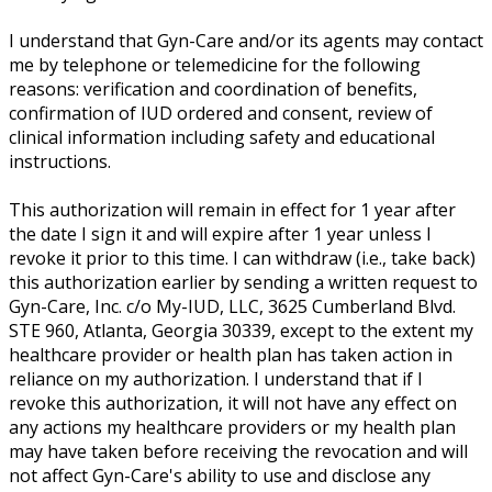
I understand that Gyn-Care and/or its agents may contact
me by telephone or telemedicine for the following
reasons: verification and coordination of benefits,
confirmation of IUD ordered and consent, review of
clinical information including safety and educational
instructions.
This authorization will remain in effect for 1 year after
the date I sign it and will expire after 1 year unless I
revoke it prior to this time. I can withdraw (i.e., take back)
this authorization earlier by sending a written request to
Gyn-Care, Inc. c/o My-IUD, LLC, 3625 Cumberland Blvd.
STE 960, Atlanta, Georgia 30339, except to the extent my
healthcare provider or health plan has taken action in
reliance on my authorization. I understand that if I
revoke this authorization, it will not have any effect on
any actions my healthcare providers or my health plan
may have taken before receiving the revocation and will
not affect Gyn-Care's ability to use and disclose any