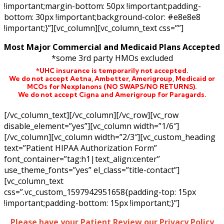
!important;margin-bottom: 50px !important;padding-
bottom: 30px !important;background-color: #e8e8e8
!important;}”][vc_column][vc_column_text css=””]
Most Major Commercial and Medicaid Plans Accepted
*some 3rd party HMOs excluded
*UHC insurance is temporarily not accepted.
We do not accept Aetna,
Ambetter,
Amerigroup, Medicaid or
MCOs for Nexplanons
(NO SWAPS/NO RETURNS)
.
We do not accept Cigna and Amerigroup for Paragards.
[/vc_column_text][/vc_column][/vc_row][vc_row
disable_element=”yes”][vc_column width=”1/6″]
[/vc_column][vc_column width=”2/3″][vc_custom_heading
text=”Patient HIPAA Authorization Form”
font_container=”tag:h1|text_align:center”
use_theme_fonts=”yes” el_class=”title-contact”]
[vc_column_text
css=”.vc_custom_1597942951658{padding-top: 15px
!important;padding-bottom: 15px !important;}”]
Please have your Patient Review our Privacy Policy