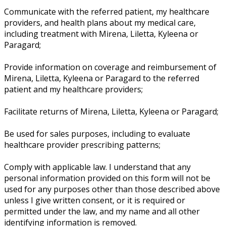
Communicate with the referred patient, my healthcare
providers, and health plans about my medical care,
including treatment with Mirena, Liletta, Kyleena or
Paragard;
Provide information on coverage and reimbursement of
Mirena, Liletta, Kyleena or Paragard to the referred
patient and my healthcare providers;
Facilitate returns of Mirena, Liletta, Kyleena or Paragard;
Be used for sales purposes, including to evaluate
healthcare provider prescribing patterns;
Comply with applicable law. I understand that any
personal information provided on this form will not be
used for any purposes other than those described above
unless I give written consent, or it is required or
permitted under the law, and my name and all other
identifying information is removed.