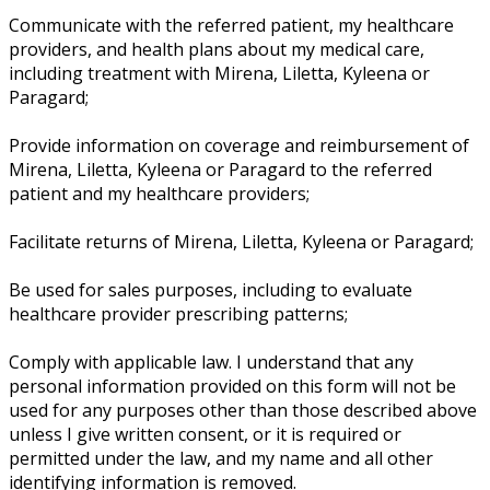
Communicate with the referred patient, my healthcare
providers, and health plans about my medical care,
including treatment with Mirena, Liletta, Kyleena or
Paragard;
Provide information on coverage and reimbursement of
Mirena, Liletta, Kyleena or Paragard to the referred
patient and my healthcare providers;
Facilitate returns of Mirena, Liletta, Kyleena or Paragard;
Be used for sales purposes, including to evaluate
healthcare provider prescribing patterns;
Comply with applicable law. I understand that any
personal information provided on this form will not be
used for any purposes other than those described above
unless I give written consent, or it is required or
permitted under the law, and my name and all other
identifying information is removed.