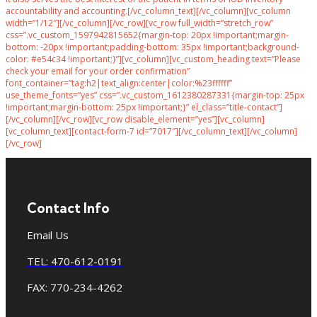
accountability and accounting.[/vc_column_text][/vc_column][vc_column
width=”1/12″][/vc_column][/vc_row][vc_row full_width=”stretch_row”
css=”.vc_custom_1597942815652{margin-top: 20px !important;margin-
bottom: -20px !important;padding-bottom: 35px !important;background-
color: #e54c34 !important;}”][vc_column][vc_custom_heading text=”Please
check your email for your order confirmation”
font_container=”tag:h2|text_align:center|color:%23ffffff”
use_theme_fonts=”yes” css=”.vc_custom_1612380287331{margin-top: 25px
!important;margin-bottom: 25px !important;}” el_class=”title-contact”]
[/vc_column][/vc_row][vc_row disable_element=”yes”][vc_column]
[vc_column_text][contact-form-7 id=”7017″][/vc_column_text][/vc_column]
[/vc_row]
Contact Info
Email Us
TEL: 470-612-0191
FAX: 770-234-4262