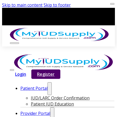
Skip to main content
Skip to footer
Login
Register
Patient Portal
IUD/LARC Order Confirmation
Patient IUD Education
Provider Portal