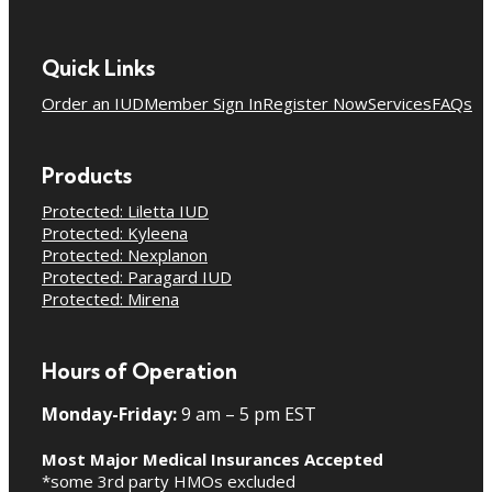
Quick Links
Order an IUD
Member Sign In
Register Now
Services
FAQs
Products
Protected: Liletta IUD
Protected: Kyleena
Protected: Nexplanon
Protected: Paragard IUD
Protected: Mirena
Hours of Operation
Monday-Friday:
9 am – 5 pm EST
Most Major Medical Insurances Accepted
*some 3rd party HMOs excluded