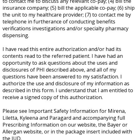
to contact me to discuss any relevant co-pay; (4) bill the
insurance company; (5) bill the applicable co-pay; (6) ship
the unit to my healthcare provider; (7) to contact me by
telephone in furtherance of conducting benefits
verifications investigations and/or specialty pharmacy
dispensing.
I have read this entire authorization and/or had its
contents read to the referred patient. I have had an
opportunity to ask questions about the uses and
disclosures of PHI described above, and all of my
questions have been answered to my satisfaction. I
authorize the use and disclosure of my information as
described in this form. I understand that I am entitled to
receive a signed copy of this authorization.
Please see Important Safety Information for Mirena,
Liletta, Kyleena and Paragard and accompanying full
Prescribing Information on our website, the Bayer or
Allergan website, or in the package insert included with
the IUD.