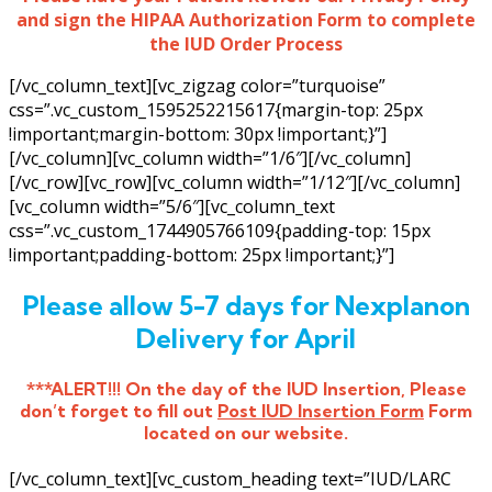
and sign the HIPAA Authorization Form to complete
the IUD Order Process
[/vc_column_text][vc_zigzag color=”turquoise”
css=”.vc_custom_1595252215617{margin-top: 25px
!important;margin-bottom: 30px !important;}”]
[/vc_column][vc_column width=”1/6″][/vc_column]
[/vc_row][vc_row][vc_column width=”1/12″][/vc_column]
[vc_column width=”5/6″][vc_column_text
css=”.vc_custom_1744905766109{padding-top: 15px
!important;padding-bottom: 25px !important;}”]
Please allow 5-7 days for Nexplanon
Delivery for April
***ALERT!!! On the day of the IUD Insertion, Please
don’t forget to fill out
Post IUD Insertion Form
Form
located on our website.
[/vc_column_text][vc_custom_heading text=”IUD/LARC