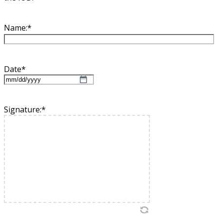
Name:
*
Date
*
MM
slash
DD
Signature:
*
slash
YYYY