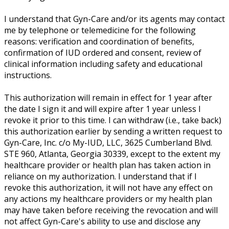
I understand that Gyn-Care and/or its agents may contact
me by telephone or telemedicine for the following
reasons: verification and coordination of benefits,
confirmation of IUD ordered and consent, review of
clinical information including safety and educational
instructions.
This authorization will remain in effect for 1 year after
the date I sign it and will expire after 1 year unless I
revoke it prior to this time. I can withdraw (i.e., take back)
this authorization earlier by sending a written request to
Gyn-Care, Inc. c/o My-IUD, LLC, 3625 Cumberland Blvd.
STE 960, Atlanta, Georgia 30339, except to the extent my
healthcare provider or health plan has taken action in
reliance on my authorization. I understand that if I
revoke this authorization, it will not have any effect on
any actions my healthcare providers or my health plan
may have taken before receiving the revocation and will
not affect Gyn-Care's ability to use and disclose any