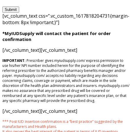
[vc_column_text css=”.vc_custom_1617818204731{margin-
bottom: 8px !important;}”]
*MyIUDSupply will contact the patient for order
confirmation
[/vc_column_text][vc_column_text]
IMPORTANT:
Prescriber gives myiudsupply.com/ express permission to
use his/her NPI number included herein for the purpose of identifying the
referring prescriber to the authorized pharmacy benefits manager and/or
payer. myiudsupply.com/ accepts no liability regarding any decisions
concerning claims, coverage or payment, which are made in the sole
discretion of the health plan administrators and insurers. myiudsupply.com/
makes no assurance that any prescribed drug will be covered or
reimbursed at any specific level under any patient's insurance plan, or that
any specific pharmacy will provide the prescribed drug.
[/vc_column_text][vc_column_text]
*** Post IUD Insertion confirmation is a “best practice” suggested by the
manufacturers and Health plans.
It also serves the best interest of the patient in terms of IUD inventory