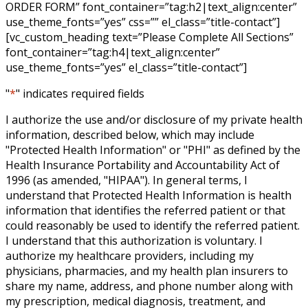
ORDER FORM” font_container=”tag:h2|text_align:center”
use_theme_fonts=”yes” css=”” el_class=”title-contact”]
[vc_custom_heading text=”Please Complete All Sections”
font_container=”tag:h4|text_align:center”
use_theme_fonts=”yes” el_class=”title-contact”]
"
*
" indicates required fields
I authorize the use and/or disclosure of my private health
information, described below, which may include
"Protected Health Information" or "PHI" as defined by the
Health Insurance Portability and Accountability Act of
1996 (as amended, "HIPAA"). In general terms, I
understand that Protected Health Information is health
information that identifies the referred patient or that
could reasonably be used to identify the referred patient.
I understand that this authorization is voluntary. I
authorize my healthcare providers, including my
physicians, pharmacies, and my health plan insurers to
share my name, address, and phone number along with
my prescription, medical diagnosis, treatment, and