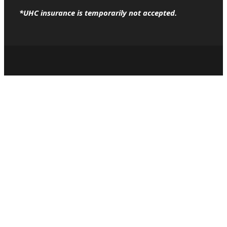
*UHC insurance is temporarily not accepted.