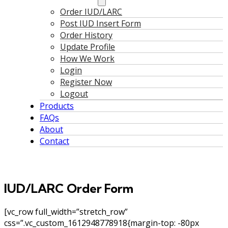
Order IUD/LARC
Post IUD Insert Form
Order History
Update Profile
How We Work
Login
Register Now
Logout
Products
FAQs
About
Contact
IUD/LARC Order Form
[vc_row full_width=”stretch_row”
css=”.vc_custom_1612948778918{margin-top: -80px