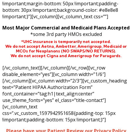
!important;margin-bottom: 50px !important;padding-
bottom: 30px !important;background-color: #e8e8e8
!important;}”][vc_column][vc_column_text css=””]
Most Major Commercial and Medicaid Plans Accepted
*some 3rd party HMOs excluded
*UHC insurance is temporarily not accepted.
We do not accept Aetna,
Ambetter,
Amerigroup, Medicaid or
MCOs for Nexplanons
(NO SWAPS/NO RETURNS)
.
We do not accept Cigna and Amerigroup for Paragards.
[/vc_column_text][/vc_column][/vc_row][vc_row
disable_element=”yes”][vc_column width=”1/6″]
[/vc_column][vc_column width=”2/3″][vc_custom_heading
text=”Patient HIPAA Authorization Form”
font_container=”tag:h1|text_align:center”
use_theme_fonts=”yes” el_class=”title-contact”]
[vc_column_text
css=”.vc_custom_1597942951658{padding-top: 15px
!important;padding-bottom: 15px !important;}”]
Please have your Patient Review our Privacy Policy