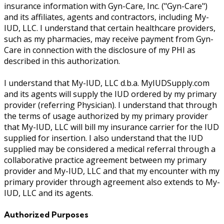
insurance information with Gyn-Care, Inc. ("Gyn-Care")
and its affiliates, agents and contractors, including My-
IUD, LLC. I understand that certain healthcare providers,
such as my pharmacies, may receive payment from Gyn-
Care in connection with the disclosure of my PHI as
described in this authorization.
I understand that My-IUD, LLC d.b.a. MyIUDSupply.com
and its agents will supply the IUD ordered by my primary
provider (referring Physician). I understand that through
the terms of usage authorized by my primary provider
that My-IUD, LLC will bill my insurance carrier for the IUD
supplied for insertion. I also understand that the IUD
supplied may be considered a medical referral through a
collaborative practice agreement between my primary
provider and My-IUD, LLC and that my encounter with my
primary provider through agreement also extends to My-
IUD, LLC and its agents.
Authorized Purposes