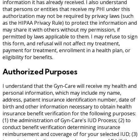
information it has already received. I also understand
that persons or entities that receive my PHI under this
authorization may not be required by privacy laws (such
as the HIPAA Privacy Rule) to protect the information and
may share it with others without my permission, if
permitted by laws applicable to them. I may refuse to sign
this form, and refusal will not affect my treatment,
payment for treatment, enrollment in a health plan, or
eligibility for benefits.
Authorized Purposes
I understand that the Gyn-Care will receive my health and
personal information, which may include my name,
address, patient insurance identification number, date of
birth and other information necessary to obtain health
insurance benefit verification for the following purposes:
(1) the administration of Gyn-Care's IUD Process; (2) to
conduct benefit verification determining insurance
reimbursement and coverage of for your selected IUD; (3)