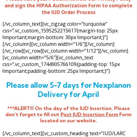
and sign the HIPAA Authorization Form to complete
the IUD Order Process
[/vc_column_text][vc_zigzag color=”turquoise”
css=”.vc_custom_1595252215617{margin-top: 25px
!important;margin-bottom: 30px !important;}”]
[/vc_column][vc_column width=”1/6″][/vc_column]
[/vc_row][vc_row][vc_column width=”1/12″][/vc_column]
[vc_column width=”5/6″][vc_column_text
css=”.vc_custom_1744905766109{padding-top: 15px
!important;padding-bottom: 25px !important;}”]
Please allow 5-7 days for Nexplanon
Delivery for April
***ALERT!!! On the day of the IUD Insertion, Please
don’t forget to fill out
Post IUD Insertion Form
Form
located on our website.
[/vc_column_text][vc_custom_heading text=”IUD/LARC