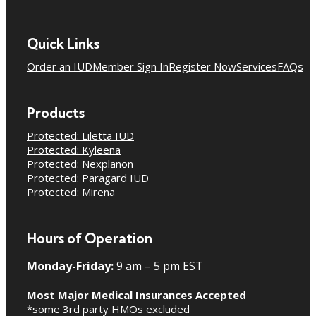
Quick Links
Order an IUD
Member Sign In
Register Now
Services
FAQs
Products
Protected: Liletta IUD
Protected: Kyleena
Protected: Nexplanon
Protected: Paragard IUD
Protected: Mirena
Hours of Operation
Monday-Friday:
9 am – 5 pm EST
Most Major Medical Insurances Accepted
*some 3rd party HMOs excluded