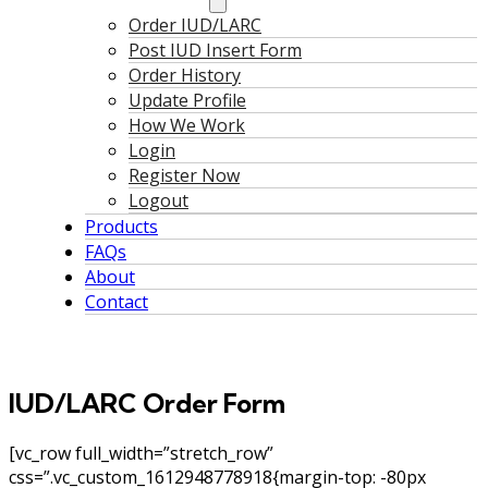
Order IUD/LARC
Post IUD Insert Form
Order History
Update Profile
How We Work
Login
Register Now
Logout
Products
FAQs
About
Contact
IUD/LARC Order Form
[vc_row full_width=”stretch_row”
css=”.vc_custom_1612948778918{margin-top: -80px