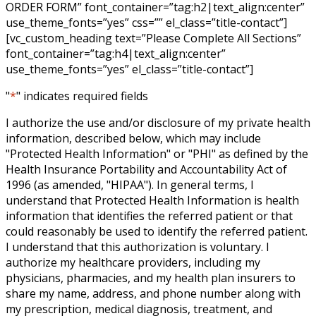
ORDER FORM” font_container=”tag:h2|text_align:center”
use_theme_fonts=”yes” css=”” el_class=”title-contact”]
[vc_custom_heading text=”Please Complete All Sections”
font_container=”tag:h4|text_align:center”
use_theme_fonts=”yes” el_class=”title-contact”]
"
*
" indicates required fields
I authorize the use and/or disclosure of my private health
information, described below, which may include
"Protected Health Information" or "PHI" as defined by the
Health Insurance Portability and Accountability Act of
1996 (as amended, "HIPAA"). In general terms, I
understand that Protected Health Information is health
information that identifies the referred patient or that
could reasonably be used to identify the referred patient.
I understand that this authorization is voluntary. I
authorize my healthcare providers, including my
physicians, pharmacies, and my health plan insurers to
share my name, address, and phone number along with
my prescription, medical diagnosis, treatment, and