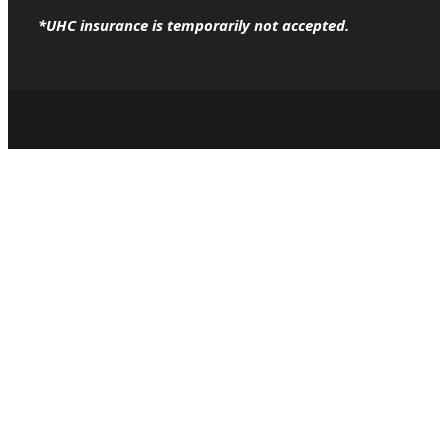
*UHC insurance is temporarily not accepted.