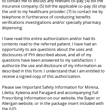
to contact me to discuss any relevant co-pay; (4) bill the
insurance company; (5) bill the applicable co-pay; (6) ship
the unit to my healthcare provider; (7) to contact me by
telephone in furtherance of conducting benefits
verifications investigations and/or specialty pharmacy
dispensing.
I have read this entire authorization and/or had its
contents read to the referred patient. I have had an
opportunity to ask questions about the uses and
disclosures of PHI described above, and all of my
questions have been answered to my satisfaction. I
authorize the use and disclosure of my information as
described in this form. I understand that I am entitled to
receive a signed copy of this authorization.
Please see Important Safety Information for Mirena,
Liletta, Kyleena and Paragard and accompanying full
Prescribing Information on our website, the Bayer or
Allergan website, or in the package insert included with
the IUD.