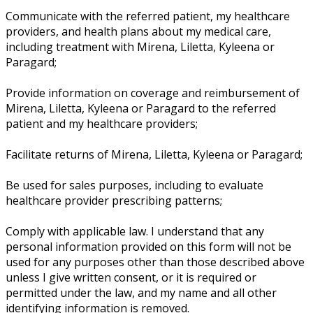
Communicate with the referred patient, my healthcare
providers, and health plans about my medical care,
including treatment with Mirena, Liletta, Kyleena or
Paragard;
Provide information on coverage and reimbursement of
Mirena, Liletta, Kyleena or Paragard to the referred
patient and my healthcare providers;
Facilitate returns of Mirena, Liletta, Kyleena or Paragard;
Be used for sales purposes, including to evaluate
healthcare provider prescribing patterns;
Comply with applicable law. I understand that any
personal information provided on this form will not be
used for any purposes other than those described above
unless I give written consent, or it is required or
permitted under the law, and my name and all other
identifying information is removed.