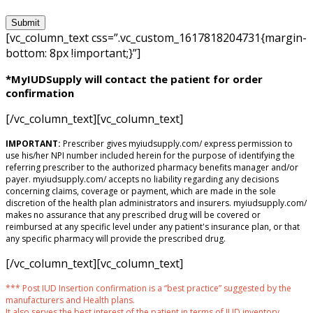
[vc_column_text css=”.vc_custom_1617818204731{margin-
bottom: 8px !important;}”]
*MyIUDSupply will contact the patient for order
confirmation
[/vc_column_text][vc_column_text]
IMPORTANT:
Prescriber gives myiudsupply.com/ express permission to
use his/her NPI number included herein for the purpose of identifying the
referring prescriber to the authorized pharmacy benefits manager and/or
payer. myiudsupply.com/ accepts no liability regarding any decisions
concerning claims, coverage or payment, which are made in the sole
discretion of the health plan administrators and insurers. myiudsupply.com/
makes no assurance that any prescribed drug will be covered or
reimbursed at any specific level under any patient's insurance plan, or that
any specific pharmacy will provide the prescribed drug.
[/vc_column_text][vc_column_text]
*** Post IUD Insertion confirmation is a “best practice” suggested by the
manufacturers and Health plans.
It also serves the best interest of the patient in terms of IUD inventory