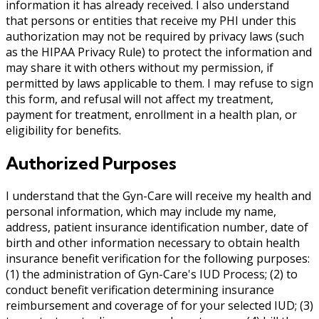
information it has already received. I also understand
that persons or entities that receive my PHI under this
authorization may not be required by privacy laws (such
as the HIPAA Privacy Rule) to protect the information and
may share it with others without my permission, if
permitted by laws applicable to them. I may refuse to sign
this form, and refusal will not affect my treatment,
payment for treatment, enrollment in a health plan, or
eligibility for benefits.
Authorized Purposes
I understand that the Gyn-Care will receive my health and
personal information, which may include my name,
address, patient insurance identification number, date of
birth and other information necessary to obtain health
insurance benefit verification for the following purposes:
(1) the administration of Gyn-Care's IUD Process; (2) to
conduct benefit verification determining insurance
reimbursement and coverage of for your selected IUD; (3)