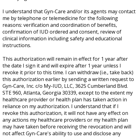
I understand that Gyn-Care and/or its agents may contact
me by telephone or telemedicine for the following
reasons: verification and coordination of benefits,
confirmation of IUD ordered and consent, review of
clinical information including safety and educational
instructions.
This authorization will remain in effect for 1 year after
the date I sign it and will expire after 1 year unless I
revoke it prior to this time. I can withdraw (i.e., take back)
this authorization earlier by sending a written request to
Gyn-Care, Inc. c/o My-IUD, LLC, 3625 Cumberland Blvd.
STE 960, Atlanta, Georgia 30339, except to the extent my
healthcare provider or health plan has taken action in
reliance on my authorization. I understand that if I
revoke this authorization, it will not have any effect on
any actions my healthcare providers or my health plan
may have taken before receiving the revocation and will
not affect Gyn-Care's ability to use and disclose any