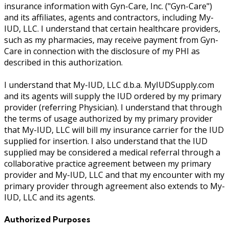
insurance information with Gyn-Care, Inc. ("Gyn-Care")
and its affiliates, agents and contractors, including My-
IUD, LLC. I understand that certain healthcare providers,
such as my pharmacies, may receive payment from Gyn-
Care in connection with the disclosure of my PHI as
described in this authorization.
I understand that My-IUD, LLC d.b.a. MyIUDSupply.com
and its agents will supply the IUD ordered by my primary
provider (referring Physician). I understand that through
the terms of usage authorized by my primary provider
that My-IUD, LLC will bill my insurance carrier for the IUD
supplied for insertion. I also understand that the IUD
supplied may be considered a medical referral through a
collaborative practice agreement between my primary
provider and My-IUD, LLC and that my encounter with my
primary provider through agreement also extends to My-
IUD, LLC and its agents.
Authorized Purposes