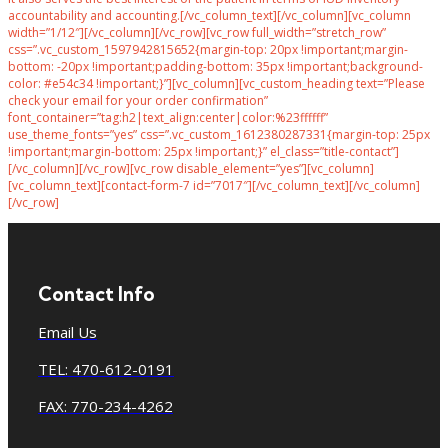
accountability and accounting.[/vc_column_text][/vc_column][vc_column
width=”1/12″][/vc_column][/vc_row][vc_row full_width=”stretch_row”
css=”.vc_custom_1597942815652{margin-top: 20px !important;margin-
bottom: -20px !important;padding-bottom: 35px !important;background-
color: #e54c34 !important;}”][vc_column][vc_custom_heading text=”Please
check your email for your order confirmation”
font_container=”tag:h2|text_align:center|color:%23ffffff”
use_theme_fonts=”yes” css=”.vc_custom_1612380287331{margin-top: 25px
!important;margin-bottom: 25px !important;}” el_class=”title-contact”]
[/vc_column][/vc_row][vc_row disable_element=”yes”][vc_column]
[vc_column_text][contact-form-7 id=”7017″][/vc_column_text][/vc_column]
[/vc_row]
Contact Info
Email Us
TEL: 470-612-0191
FAX: 770-234-4262