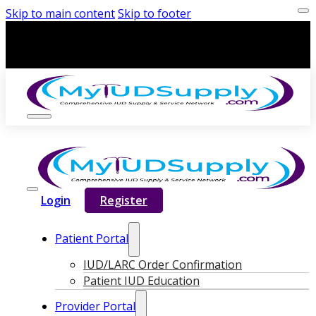
Skip to main content
Skip to footer
Login
Register
Patient Portal
IUD/LARC Order Confirmation
Patient IUD Education
Provider Portal