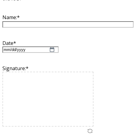
Name:
*
Date
*
MM
slash
DD
Signature:
*
slash
YYYY