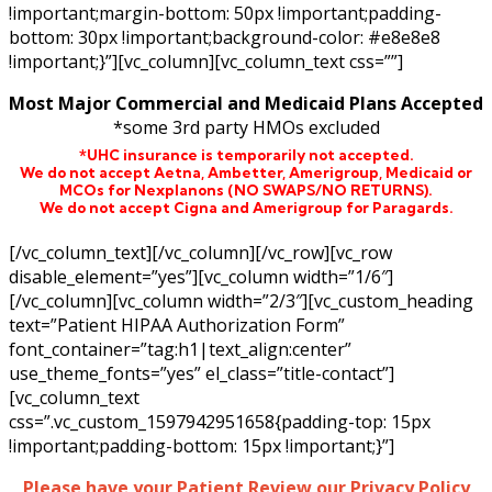
!important;margin-bottom: 50px !important;padding-
bottom: 30px !important;background-color: #e8e8e8
!important;}”][vc_column][vc_column_text css=””]
Most Major Commercial and Medicaid Plans Accepted
*some 3rd party HMOs excluded
*UHC insurance is temporarily not accepted.
We do not accept Aetna,
Ambetter,
Amerigroup, Medicaid or
MCOs for Nexplanons
(NO SWAPS/NO RETURNS)
.
We do not accept Cigna and Amerigroup for Paragards.
[/vc_column_text][/vc_column][/vc_row][vc_row
disable_element=”yes”][vc_column width=”1/6″]
[/vc_column][vc_column width=”2/3″][vc_custom_heading
text=”Patient HIPAA Authorization Form”
font_container=”tag:h1|text_align:center”
use_theme_fonts=”yes” el_class=”title-contact”]
[vc_column_text
css=”.vc_custom_1597942951658{padding-top: 15px
!important;padding-bottom: 15px !important;}”]
Please have your Patient Review our Privacy Policy