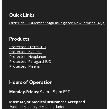
Quick Links
Order an IUD
Member Sign In
Register Now
Services
FAQs
Products
Protected: Liletta IUD
Protected: Kyleena
Protected: Nexplanon
Protected: Paragard IUD
Protected: Mirena
Hours of Operation
Monday-Friday:
9 am – 5 pm EST
Most Major Medical Insurances Accepted
*some 3rd party HMOs excluded