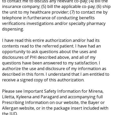
to contact me to discuss any relevant co-pay; (4) bill the
insurance company; (5) bill the applicable co-pay; (6) ship
the unit to my healthcare provider; (7) to contact me by
telephone in furtherance of conducting benefits
verifications investigations and/or specialty pharmacy
dispensing.
I have read this entire authorization and/or had its
contents read to the referred patient. I have had an
opportunity to ask questions about the uses and
disclosures of PHI described above, and all of my
questions have been answered to my satisfaction. I
authorize the use and disclosure of my information as
described in this form. I understand that I am entitled to
receive a signed copy of this authorization.
Please see Important Safety Information for Mirena,
Liletta, Kyleena and Paragard and accompanying full
Prescribing Information on our website, the Bayer or
Allergan website, or in the package insert included with
the IUD.