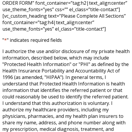
ORDER FORM” font_container=”tag:h2|text_align:center”
use_theme_fonts=”yes” css=”” el_class=”title-contact”]
[vc_custom_heading text=”Please Complete All Sections”
font_container=”tag:h4|text_align:center”
use_theme_fonts=”yes” el_class=”title-contact”]
"
*
" indicates required fields
I authorize the use and/or disclosure of my private health
information, described below, which may include
"Protected Health Information" or "PHI" as defined by the
Health Insurance Portability and Accountability Act of
1996 (as amended, "HIPAA"). In general terms, I
understand that Protected Health Information is health
information that identifies the referred patient or that
could reasonably be used to identify the referred patient.
I understand that this authorization is voluntary. I
authorize my healthcare providers, including my
physicians, pharmacies, and my health plan insurers to
share my name, address, and phone number along with
my prescription, medical diagnosis, treatment, and