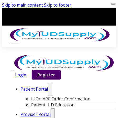
Skip to main content
Skip to footer
Login
Register
Patient Portal
IUD/LARC Order Confirmation
Patient IUD Education
Provider Portal