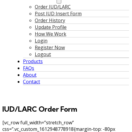
Order IUD/LARC
Post IUD Insert Form
Order History
Update Profile
How We Work
Login
Register Now
Logout
Products
FAQs
About
Contact
IUD/LARC Order Form
[vc_row full_width=”stretch_row”
css=”.vc_custom_1612948778918{margin-top: -80px