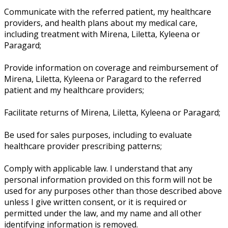
Communicate with the referred patient, my healthcare
providers, and health plans about my medical care,
including treatment with Mirena, Liletta, Kyleena or
Paragard;
Provide information on coverage and reimbursement of
Mirena, Liletta, Kyleena or Paragard to the referred
patient and my healthcare providers;
Facilitate returns of Mirena, Liletta, Kyleena or Paragard;
Be used for sales purposes, including to evaluate
healthcare provider prescribing patterns;
Comply with applicable law. I understand that any
personal information provided on this form will not be
used for any purposes other than those described above
unless I give written consent, or it is required or
permitted under the law, and my name and all other
identifying information is removed.