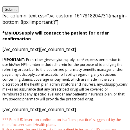
[vc_column_text css=”.vc_custom_1617818204731{margin-
bottom: 8px !important;}”]
*MyIUDSupply will contact the patient for order
confirmation
[/vc_column_text][vc_column_text]
IMPORTANT:
Prescriber gives myiudsupply.com/ express permission to
use his/her NPI number included herein for the purpose of identifying the
referring prescriber to the authorized pharmacy benefits manager and/or
payer. myiudsupply.com/ accepts no liability regarding any decisions
concerning claims, coverage or payment, which are made in the sole
discretion of the health plan administrators and insurers. myiudsupply.com/
makes no assurance that any prescribed drug will be covered or
reimbursed at any specific level under any patient's insurance plan, or that
any specific pharmacy will provide the prescribed drug.
[/vc_column_text][vc_column_text]
*** Post IUD Insertion confirmation is a “best practice” suggested by the
manufacturers and Health plans.
It also serves the best interest of the patient in terms of IUD inventory