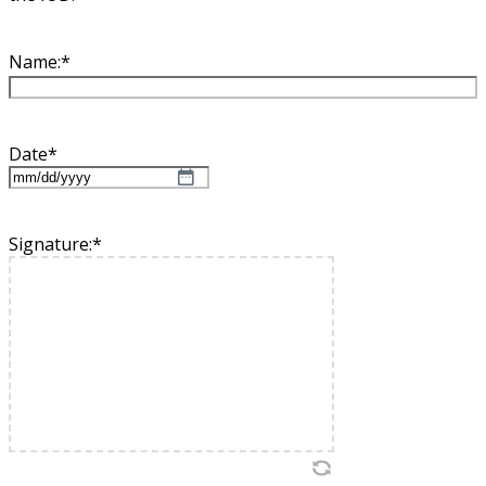
Name:
*
Date
*
MM
slash
DD
Signature:
*
slash
YYYY