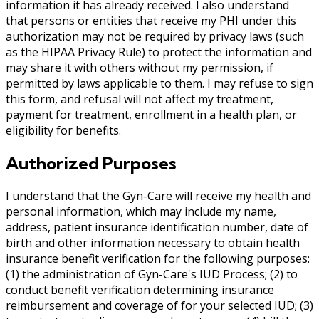
information it has already received. I also understand
that persons or entities that receive my PHI under this
authorization may not be required by privacy laws (such
as the HIPAA Privacy Rule) to protect the information and
may share it with others without my permission, if
permitted by laws applicable to them. I may refuse to sign
this form, and refusal will not affect my treatment,
payment for treatment, enrollment in a health plan, or
eligibility for benefits.
Authorized Purposes
I understand that the Gyn-Care will receive my health and
personal information, which may include my name,
address, patient insurance identification number, date of
birth and other information necessary to obtain health
insurance benefit verification for the following purposes:
(1) the administration of Gyn-Care's IUD Process; (2) to
conduct benefit verification determining insurance
reimbursement and coverage of for your selected IUD; (3)