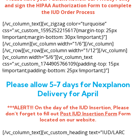
and sign the HIPAA Authorization Form to complete
the IUD Order Process
[/vc_column_text][vc_zigzag color=”turquoise”
css=”.vc_custom_1595252215617{margin-top: 25px
!important;margin-bottom: 30px !important;}”]
[/vc_column][vc_column width=”1/6″][/vc_column]
[/vc_row][vc_row][vc_column width=”1/12″][/vc_column]
[vc_column width=”5/6″][vc_column_text
css=”.vc_custom_1744905766109{padding-top: 15px
!important;padding-bottom: 25px !important;}”]
Please allow 5-7 days for Nexplanon
Delivery for April
***ALERT!!! On the day of the IUD Insertion, Please
don’t forget to fill out
Post IUD Insertion Form
Form
located on our website.
[/vc_column_text][vc_custom_heading text=”IUD/LARC