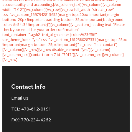
accountability and accounting.[/vc_column_text][/vc_column][vc_column
width=”1/12″][/vc_column][/vc_row][vc_row full_width=”stretch_row”
css=”.vc_custom_1597942815652{margin-top: 20px !important;margin-
bottom: -20px !important;padding-bottom: 35px !important;background-
color: #e54c34 !important;}”][vc_column][vc_custom_heading text=”Please
check your email for your order confirmation”
font_container=”tag:h2|text_align:center|color:%23ffffff”
use_theme_fonts=”yes” css=”.vc_custom_1612380287331{margin-top: 25px
!important;margin-bottom: 25px !important;}” el_class=”title-contact”]
[/vc_column][/vc_row][vc_row disable_element=”yes”][vc_column]
[vc_column_text][contact-form-7 id=”7017″][/vc_column_text][/vc_column]
[/vc_row]
Contact Info
Email Us
TEL: 470-612-0191
FAX: 770-234-4262