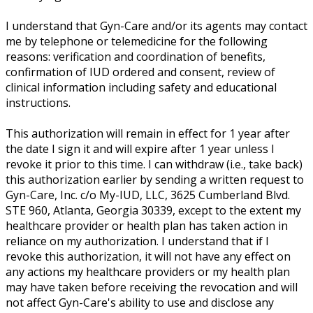
I understand that Gyn-Care and/or its agents may contact
me by telephone or telemedicine for the following
reasons: verification and coordination of benefits,
confirmation of IUD ordered and consent, review of
clinical information including safety and educational
instructions.
This authorization will remain in effect for 1 year after
the date I sign it and will expire after 1 year unless I
revoke it prior to this time. I can withdraw (i.e., take back)
this authorization earlier by sending a written request to
Gyn-Care, Inc. c/o My-IUD, LLC, 3625 Cumberland Blvd.
STE 960, Atlanta, Georgia 30339, except to the extent my
healthcare provider or health plan has taken action in
reliance on my authorization. I understand that if I
revoke this authorization, it will not have any effect on
any actions my healthcare providers or my health plan
may have taken before receiving the revocation and will
not affect Gyn-Care's ability to use and disclose any