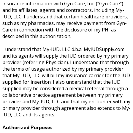
insurance information with Gyn-Care, Inc. ("Gyn-Care")
and its affiliates, agents and contractors, including My-
IUD, LLC. I understand that certain healthcare providers,
such as my pharmacies, may receive payment from Gyn-
Care in connection with the disclosure of my PHI as
described in this authorization.
I understand that My-IUD, LLC d.b.a. MyIUDSupply.com
and its agents will supply the IUD ordered by my primary
provider (referring Physician). I understand that through
the terms of usage authorized by my primary provider
that My-IUD, LLC will bill my insurance carrier for the IUD
supplied for insertion. I also understand that the IUD
supplied may be considered a medical referral through a
collaborative practice agreement between my primary
provider and My-IUD, LLC and that my encounter with my
primary provider through agreement also extends to My-
IUD, LLC and its agents.
Authorized Purposes