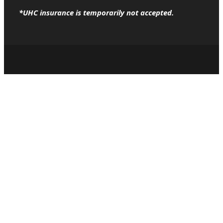
*UHC insurance is temporarily not accepted.