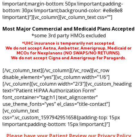
!important;margin-bottom: 50px !important;padding-
bottom: 30px !important;background-color: #e8e8e8
!important;}”][vc_column][vc_column_text css=””]
Most Major Commercial and Medicaid Plans Accepted
*some 3rd party HMOs excluded
*UHC insurance is temporarily not accepted.
We do not accept Aetna,
Ambetter,
Amerigroup, Medicaid or
MCOs for Nexplanons
(NO SWAPS/NO RETURNS)
.
We do not accept Cigna and Amerigroup for Paragards.
[/vc_column_text][/vc_column][/vc_row][vc_row
disable_element=”yes”][vc_column width=”1/6″]
[/vc_column][vc_column width=”2/3″][vc_custom_heading
text=”Patient HIPAA Authorization Form”
font_container=”tag:h1|text_align:center”
use_theme_fonts=”yes” el_class=”title-contact”]
[vc_column_text
css=”.vc_custom_1597942951658{padding-top: 15px
!important;padding-bottom: 15px !important;}”]
Please have your Patient Review our Privacy Policy