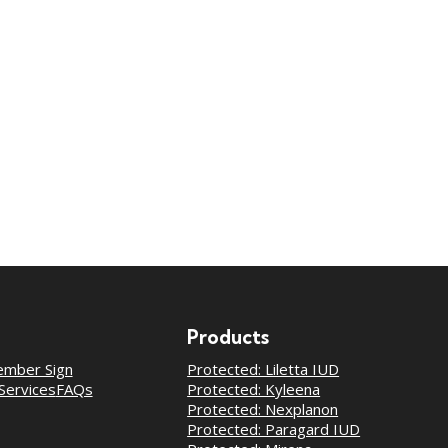
Products
mber Sign
Protected: Liletta IUD
Services
FAQs
Protected: Kyleena
Protected: Nexplanon
Protected: Paragard IUD