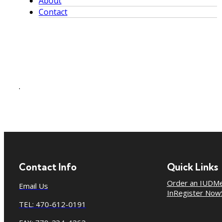
About
Contact
.
Contact Info
Quick Links
Order an IUD
Me
Email Us
In
Register Now
TEL: 470-612-0191