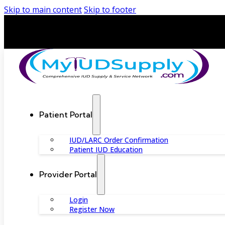
Skip to main content
Skip to footer
Patient Portal
IUD/LARC Order Confirmation
Patient IUD Education
Provider Portal
Login
Register Now