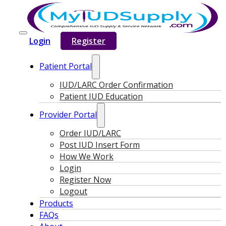
Login
Register
Patient Portal
IUD/LARC Order Confirmation
Patient IUD Education
Provider Portal
Order IUD/LARC
Post IUD Insert Form
How We Work
Login
Register Now
Logout
Products
FAQs