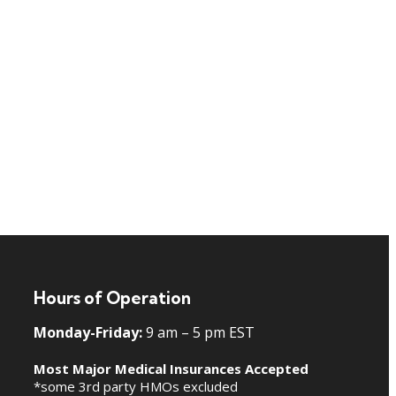
Hours of Operation
Monday-Friday:
9 am – 5 pm EST
Most Major Medical Insurances Accepted
*some 3rd party HMOs excluded