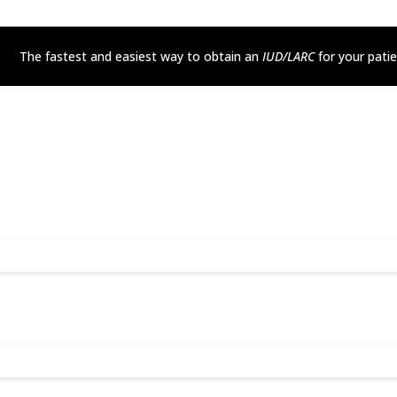
The fastest and easiest way to obtain an
IUD/LARC
for your pati