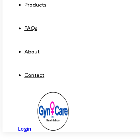
Products
FAQs
About
Contact
Login