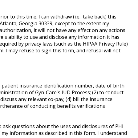
ior to this time. I can withdraw (i.e., take back) this
 Atlanta, Georgia 30339, except to the extent my
authorization, it will not have any effect on any actions
's ability to use and disclose any information it has
equired by privacy laws (such as the HIPAA Privacy Rule)
 I may refuse to sign this form, and refusal will not
patient insurance identification number, date of birth
ministration of Gyn-Care's IUD Process; (2) to conduct
iscuss any relevant co-pay; (4) bill the insurance
urtherance of conducting benefits verifications
to ask questions about the uses and disclosures of PHI
 my information as described in this form. I understand