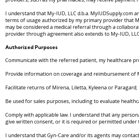
I understand that My-IUD, LLC d.b.a. MyIUDSupply.com and
terms of usage authorized by my primary provider that My-
may be considered a medical referral through a collabo
provider through agreement also extends to My-IUD, LLC 
Authorized Purposes
Communicate with the referred patient, my healthcare pro
Provide information on coverage and reimbursement of Mir
Facilitate returns of Mirena, Liletta, Kyleena or Paragard;
Be used for sales purposes, including to evaluate healthc
Comply with applicable law. I understand that any person
give written consent, or it is required or permitted under
I understand that Gyn-Care and/or its agents may contact 