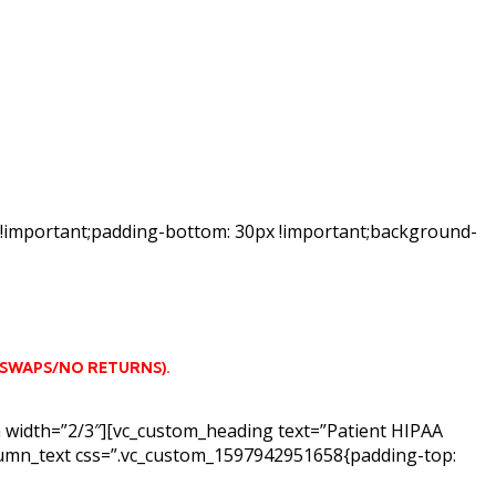
 !important;padding-bottom: 30px !important;background-
 SWAPS/NO RETURNS)
.
n width=”2/3″][vc_custom_heading text=”Patient HIPAA
column_text css=”.vc_custom_1597942951658{padding-top: