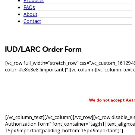
Products
FAQs
About
Contact
IUD/LARC Order Form
[vc_row full_width=”stretch_row” css=”.vc_custom_16129
color: #e8e8e8 !important;}”][vc_column][vc_column_text c
We do not accept Aet
[/vc_column_text][/vc_column][/vc_row][vc_row disable_e
Authorization Form” font_container=”tag:h1|text_align:c
15px !important;padding-bottom: 15px !important;}”]