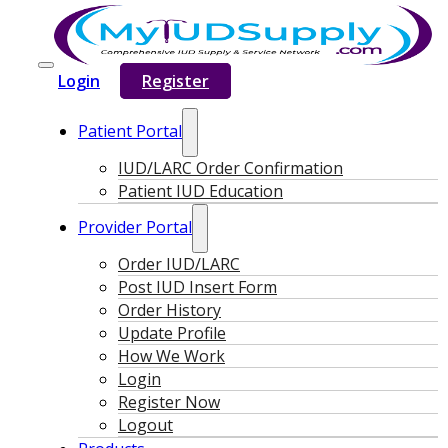
Login
Register
Patient Portal
IUD/LARC Order Confirmation
Patient IUD Education
Provider Portal
Order IUD/LARC
Post IUD Insert Form
Order History
Update Profile
How We Work
Login
Register Now
Logout