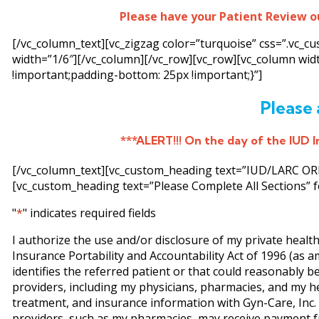
Please have your Patient Review o
[/vc_column_text][vc_zigzag color=”turquoise” css=”.vc_
width=”1/6″][/vc_column][/vc_row][vc_row][vc_column wi
!important;padding-bottom: 25px !important;}”]
Please 
***ALERT!!! On the day of the IUD In
[/vc_column_text][vc_custom_heading text=”IUD/LARC ORDE
[vc_custom_heading text=”Please Complete All Sections” f
"
*
" indicates required fields
I authorize the use and/or disclosure of my private healt
Insurance Portability and Accountability Act of 1996 (as 
identifies the referred patient or that could reasonably be
providers, including my physicians, pharmacies, and my h
treatment, and insurance information with Gyn-Care, Inc. (
providers, such as my pharmacies, may receive payment fr