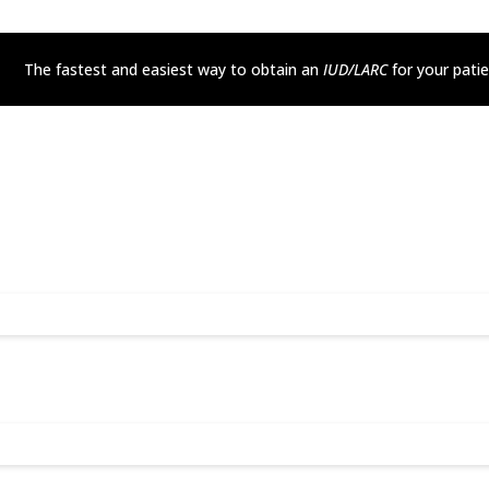
The fastest and easiest way to obtain an
IUD/LARC
for your pati