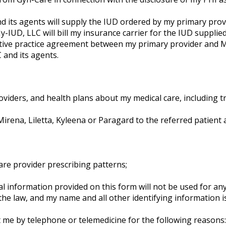
 its agents will supply the IUD ordered by my primary provi
IUD, LLC will bill my insurance carrier for the IUD supplied
rative practice agreement between my primary provider and 
and its agents.
viders, and health plans about my medical care, including tr
ena, Liletta, Kyleena or Paragard to the referred patient 
are provider prescribing patterns;
al information provided on this form will not be used for a
 the law, and my name and all other identifying information 
me by telephone or telemedicine for the following reasons: v