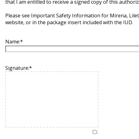
that I am entitled to receive a signed copy of this authoriz
Please see Important Safety Information for Mirena, Lile
website, or in the package insert included with the IUD.
Name:
*
Signature:
*