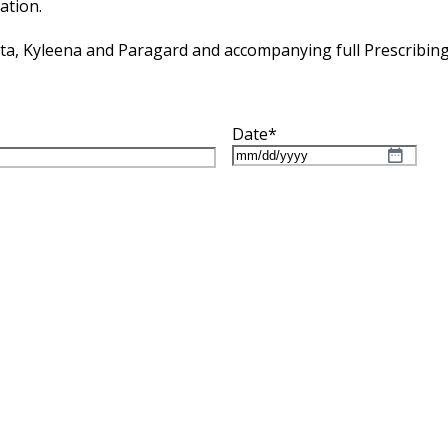
ation.
tta, Kyleena and Paragard and accompanying full Prescribin
Date
*
MM
slash
DD
slash
YYYY