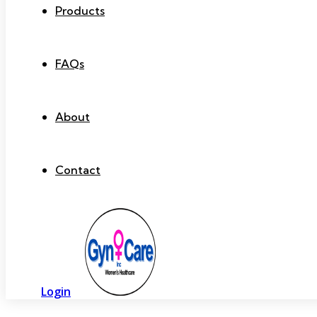
Products
FAQs
About
Contact
Login