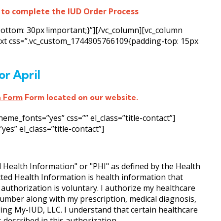
 to complete the IUD Order Process
ottom: 30px !important;}”][/vc_column][vc_column
text css=”.vc_custom_1744905766109{padding-top: 15px
or April
n Form
Form located on our website.
e_fonts=”yes” css=”” el_class=”title-contact”]
s” el_class=”title-contact”]
d Health Information" or "PHI" as defined by the Health
cted Health Information is health information that
s authorization is voluntary. I authorize my healthcare
umber along with my prescription, medical diagnosis,
uding My-IUD, LLC. I understand that certain healthcare
described in this authorization.