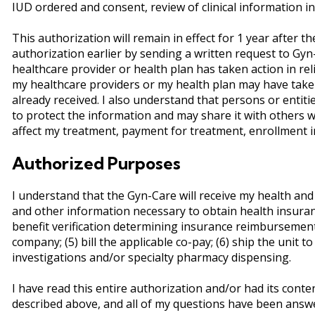
IUD ordered and consent, review of clinical information in
This authorization will remain in effect for 1 year after the 
authorization earlier by sending a written request to Gyn
healthcare provider or health plan has taken action in reli
my healthcare providers or my health plan may have taken 
already received. I also understand that persons or entit
to protect the information and may share it with others wi
affect my treatment, payment for treatment, enrollment in a
Authorized Purposes
I understand that the Gyn-Care will receive my health and
and other information necessary to obtain health insuranc
benefit verification determining insurance reimbursement a
company; (5) bill the applicable co-pay; (6) ship the unit 
investigations and/or specialty pharmacy dispensing.
I have read this entire authorization and/or had its cont
described above, and all of my questions have been answer