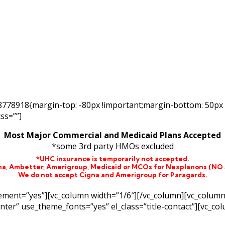
48778918{margin-top: -80px !important;margin-bottom: 50px
ss=””]
Most Major Commercial and Medicaid Plans Accepted
*some 3rd party HMOs excluded
*UHC insurance is temporarily not accepted.
na,
Ambetter,
Amerigroup, Medicaid or MCOs for Nexplanons
(NO
We do not accept Cigna and Amerigroup for Paragards.
lement=”yes”][vc_column width=”1/6″][/vc_column][vc_colum
enter” use_theme_fonts=”yes” el_class=”title-contact”][vc_