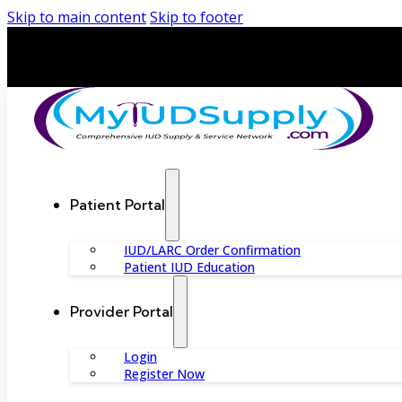
Skip to main content
Skip to footer
Patient Portal
IUD/LARC Order Confirmation
Patient IUD Education
Provider Portal
Login
Register Now