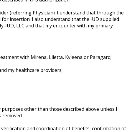
der (referring Physician). I understand that through the
 for insertion. I also understand that the IUD supplied
My-IUD, LLC and that my encounter with my primary
eatment with Mirena, Liletta, Kyleena or Paragard;
and my healthcare providers;
ny purposes other than those described above unless I
is removed.
erification and coordination of benefits, confirmation of