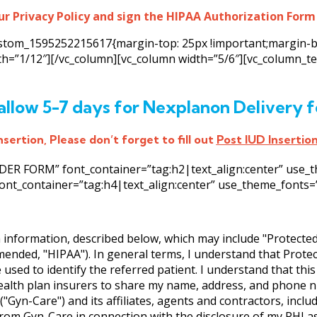
ur Privacy Policy and sign the HIPAA Authorization Form
custom_1595252215617{margin-top: 25px !important;margin-b
dth=”1/12″][/vc_column][vc_column width=”5/6″][vc_column_
allow 5-7 days for Nexplanon Delivery f
sertion, Please don’t forget to fill out
Post IUD Insertio
R FORM” font_container=”tag:h2|text_align:center” use_them
ont_container=”tag:h4|text_align:center” use_theme_fonts=”ye
h information, described below, which may include "Protecte
amended, "HIPAA"). In general terms, I understand that Prote
 used to identify the referred patient. I understand that thi
ealth plan insurers to share my name, address, and phone n
"Gyn-Care") and its affiliates, agents and contractors, incl
om Gyn-Care in connection with the disclosure of my PHI as 