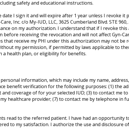
cluding safety and educational instructions.
date I sign it and will expire after 1 year unless I revoke it pr
-Care, Inc. c/o My-IUD, LLC, 3625 Cumberland Blvd. STE 960,
ance on my authorization. I understand that if I revoke this 
before receiving the revocation and will not affect Gyn-Care
ies that receive my PHI under this authorization may not be r
thout my permission, if permitted by laws applicable to them.
 health plan, or eligibility for benefits.
 personal information, which may include my name, address, 
e benefit verification for the following purposes: (1) the ad
nd coverage of for your selected IUD; (3) to contact me to d
to my healthcare provider; (7) to contact me by telephone in f
ents read to the referred patient. I have had an opportunity 
ed to my satisfaction. I authorize the use and disclosure of