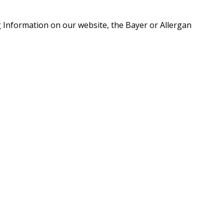
g Information on our website, the Bayer or Allergan