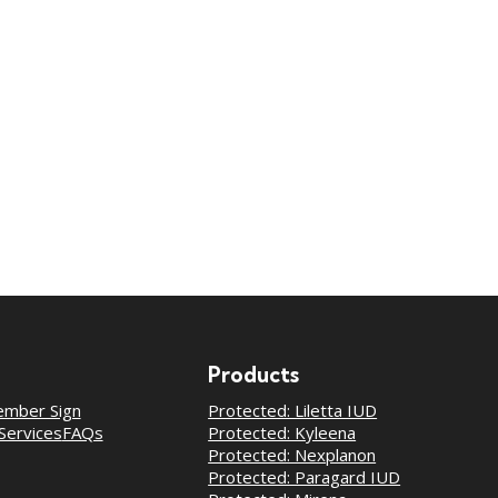
Products
mber Sign
Protected: Liletta IUD
Services
FAQs
Protected: Kyleena
Protected: Nexplanon
Protected: Paragard IUD