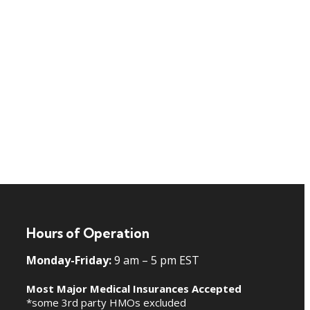
Hours of Operation
Monday-Friday:
9 am – 5 pm EST
Most Major Medical Insurances Accepted
*some 3rd party HMOs excluded