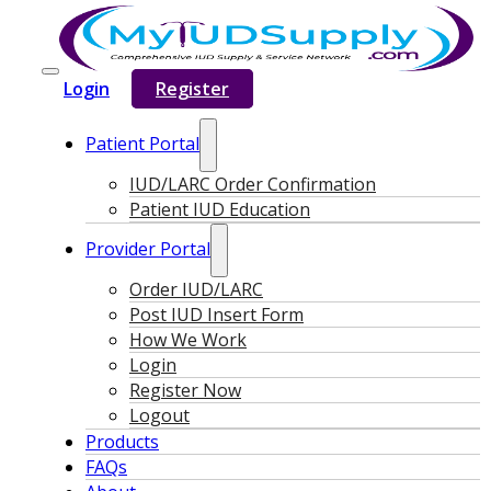
Login
Register
Patient Portal
IUD/LARC Order Confirmation
Patient IUD Education
Provider Portal
Order IUD/LARC
Post IUD Insert Form
How We Work
Login
Register Now
Logout
Products
FAQs