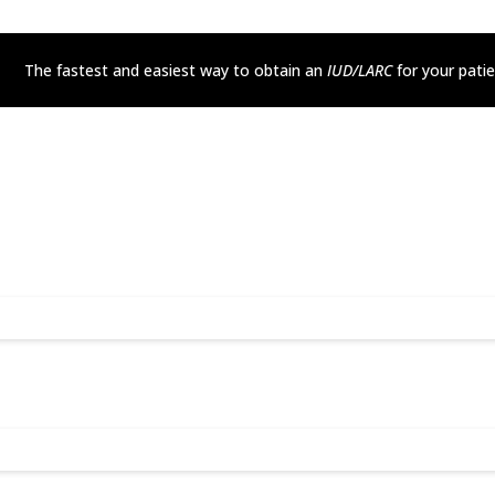
The fastest and easiest way to obtain an
IUD/LARC
for your pati