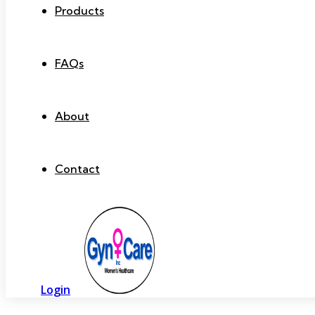
Products
FAQs
About
Contact
Login