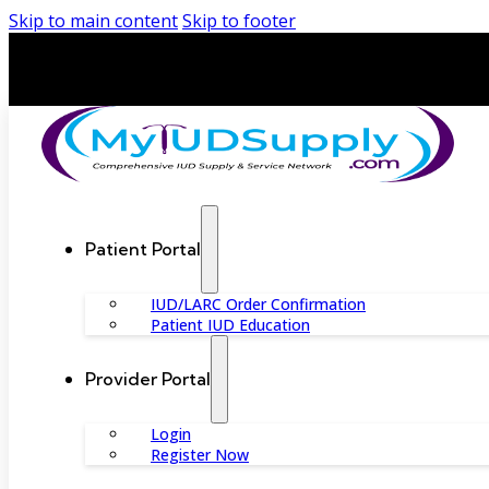
Skip to main content
Skip to footer
Patient Portal
IUD/LARC Order Confirmation
Patient IUD Education
Provider Portal
Login
Register Now