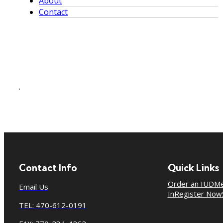
About
Contact
.
Contact Info
Quick Links
Order an IUD
Me
Email Us
In
Register Now
TEL: 470-612-0191