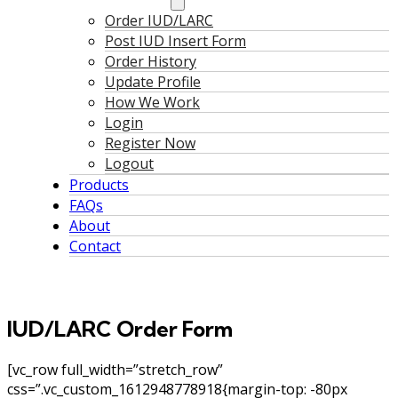
Order IUD/LARC
Post IUD Insert Form
Order History
Update Profile
How We Work
Login
Register Now
Logout
Products
FAQs
About
Contact
IUD/LARC Order Form
[vc_row full_width=”stretch_row”
css=”.vc_custom_1612948778918{margin-top: -80px