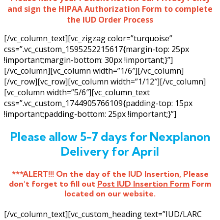
and sign the HIPAA Authorization Form to complete
the IUD Order Process
[/vc_column_text][vc_zigzag color=”turquoise”
css=”.vc_custom_1595252215617{margin-top: 25px
!important;margin-bottom: 30px !important;}”]
[/vc_column][vc_column width=”1/6″][/vc_column]
[/vc_row][vc_row][vc_column width=”1/12″][/vc_column]
[vc_column width=”5/6″][vc_column_text
css=”.vc_custom_1744905766109{padding-top: 15px
!important;padding-bottom: 25px !important;}”]
Please allow 5-7 days for Nexplanon
Delivery for April
***ALERT!!! On the day of the IUD Insertion, Please
don’t forget to fill out
Post IUD Insertion Form
Form
located on our website.
[/vc_column_text][vc_custom_heading text=”IUD/LARC