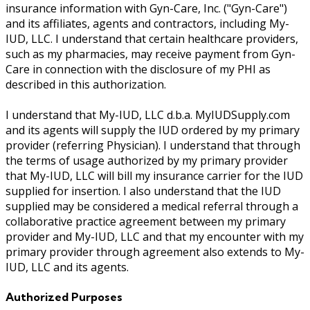
insurance information with Gyn-Care, Inc. ("Gyn-Care")
and its affiliates, agents and contractors, including My-
IUD, LLC. I understand that certain healthcare providers,
such as my pharmacies, may receive payment from Gyn-
Care in connection with the disclosure of my PHI as
described in this authorization.
I understand that My-IUD, LLC d.b.a. MyIUDSupply.com
and its agents will supply the IUD ordered by my primary
provider (referring Physician). I understand that through
the terms of usage authorized by my primary provider
that My-IUD, LLC will bill my insurance carrier for the IUD
supplied for insertion. I also understand that the IUD
supplied may be considered a medical referral through a
collaborative practice agreement between my primary
provider and My-IUD, LLC and that my encounter with my
primary provider through agreement also extends to My-
IUD, LLC and its agents.
Authorized Purposes