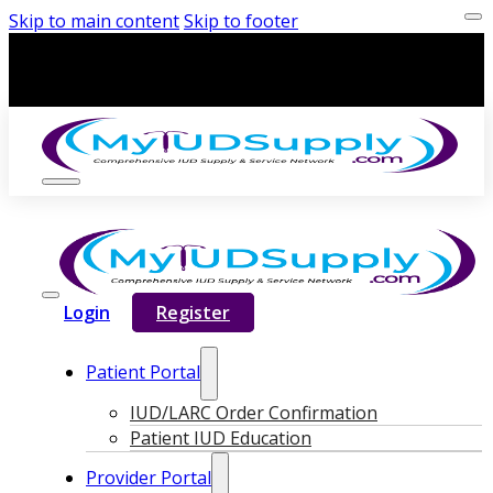
Skip to main content
Skip to footer
Login
Register
Patient Portal
IUD/LARC Order Confirmation
Patient IUD Education
Provider Portal