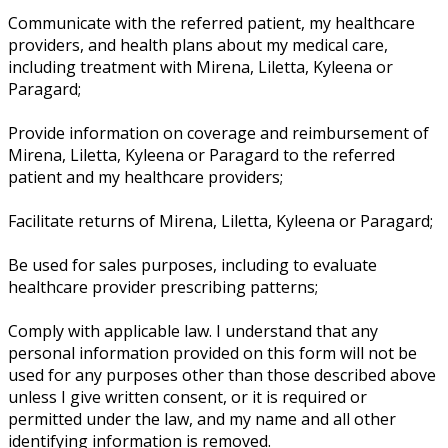
Communicate with the referred patient, my healthcare
providers, and health plans about my medical care,
including treatment with Mirena, Liletta, Kyleena or
Paragard;
Provide information on coverage and reimbursement of
Mirena, Liletta, Kyleena or Paragard to the referred
patient and my healthcare providers;
Facilitate returns of Mirena, Liletta, Kyleena or Paragard;
Be used for sales purposes, including to evaluate
healthcare provider prescribing patterns;
Comply with applicable law. I understand that any
personal information provided on this form will not be
used for any purposes other than those described above
unless I give written consent, or it is required or
permitted under the law, and my name and all other
identifying information is removed.