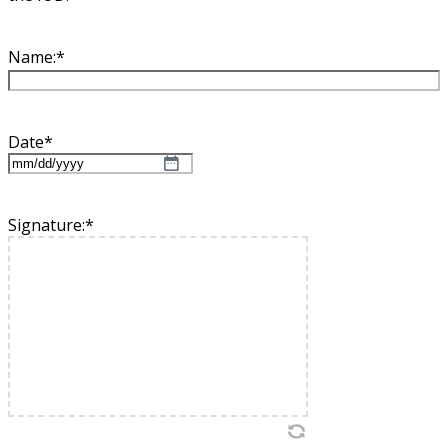
Name:
*
Date
*
MM
slash
DD
Signature:
*
slash
YYYY