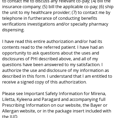
to contact me to discuss any relevant co-pay; (4) bill the
insurance company; (5) bill the applicable co-pay; (6) ship
the unit to my healthcare provider; (7) to contact me by
telephone in furtherance of conducting benefits
verifications investigations and/or specialty pharmacy
dispensing.
I have read this entire authorization and/or had its
contents read to the referred patient. I have had an
opportunity to ask questions about the uses and
disclosures of PHI described above, and all of my
questions have been answered to my satisfaction. I
authorize the use and disclosure of my information as
described in this form. I understand that I am entitled to
receive a signed copy of this authorization.
Please see Important Safety Information for Mirena,
Liletta, Kyleena and Paragard and accompanying full
Prescribing Information on our website, the Bayer or
Allergan website, or in the package insert included with
the IUD.