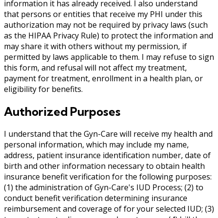
information it has already received. I also understand
that persons or entities that receive my PHI under this
authorization may not be required by privacy laws (such
as the HIPAA Privacy Rule) to protect the information and
may share it with others without my permission, if
permitted by laws applicable to them. I may refuse to sign
this form, and refusal will not affect my treatment,
payment for treatment, enrollment in a health plan, or
eligibility for benefits.
Authorized Purposes
I understand that the Gyn-Care will receive my health and
personal information, which may include my name,
address, patient insurance identification number, date of
birth and other information necessary to obtain health
insurance benefit verification for the following purposes:
(1) the administration of Gyn-Care's IUD Process; (2) to
conduct benefit verification determining insurance
reimbursement and coverage of for your selected IUD; (3)