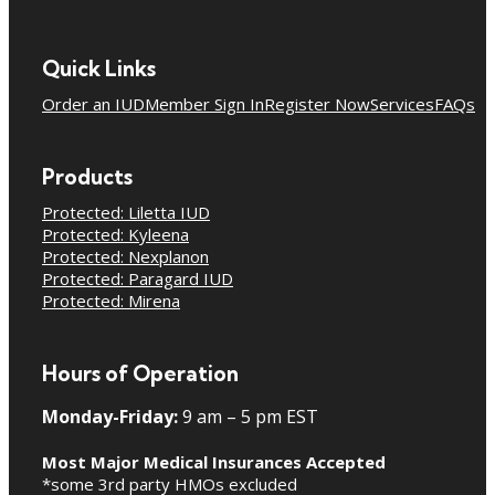
Quick Links
Order an IUD
Member Sign In
Register Now
Services
FAQs
Products
Protected: Liletta IUD
Protected: Kyleena
Protected: Nexplanon
Protected: Paragard IUD
Protected: Mirena
Hours of Operation
Monday-Friday:
9 am – 5 pm EST
Most Major Medical Insurances Accepted
*some 3rd party HMOs excluded