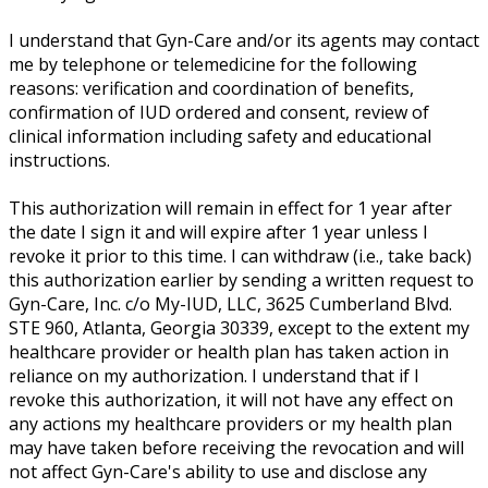
I understand that Gyn-Care and/or its agents may contact
me by telephone or telemedicine for the following
reasons: verification and coordination of benefits,
confirmation of IUD ordered and consent, review of
clinical information including safety and educational
instructions.
This authorization will remain in effect for 1 year after
the date I sign it and will expire after 1 year unless I
revoke it prior to this time. I can withdraw (i.e., take back)
this authorization earlier by sending a written request to
Gyn-Care, Inc. c/o My-IUD, LLC, 3625 Cumberland Blvd.
STE 960, Atlanta, Georgia 30339, except to the extent my
healthcare provider or health plan has taken action in
reliance on my authorization. I understand that if I
revoke this authorization, it will not have any effect on
any actions my healthcare providers or my health plan
may have taken before receiving the revocation and will
not affect Gyn-Care's ability to use and disclose any