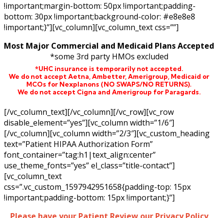
!important;margin-bottom: 50px !important;padding-
bottom: 30px !important;background-color: #e8e8e8
!important;}”][vc_column][vc_column_text css=””]
Most Major Commercial and Medicaid Plans Accepted
*some 3rd party HMOs excluded
*UHC insurance is temporarily not accepted.
We do not accept Aetna,
Ambetter,
Amerigroup, Medicaid or
MCOs for Nexplanons
(NO SWAPS/NO RETURNS)
.
We do not accept Cigna and Amerigroup for Paragards.
[/vc_column_text][/vc_column][/vc_row][vc_row
disable_element=”yes”][vc_column width=”1/6″]
[/vc_column][vc_column width=”2/3″][vc_custom_heading
text=”Patient HIPAA Authorization Form”
font_container=”tag:h1|text_align:center”
use_theme_fonts=”yes” el_class=”title-contact”]
[vc_column_text
css=”.vc_custom_1597942951658{padding-top: 15px
!important;padding-bottom: 15px !important;}”]
Please have your Patient Review our Privacy Policy