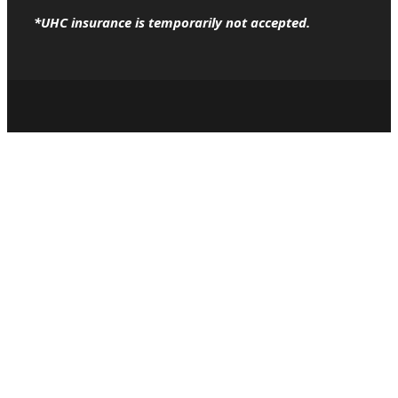
*UHC insurance is temporarily not accepted.