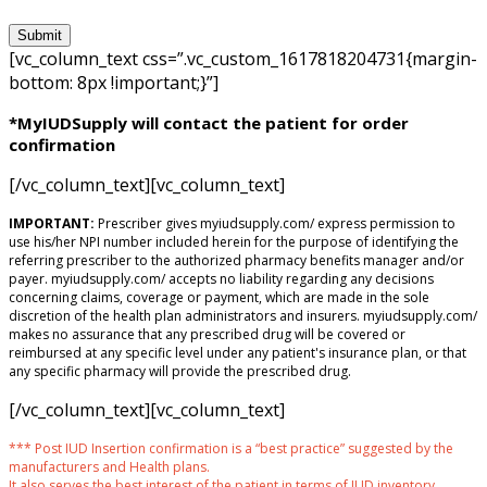
[vc_column_text css=”.vc_custom_1617818204731{margin-
bottom: 8px !important;}”]
*MyIUDSupply will contact the patient for order
confirmation
[/vc_column_text][vc_column_text]
IMPORTANT:
Prescriber gives myiudsupply.com/ express permission to
use his/her NPI number included herein for the purpose of identifying the
referring prescriber to the authorized pharmacy benefits manager and/or
payer. myiudsupply.com/ accepts no liability regarding any decisions
concerning claims, coverage or payment, which are made in the sole
discretion of the health plan administrators and insurers. myiudsupply.com/
makes no assurance that any prescribed drug will be covered or
reimbursed at any specific level under any patient's insurance plan, or that
any specific pharmacy will provide the prescribed drug.
[/vc_column_text][vc_column_text]
*** Post IUD Insertion confirmation is a “best practice” suggested by the
manufacturers and Health plans.
It also serves the best interest of the patient in terms of IUD inventory