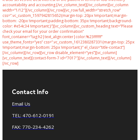
accountability and accounting.[/vc_column_text][/vc_column][vc_column
width=”1/12″][/vc_column][/vc_row][vc_row full_width=”stretch_row”
css=”.vc_custom_1597942815652{margin-top: 20px !important;margin-
bottom: -20px !important;padding-bottom: 35px !important;background-
color: #e54c34 !important;}”][vc_column][vc_custom_heading text=”Please
check your email for your order confirmation”
font_container=”tag:h2|text_align:center|color:%23ffffff”
use_theme_fonts=”yes” css=”.vc_custom_1612380287331{margin-top: 25px
!important;margin-bottom: 25px !important;}” el_class=”title-contact”]
[/vc_column][/vc_row][vc_row disable_element=”yes”][vc_column]
[vc_column_text][contact-form-7 id=”7017″][/vc_column_text][/vc_column]
[/vc_row]
Contact Info
Email Us
TEL: 470-612-0191
FAX: 770-234-4262