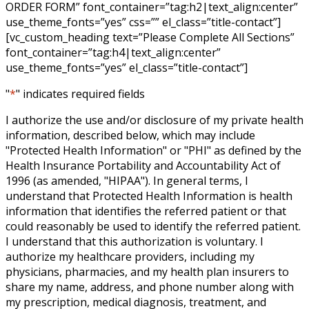
ORDER FORM” font_container=”tag:h2|text_align:center”
use_theme_fonts=”yes” css=”” el_class=”title-contact”]
[vc_custom_heading text=”Please Complete All Sections”
font_container=”tag:h4|text_align:center”
use_theme_fonts=”yes” el_class=”title-contact”]
"
*
" indicates required fields
I authorize the use and/or disclosure of my private health
information, described below, which may include
"Protected Health Information" or "PHI" as defined by the
Health Insurance Portability and Accountability Act of
1996 (as amended, "HIPAA"). In general terms, I
understand that Protected Health Information is health
information that identifies the referred patient or that
could reasonably be used to identify the referred patient.
I understand that this authorization is voluntary. I
authorize my healthcare providers, including my
physicians, pharmacies, and my health plan insurers to
share my name, address, and phone number along with
my prescription, medical diagnosis, treatment, and