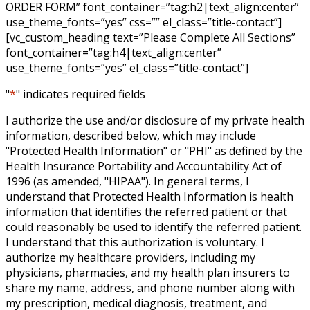
ORDER FORM” font_container=”tag:h2|text_align:center”
use_theme_fonts=”yes” css=”” el_class=”title-contact”]
[vc_custom_heading text=”Please Complete All Sections”
font_container=”tag:h4|text_align:center”
use_theme_fonts=”yes” el_class=”title-contact”]
"
*
" indicates required fields
I authorize the use and/or disclosure of my private health
information, described below, which may include
"Protected Health Information" or "PHI" as defined by the
Health Insurance Portability and Accountability Act of
1996 (as amended, "HIPAA"). In general terms, I
understand that Protected Health Information is health
information that identifies the referred patient or that
could reasonably be used to identify the referred patient.
I understand that this authorization is voluntary. I
authorize my healthcare providers, including my
physicians, pharmacies, and my health plan insurers to
share my name, address, and phone number along with
my prescription, medical diagnosis, treatment, and