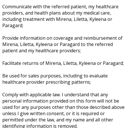
Communicate with the referred patient, my healthcare
providers, and health plans about my medical care,
including treatment with Mirena, Liletta, Kyleena or
Paragard;
Provide information on coverage and reimbursement of
Mirena, Liletta, Kyleena or Paragard to the referred
patient and my healthcare providers;
Facilitate returns of Mirena, Liletta, Kyleena or Paragard;
Be used for sales purposes, including to evaluate
healthcare provider prescribing patterns;
Comply with applicable law. I understand that any
personal information provided on this form will not be
used for any purposes other than those described above
unless I give written consent, or it is required or
permitted under the law, and my name and all other
identifying information is removed.