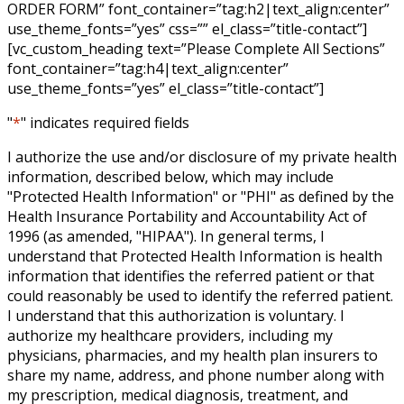
ORDER FORM” font_container=”tag:h2|text_align:center”
use_theme_fonts=”yes” css=”” el_class=”title-contact”]
[vc_custom_heading text=”Please Complete All Sections”
font_container=”tag:h4|text_align:center”
use_theme_fonts=”yes” el_class=”title-contact”]
"
*
" indicates required fields
I authorize the use and/or disclosure of my private health
information, described below, which may include
"Protected Health Information" or "PHI" as defined by the
Health Insurance Portability and Accountability Act of
1996 (as amended, "HIPAA"). In general terms, I
understand that Protected Health Information is health
information that identifies the referred patient or that
could reasonably be used to identify the referred patient.
I understand that this authorization is voluntary. I
authorize my healthcare providers, including my
physicians, pharmacies, and my health plan insurers to
share my name, address, and phone number along with
my prescription, medical diagnosis, treatment, and