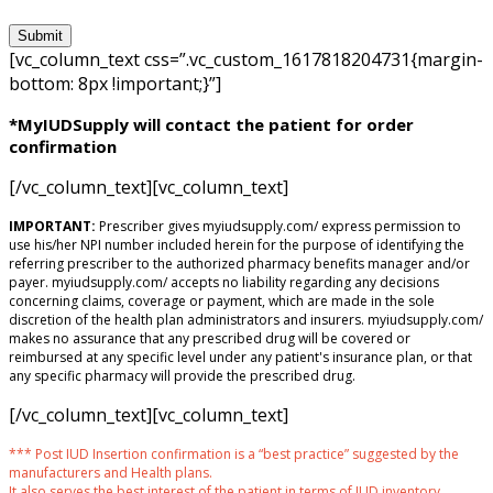
[vc_column_text css=”.vc_custom_1617818204731{margin-
bottom: 8px !important;}”]
*MyIUDSupply will contact the patient for order
confirmation
[/vc_column_text][vc_column_text]
IMPORTANT:
Prescriber gives myiudsupply.com/ express permission to
use his/her NPI number included herein for the purpose of identifying the
referring prescriber to the authorized pharmacy benefits manager and/or
payer. myiudsupply.com/ accepts no liability regarding any decisions
concerning claims, coverage or payment, which are made in the sole
discretion of the health plan administrators and insurers. myiudsupply.com/
makes no assurance that any prescribed drug will be covered or
reimbursed at any specific level under any patient's insurance plan, or that
any specific pharmacy will provide the prescribed drug.
[/vc_column_text][vc_column_text]
*** Post IUD Insertion confirmation is a “best practice” suggested by the
manufacturers and Health plans.
It also serves the best interest of the patient in terms of IUD inventory