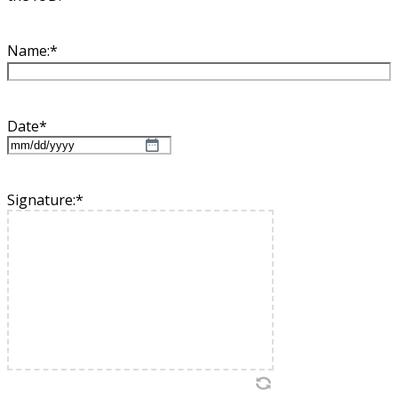
Name:
*
Date
*
MM
slash
DD
Signature:
*
slash
YYYY