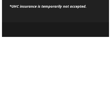
*UHC insurance is temporarily not accepted.