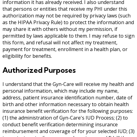
information it has already received. I also understand
that persons or entities that receive my PHI under this
authorization may not be required by privacy laws (such
as the HIPAA Privacy Rule) to protect the information and
may share it with others without my permission, if
permitted by laws applicable to them. I may refuse to sign
this form, and refusal will not affect my treatment,
payment for treatment, enrollment in a health plan, or
eligibility for benefits.
Authorized Purposes
I understand that the Gyn-Care will receive my health and
personal information, which may include my name,
address, patient insurance identification number, date of
birth and other information necessary to obtain health
insurance benefit verification for the following purposes:
(1) the administration of Gyn-Care's IUD Process; (2) to
conduct benefit verification determining insurance
reimbursement and coverage of for your selected IUD; (3)