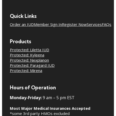
Quick Links
Order an IUD
Member Sign In
Register Now
Services
FAQs
Products
Protected: Liletta IUD
Protected: Kyleena
Protected: Nexplanon
Protected: Paragard IUD
Protected: Mirena
Hours of Operation
Monday-Friday:
9 am – 5 pm EST
Most Major Medical Insurances Accepted
*some 3rd party HMOs excluded