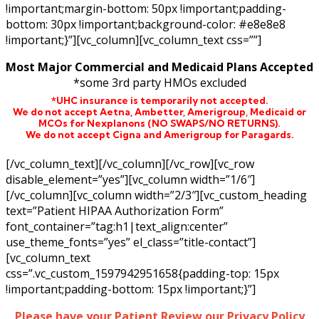
!important;margin-bottom: 50px !important;padding-
bottom: 30px !important;background-color: #e8e8e8
!important;}”][vc_column][vc_column_text css=””]
Most Major Commercial and Medicaid Plans Accepted
*some 3rd party HMOs excluded
*UHC insurance is temporarily not accepted.
We do not accept Aetna,
Ambetter,
Amerigroup, Medicaid or
MCOs for Nexplanons
(NO SWAPS/NO RETURNS)
.
We do not accept Cigna and Amerigroup for Paragards.
[/vc_column_text][/vc_column][/vc_row][vc_row
disable_element=”yes”][vc_column width=”1/6″]
[/vc_column][vc_column width=”2/3″][vc_custom_heading
text=”Patient HIPAA Authorization Form”
font_container=”tag:h1|text_align:center”
use_theme_fonts=”yes” el_class=”title-contact”]
[vc_column_text
css=”.vc_custom_1597942951658{padding-top: 15px
!important;padding-bottom: 15px !important;}”]
Please have your Patient Review our Privacy Policy