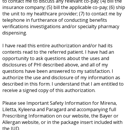
to contact me to discuss any relevant co-pay; (4) bill the
insurance company; (5) bill the applicable co-pay; (6) ship
the unit to my healthcare provider; (7) to contact me by
telephone in furtherance of conducting benefits
verifications investigations and/or specialty pharmacy
dispensing.
I have read this entire authorization and/or had its
contents read to the referred patient. I have had an
opportunity to ask questions about the uses and
disclosures of PHI described above, and all of my
questions have been answered to my satisfaction. I
authorize the use and disclosure of my information as
described in this form. I understand that I am entitled to
receive a signed copy of this authorization.
Please see Important Safety Information for Mirena,
Liletta, Kyleena and Paragard and accompanying full
Prescribing Information on our website, the Bayer or
Allergan website, or in the package insert included with
the IUD.