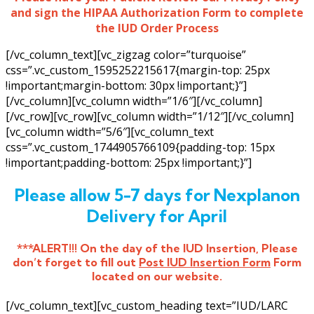
and sign the HIPAA Authorization Form to complete
the IUD Order Process
[/vc_column_text][vc_zigzag color=”turquoise”
css=”.vc_custom_1595252215617{margin-top: 25px
!important;margin-bottom: 30px !important;}”]
[/vc_column][vc_column width=”1/6″][/vc_column]
[/vc_row][vc_row][vc_column width=”1/12″][/vc_column]
[vc_column width=”5/6″][vc_column_text
css=”.vc_custom_1744905766109{padding-top: 15px
!important;padding-bottom: 25px !important;}”]
Please allow 5-7 days for Nexplanon
Delivery for April
***ALERT!!! On the day of the IUD Insertion, Please
don’t forget to fill out
Post IUD Insertion Form
Form
located on our website.
[/vc_column_text][vc_custom_heading text=”IUD/LARC