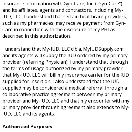
insurance information with Gyn-Care, Inc. ("Gyn-Care")
and its affiliates, agents and contractors, including My-
IUD, LLC. I understand that certain healthcare providers,
such as my pharmacies, may receive payment from Gyn-
Care in connection with the disclosure of my PHI as
described in this authorization.
I understand that My-IUD, LLC d.b.a. MyIUDSupply.com
and its agents will supply the IUD ordered by my primary
provider (referring Physician). I understand that through
the terms of usage authorized by my primary provider
that My-IUD, LLC will bill my insurance carrier for the IUD
supplied for insertion. I also understand that the IUD
supplied may be considered a medical referral through a
collaborative practice agreement between my primary
provider and My-IUD, LLC and that my encounter with my
primary provider through agreement also extends to My-
IUD, LLC and its agents.
Authorized Purposes