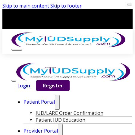
Skip to main content
Skip to footer
Login
Register
Patient Portal
IUD/LARC Order Confirmation
Patient IUD Education
Provider Portal