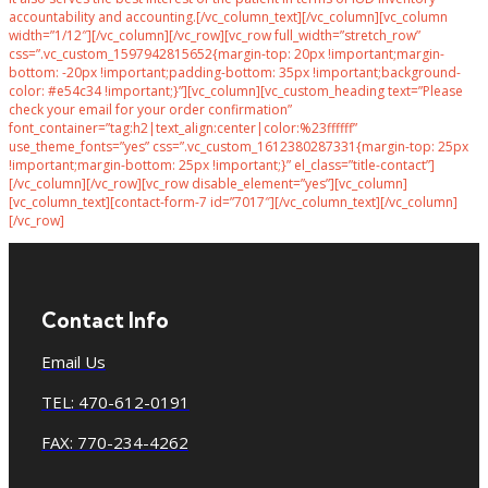
accountability and accounting.[/vc_column_text][/vc_column][vc_column
width=”1/12″][/vc_column][/vc_row][vc_row full_width=”stretch_row”
css=”.vc_custom_1597942815652{margin-top: 20px !important;margin-
bottom: -20px !important;padding-bottom: 35px !important;background-
color: #e54c34 !important;}”][vc_column][vc_custom_heading text=”Please
check your email for your order confirmation”
font_container=”tag:h2|text_align:center|color:%23ffffff”
use_theme_fonts=”yes” css=”.vc_custom_1612380287331{margin-top: 25px
!important;margin-bottom: 25px !important;}” el_class=”title-contact”]
[/vc_column][/vc_row][vc_row disable_element=”yes”][vc_column]
[vc_column_text][contact-form-7 id=”7017″][/vc_column_text][/vc_column]
[/vc_row]
Contact Info
Email Us
TEL: 470-612-0191
FAX: 770-234-4262