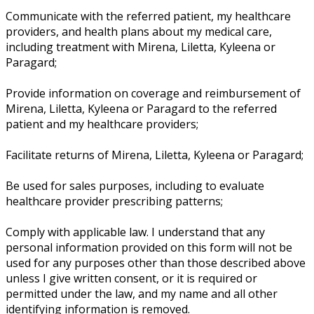
Communicate with the referred patient, my healthcare
providers, and health plans about my medical care,
including treatment with Mirena, Liletta, Kyleena or
Paragard;
Provide information on coverage and reimbursement of
Mirena, Liletta, Kyleena or Paragard to the referred
patient and my healthcare providers;
Facilitate returns of Mirena, Liletta, Kyleena or Paragard;
Be used for sales purposes, including to evaluate
healthcare provider prescribing patterns;
Comply with applicable law. I understand that any
personal information provided on this form will not be
used for any purposes other than those described above
unless I give written consent, or it is required or
permitted under the law, and my name and all other
identifying information is removed.