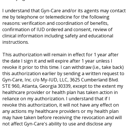
I understand that Gyn-Care and/or its agents may contact
me by telephone or telemedicine for the following
reasons: verification and coordination of benefits,
confirmation of IUD ordered and consent, review of
clinical information including safety and educational
instructions.
This authorization will remain in effect for 1 year after
the date I sign it and will expire after 1 year unless I
revoke it prior to this time. I can withdraw (i.e., take back)
this authorization earlier by sending a written request to
Gyn-Care, Inc. c/o My-IUD, LLC, 3625 Cumberland Blvd.
STE 960, Atlanta, Georgia 30339, except to the extent my
healthcare provider or health plan has taken action in
reliance on my authorization. I understand that if I
revoke this authorization, it will not have any effect on
any actions my healthcare providers or my health plan
may have taken before receiving the revocation and will
not affect Gyn-Care's ability to use and disclose any