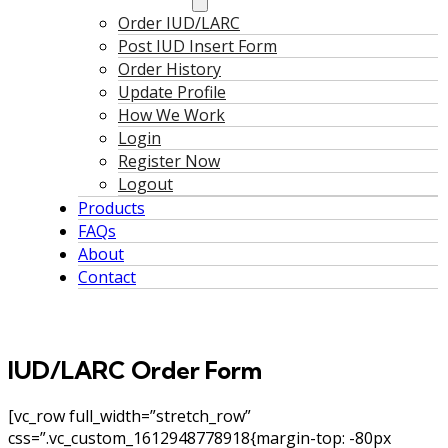
Order IUD/LARC
Post IUD Insert Form
Order History
Update Profile
How We Work
Login
Register Now
Logout
Products
FAQs
About
Contact
IUD/LARC Order Form
[vc_row full_width=”stretch_row”
css=”.vc_custom_1612948778918{margin-top: -80px