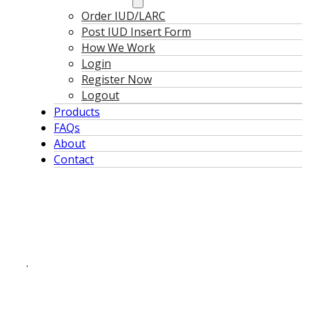
Order IUD/LARC
Post IUD Insert Form
How We Work
Login
Register Now
Logout
Products
FAQs
About
Contact
.