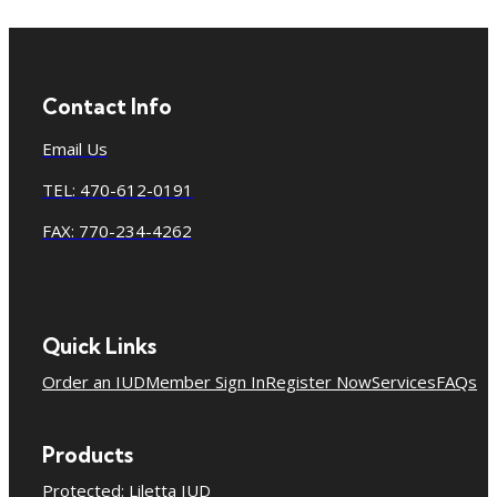
Contact Info
Email Us
TEL: 470-612-0191
FAX: 770-234-4262
Quick Links
Order an IUD
Member Sign In
Register Now
Services
FAQs
Products
Protected: Liletta IUD