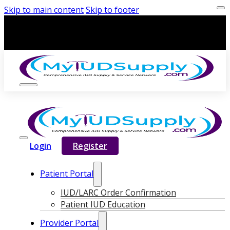
Skip to main content
Skip to footer
Login
Register
Patient Portal
IUD/LARC Order Confirmation
Patient IUD Education
Provider Portal