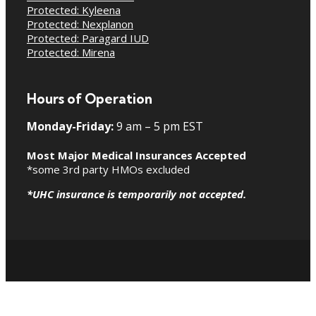
Protected: Kyleena
Protected: Nexplanon
Protected: Paragard IUD
Protected: Mirena
Hours of Operation
Monday-Friday:
9 am – 5 pm EST
Most Major Medical Insurances Accepted
*some 3rd party HMOs excluded
*UHC insurance is temporarily not accepted.